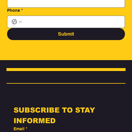
Phone
*
Submit
3318
SUBSCRIBE TO STAY 
INFORMED
Email
*