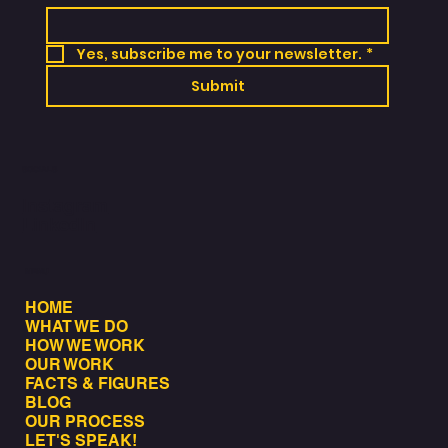
Yes, subscribe me to your newsletter.
*
Submit
SOCIALS
Instagram
LinkedIn
MENU
HOME
WHAT WE DO
HOW WE WORK
OUR WORK
FACTS & FIGURES
BLOG
OUR PROCESS
LET'S SPEAK!