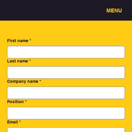
MENU
3318 - Full service creative studio
First name
*
Last name
*
Company name
*
Position
*
Email
*