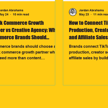
Jordan Abrahams
Jordan Abrahams
May 24
10 min read
May 23
11 min rea
ok Commerce Growth
How to Connect T
er vs Creative Agency: What
Production, Creat
merce Brands Should
and Affiliate Sales
se
erce brands should choose a
Brands connect TikT
k commerce growth partner when
production, creator 
need more than content
affiliate sales by buil
tion. Unlike traditional creative
growth system. Conte
es, growth partners connect
creators, creators ge
rs, TikTok Shop, affiliates, and
assets, and affiliate 
ds into one scalable system
what converts, creat
ed to drive consistent revenue
feedback loop that dr
ng-term growth.
performance and rev