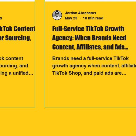
Jordan Abrahams
d
May 23
10 min read
ikTok Content
Full-Service TikTok Growth
or Sourcing,
Agency: When Brands Need
Content, Affiliates, and Ads
Together
ok content
Brands need a full-service TikTok
sourcing, and
growth agency when content, affiliat
ding a unified
TikTok Shop, and paid ads are
nt informs
disconnected. By unifying creative,
nerate scalable
creators, and performance data into
sales data reveals
one system, agencies can build
ing a continuous
scalable revenue engines that drive
ives stronger
stronger growth and more efficient
enue growth.
results.