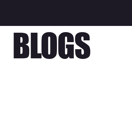
3318 - Full service cre
studio
BLOGS