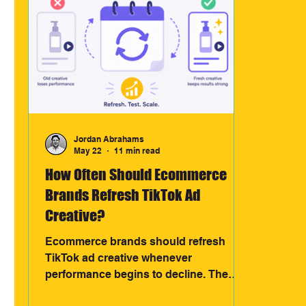
Jordan Abrahams
May 22
11 min read
How Often Should Ecommerce
Brands Refresh TikTok Ad
Creative?
Ecommerce brands should refresh
TikTok ad creative whenever
performance begins to decline. The
most effective brands test new hooks,