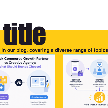
title
s in our blog, covering a diverse range of topics