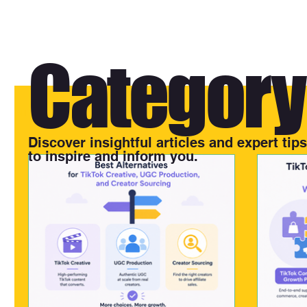
Category 
All Posts
Discover insightful articles and expert tip
to inspire and inform you.