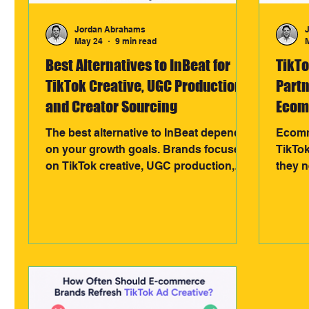
Jordan Abrahams
May 24
9 min read
Best Alternatives to InBeat for
TikT
TikTok Creative, UGC Production,
Partn
and Creator Sourcing
Ecom
Choo
The best alternative to InBeat depends
Ecomm
on your growth goals. Brands focused
TikTo
on TikTok creative, UGC production,
they 
creator sourcing, and affiliate-driven
produc
sales often choose specialised
agenci
partners like 3318 Creative for scalable,
creato
performance-led systems built around
paid a
revenue growth.
design
and lo