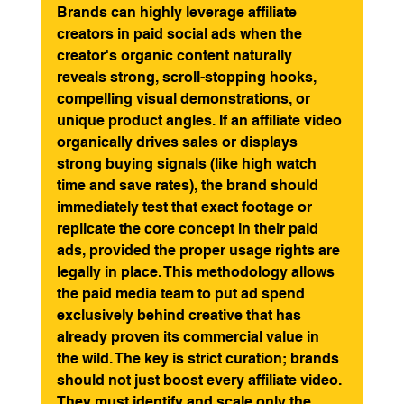
Brands can highly leverage affiliate 
creators in paid social ads when the 
creator's organic content naturally 
reveals strong, scroll-stopping hooks, 
compelling visual demonstrations, or 
unique product angles. If an affiliate video 
organically drives sales or displays 
strong buying signals (like high watch 
time and save rates), the brand should 
immediately test that exact footage or 
replicate the core concept in their paid 
ads, provided the proper usage rights are 
legally in place. This methodology allows 
the paid media team to put ad spend 
exclusively behind creative that has 
already proven its commercial value in 
the wild. The key is strict curation; brands 
should not just boost every affiliate video. 
They must identify and scale only the 