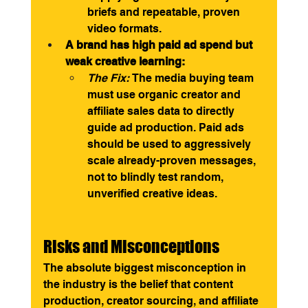
briefs and repeatable, proven 
video formats.
A brand has high paid ad spend but 
weak creative learning:
The Fix:
 The media buying team 
must use organic creator and 
affiliate sales data to directly 
guide ad production. Paid ads 
should be used to aggressively 
scale already-proven messages, 
not to blindly test random, 
unverified creative ideas.
Risks and Misconceptions
The absolute biggest misconception in 
the industry is the belief that content 
production, creator sourcing, and affiliate 