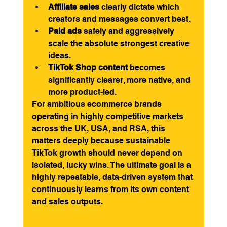
Affiliate sales
 clearly dictate which 
creators and messages convert best.
Paid ads
 safely and aggressively 
scale the absolute strongest creative 
ideas.
TikTok Shop content
 becomes 
significantly clearer, more native, and 
more product-led.
For ambitious ecommerce brands 
operating in highly competitive markets 
across the UK, USA, and RSA, this 
matters deeply because sustainable 
TikTok growth should never depend on 
isolated, lucky wins. The ultimate goal is a 
highly repeatable, data-driven system that 
continuously learns from its own content 
and sales outputs.