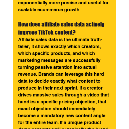
exponentially more precise and useful for 
scalable ecommerce growth.
How does affiliate sales data actively 
improve TikTok content? 
Affiliate sales data is the ultimate truth-
teller; it shows exactly which creators, 
which specific products, and which 
marketing messages are successfully 
turning passive attention into actual 
revenue. Brands can leverage this hard 
data to decide exactly what content to 
produce in their next sprint. If a creator 
drives massive sales through a video that 
handles a specific pricing objection, that 
exact objection should immediately 
become a mandatory new content angle 
for the entire team. If a unique product 