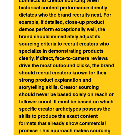
connects to creator sourcing when 
historical content performance directly 
dictates who the brand recruits next. For 
example, if detailed, close-up product 
demos perform exceptionally well, the 
brand should immediately adjust its 
sourcing criteria to recruit creators who 
specialize in demonstrating products 
clearly. If direct, face-to-camera reviews 
drive the most outbound clicks, the brand 
should recruit creators known for their 
strong product explanation and 
storytelling skills. Creator sourcing 
should never be based solely on reach or 
follower count. It must be based on which 
specific creator archetypes possess the 
skills to produce the exact content 
formats that already show commercial 
promise. This approach makes sourcing 