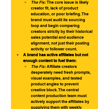
The Fix:
 The core issue is likely 
creator fit, lack of product 
education, or poor briefing. The 
brand must audit its sourcing 
loop and begin comparing 
creators strictly by their historical 
sales potential and audience 
alignment, not just their posting 
activity or follower count.
A brand has active affiliates but not 
enough content to fuel them:
The Fix:
 Affiliate creators 
desperately need fresh prompts, 
visual examples, and tested 
product angles to prevent 
creative block. The central 
content production team must 
actively support the affiliates by 
supplying them with weekly 