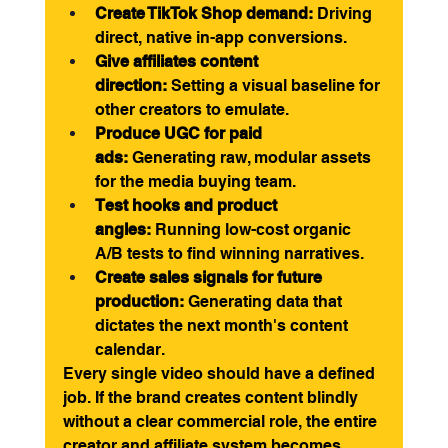
Create TikTok Shop demand:
 Driving 
direct, native in-app conversions.
Give affiliates content 
direction:
 Setting a visual baseline for 
other creators to emulate.
Produce UGC for paid 
ads:
 Generating raw, modular assets 
for the media buying team.
Test hooks and product 
angles:
 Running low-cost organic 
A/B tests to find winning narratives.
Create sales signals for future 
production:
 Generating data that 
dictates the next month's content 
calendar.
Every single video should have a defined 
job. If the brand creates content blindly 
without a clear commercial role, the entire 
creator and affiliate system becomes 