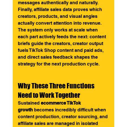
messages authentically and naturally. 
Finally, affiliate sales data proves which 
creators, products, and visual angles 
actually convert attention into revenue. 
The system only works at scale when 
each part actively feeds the next: content 
briefs guide the creators, creator output 
fuels TikTok Shop content and paid ads, 
and direct sales feedback shapes the 
strategy for the next production cycle.
Why These Three Functions 
Need to Work Together
Sustained 
ecommerce TikTok 
growth
 becomes incredibly difficult when 
content production, creator sourcing, and 
affiliate sales are managed in isolated 