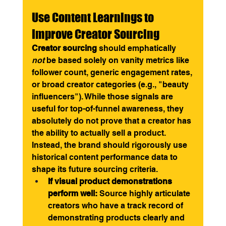
Use Content Learnings to 
Improve Creator Sourcing
Creator sourcing
 should emphatically 
not
 be based solely on vanity metrics like 
follower count, generic engagement rates, 
or broad creator categories (e.g., "beauty 
influencers"). While those signals are 
useful for top-of-funnel awareness, they 
absolutely do not prove that a creator has 
the ability to actually sell a product.
Instead, the brand should rigorously use 
historical content performance data to 
shape its future sourcing criteria.
If visual product demonstrations 
perform well:
 Source highly articulate 
creators who have a track record of 
demonstrating products clearly and 