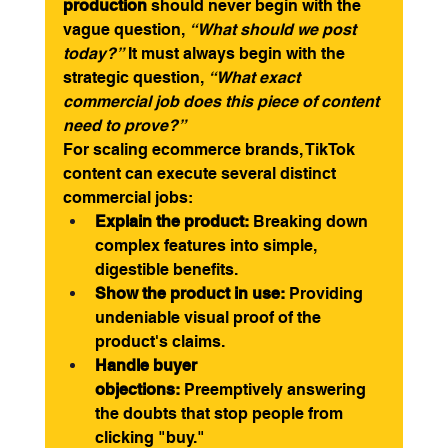
production
 should never begin with the 
vague question, 
“What should we post 
today?”
 It must always begin with the 
strategic question, 
“What exact 
commercial job does this piece of content 
need to prove?”
For scaling ecommerce brands, TikTok 
content can execute several distinct 
commercial jobs:
Explain the product:
 Breaking down 
complex features into simple, 
digestible benefits.
Show the product in use:
 Providing 
undeniable visual proof of the 
product's claims.
Handle buyer 
objections:
 Preemptively answering 
the doubts that stop people from 
clicking "buy."