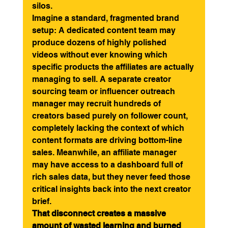
silos.
Imagine a standard, fragmented brand 
setup: A dedicated content team may 
produce dozens of highly polished 
videos without ever knowing which 
specific products the affiliates are actually 
managing to sell. A separate creator 
sourcing team or influencer outreach 
manager may recruit hundreds of 
creators based purely on follower count, 
completely lacking the context of which 
content formats are driving bottom-line 
sales. Meanwhile, an affiliate manager 
may have access to a dashboard full of 
rich sales data, but they never feed those 
critical insights back into the next creator 
brief.
That disconnect creates a massive 
amount of wasted learning and burned 