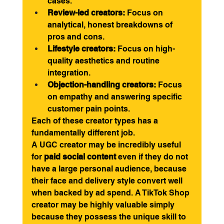
cases.
Review-led creators:
 Focus on 
analytical, honest breakdowns of 
pros and cons.
Lifestyle creators:
 Focus on high-
quality aesthetics and routine 
integration.
Objection-handling creators:
 Focus 
on empathy and answering specific 
customer pain points.
Each of these creator types has a 
fundamentally different job.
A UGC creator may be incredibly useful 
for 
paid social content
 even if they do not 
have a large personal audience, because 
their face and delivery style convert well 
when backed by ad spend. A TikTok Shop 
creator may be highly valuable simply 
because they possess the unique skill to 