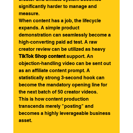
significantly harder to manage and 
measure.
When content has a job, the lifecycle 
expands. A simple product 
demonstration can seamlessly become a 
high-converting paid ad test. A raw 
creator review can be utilized as heavy 
TikTok Shop content
 support. An 
objection-handling video can be sent out 
as an affiliate content prompt. A 
statistically strong 3-second hook can 
become the mandatory opening line for 
the next batch of 50 creator videos.
This is how content production 
transcends merely "posting" and 
becomes a highly leverageable business 
asset.