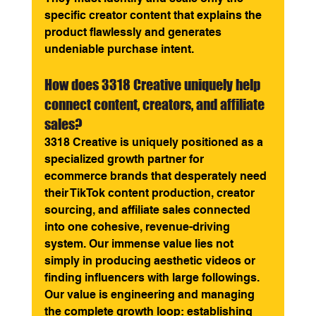
specific creator content that explains the 
product flawlessly and generates 
undeniable purchase intent.
How does 3318 Creative uniquely help 
connect content, creators, and affiliate 
sales? 
3318 Creative is uniquely positioned as a 
specialized growth partner for 
ecommerce brands that desperately need 
their TikTok content production, creator 
sourcing, and affiliate sales connected 
into one cohesive, revenue-driving 
system. Our immense value lies not 
simply in producing aesthetic videos or 
finding influencers with large followings. 
Our value is engineering and managing 
the complete growth loop: establishing 