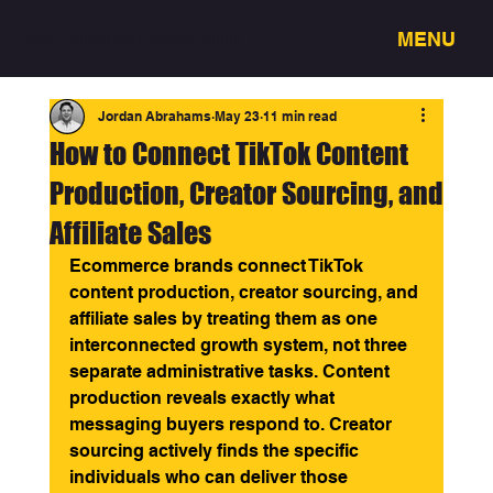
MENU
3318 - Full service creative studio
Jordan Abrahams
May 23
11 min read
How to Connect TikTok Content
Production, Creator Sourcing, and
Affiliate Sales
Ecommerce brands connect TikTok 
content production, creator sourcing, and 
affiliate sales by treating them as one 
interconnected growth system, not three 
separate administrative tasks. Content 
production reveals exactly what 
messaging buyers respond to. Creator 
sourcing actively finds the specific 
individuals who can deliver those 