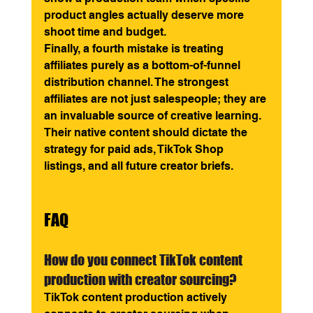
product angles actually deserve more 
shoot time and budget.
Finally, a fourth mistake is treating 
affiliates purely as a bottom-of-funnel 
distribution channel. The strongest 
affiliates are not just salespeople; they are 
an invaluable source of creative learning. 
Their native content should dictate the 
strategy for paid ads, TikTok Shop 
listings, and all future creator briefs.
FAQ
How do you connect TikTok content 
production with creator sourcing? 
TikTok content production actively 