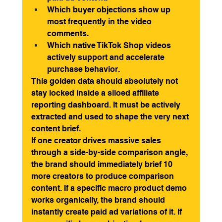
Which buyer objections show up 
most frequently in the video 
comments.
Which native TikTok Shop videos 
actively support and accelerate 
purchase behavior.
This golden data should absolutely not 
stay locked inside a siloed affiliate 
reporting dashboard. It must be actively 
extracted and used to shape the very next 
content brief.
If one creator drives massive sales 
through a side-by-side comparison angle, 
the brand should immediately brief 10 
more creators to produce comparison 
content. If a specific macro product demo 
works organically, the brand should 
instantly create paid ad variations of it. If 