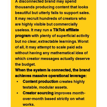
A disconnected brand may spend 
thousands producing content that looks 
beautiful but utterly fails to support sales. 
It may recruit hundreds of creators who 
are highly visible but commercially 
useless. It may run a 
TikTok affiliate 
program
 with plenty of superficial activity 
but no clear, extractable learnings. Worst 
of all, it may attempt to scale paid ads 
without having any mathematical idea of 
which creator messages actually deserve 
the budget.
When the system is connected, the brand 
achieves massive operational leverage:
Content production
 creates highly 
testable, modular assets.
Creator sourcing
 improves month-
over-month based strictly on what 
works.