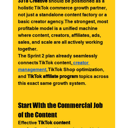
3318 Creative
 should be positioned as a 
holistic TikTok commerce growth partner, 
not just a standalone content factory or a 
basic creator agency. The strongest, most 
profitable model is a unified machine 
where content, creators, affiliates, ads, 
sales, and scale are all actively working 
together.
The Sprint 2 plan already seamlessly 
connects TikTok content,
creator 
management
, TikTok Shop optimization, 
and 
TikTok affiliate program
 topics across 
this exact same growth system.
Start With the Commercial Job 
of the Content
Effective 
TikTok content 