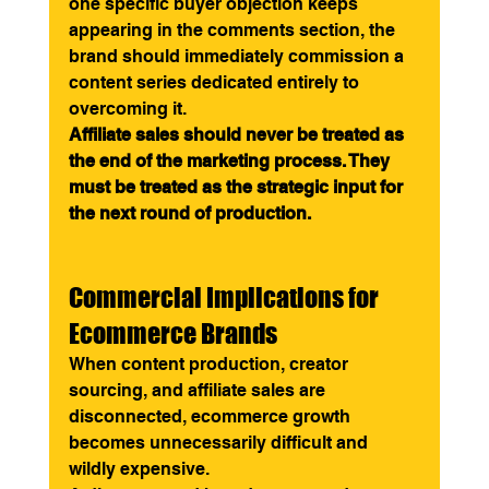
one specific buyer objection keeps 
appearing in the comments section, the 
brand should immediately commission a 
content series dedicated entirely to 
overcoming it.
Affiliate sales should never be treated as 
the end of the marketing process. They 
must be treated as the strategic input for 
the next round of production.
Commercial Implications for 
Ecommerce Brands
When content production, creator 
sourcing, and affiliate sales are 
disconnected, ecommerce growth 
becomes unnecessarily difficult and 
wildly expensive.