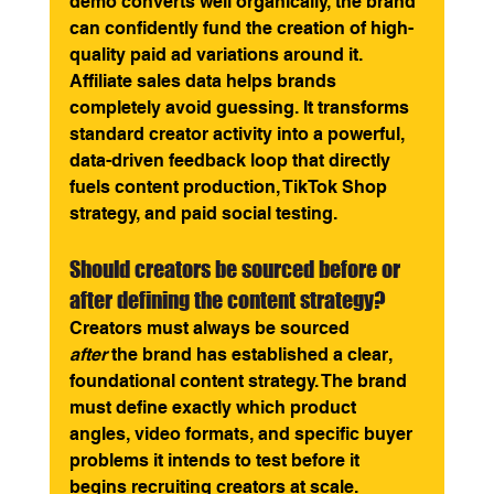
demo converts well organically, the brand 
can confidently fund the creation of high-
quality paid ad variations around it. 
Affiliate sales data helps brands 
completely avoid guessing. It transforms 
standard creator activity into a powerful, 
data-driven feedback loop that directly 
fuels content production, TikTok Shop 
strategy, and paid social testing.
Should creators be sourced before or 
after defining the content strategy? 
Creators must always be sourced 
after
 the brand has established a clear, 
foundational content strategy. The brand 
must define exactly which product 
angles, video formats, and specific buyer 
problems it intends to test before it 
begins recruiting creators at scale. 