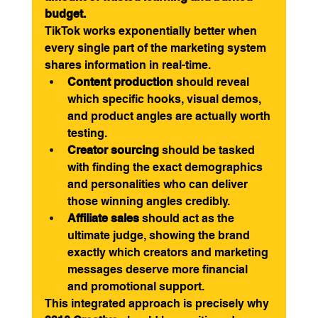
budget.
TikTok works exponentially better when 
every single part of the marketing system 
shares information in real-time.
Content production
 should reveal 
which specific hooks, visual demos, 
and product angles are actually worth 
testing.
Creator sourcing
 should be tasked 
with finding the exact demographics 
and personalities who can deliver 
those winning angles credibly.
Affiliate sales
 should act as the 
ultimate judge, showing the brand 
exactly which creators and marketing 
messages deserve more financial 
and promotional support.
This integrated approach is precisely why 