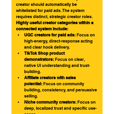
creator should automatically be 
whitelisted for paid ads. The system 
requires distinct, strategic creator roles.
Highly useful creator categories within a 
connected system include:
UGC creators for paid ads:
 Focus on 
high-energy, direct-response acting 
and clear hook delivery.
TikTok Shop product 
demonstrators:
 Focus on clear, 
native UI understanding and trust-
building.
Affiliate creators with sales 
potential:
 Focus on community 
building, consistency, and persuasive 
selling.
Niche community creators:
 Focus on 
deep, localized trust and specific use-