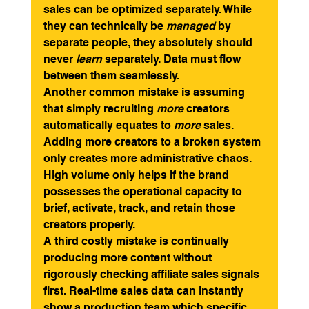
sales can be optimized separately. While 
they can technically be 
managed
 by 
separate people, they absolutely should 
never 
learn
 separately. Data must flow 
between them seamlessly.
Another common mistake is assuming 
that simply recruiting 
more
 creators 
automatically equates to 
more
 sales. 
Adding more creators to a broken system 
only creates more administrative chaos. 
High volume only helps if the brand 
possesses the operational capacity to 
brief, activate, track, and retain those 
creators properly.
A third costly mistake is continually 
producing more content without 
rigorously checking affiliate sales signals 
first. Real-time sales data can instantly 
show a production team which specific 