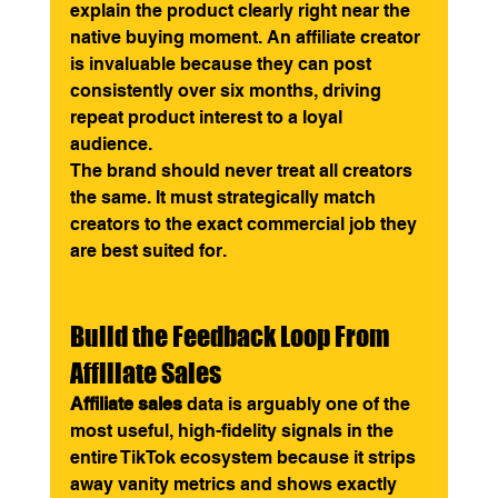
explain the product clearly right near the 
native buying moment. An affiliate creator 
is invaluable because they can post 
consistently over six months, driving 
repeat product interest to a loyal 
audience.
The brand should never treat all creators 
the same. It must strategically match 
creators to the exact commercial job they 
are best suited for.
Build the Feedback Loop From 
Affiliate Sales
Affiliate sales
 data is arguably one of the 
most useful, high-fidelity signals in the 
entire TikTok ecosystem because it strips 
away vanity metrics and shows exactly 