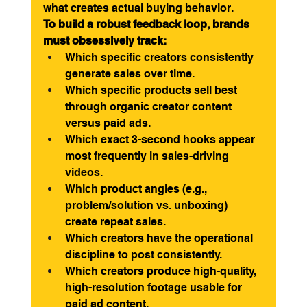
what creates actual buying behavior.
To build a robust feedback loop, brands 
must obsessively track:
Which specific creators consistently 
generate sales over time.
Which specific products sell best 
through organic creator content 
versus paid ads.
Which exact 3-second hooks appear 
most frequently in sales-driving 
videos.
Which product angles (e.g., 
problem/solution vs. unboxing) 
create repeat sales.
Which creators have the operational 
discipline to post consistently.
Which creators produce high-quality, 
high-resolution footage usable for 
paid ad content.