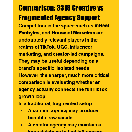
Comparison: 3318 Creative vs 
Fragmented Agency Support
Competitors in the space such as 
inBeat
, 
Fanbytes
, and 
House of Marketers
 are 
undoubtedly relevant players in the 
realms of TikTok, UGC, influencer 
marketing, and creator-led campaigns. 
They may be useful depending on a 
brand’s specific, isolated needs.
However, the sharper, much more critical 
comparison is evaluating whether an 
agency actually connects the full TikTok 
growth loop.
In a traditional, fragmented setup:
A content agency may produce 
beautiful raw assets.
A creator agency may maintain a 
large database to find influencers.