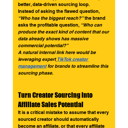
better, data-driven sourcing loop.
Instead of asking the flawed question, 
“Who has the biggest reach?”
 the brand 
asks the profitable question, 
“Who can 
produce the exact kind of content that our 
data already shows has massive 
commercial potential?”
A natural internal link here would be 
leveraging expert
TikTok creator 
management
 for brands to streamline this 
sourcing phase.
Turn Creator Sourcing Into 
Affiliate Sales Potential
It is a critical mistake to assume that every 
sourced creator should automatically 
become an affiliate, or that every affiliate 