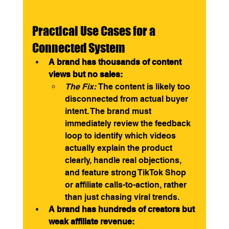
Practical Use Cases for a 
Connected System
A brand has thousands of content 
views but no sales:
The Fix:
 The content is likely too 
disconnected from actual buyer 
intent. The brand must 
immediately review the feedback 
loop to identify which videos 
actually explain the product 
clearly, handle real objections, 
and feature strong TikTok Shop 
or affiliate calls-to-action, rather 
than just chasing viral trends.
A brand has hundreds of creators but 
weak affiliate revenue: