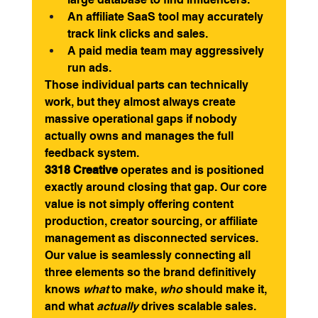
An affiliate SaaS tool may accurately 
track link clicks and sales.
A paid media team may aggressively 
run ads.
Those individual parts can technically 
work, but they almost always create 
massive operational gaps if nobody 
actually owns and manages the full 
feedback system.
3318 Creative
 operates and is positioned 
exactly around closing that gap. Our core 
value is not simply offering content 
production, creator sourcing, or affiliate 
management as disconnected services. 
Our value is seamlessly connecting all 
three elements so the brand definitively 
knows 
what
 to make, 
who
 should make it, 
and what 
actually
 drives scalable sales.