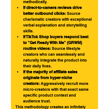
methodically.
If direct-to-camera reviews drive 
better outbound clicks:
 Source 
charismatic creators with exceptional 
verbal explanation and storytelling 
skills.
If TikTok Shop buyers respond best 
to "Get Ready With Me" (GRWM) 
routine videos:
 Source lifestyle 
creators who can seamlessly and 
naturally integrate the product into 
their daily lives.
If the majority of affiliate sales 
originate from hyper-niche 
creators:
 Aggressively recruit more 
micro-creators with that exact same 
specific product context and 
audience trust.
This methodology creates an infinitely 