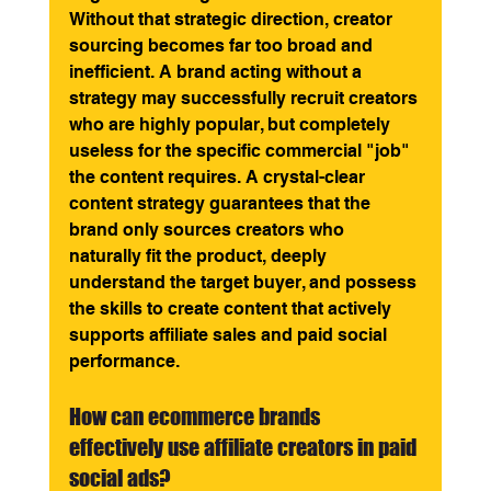
Without that strategic direction, creator 
sourcing becomes far too broad and 
inefficient. A brand acting without a 
strategy may successfully recruit creators 
who are highly popular, but completely 
useless for the specific commercial "job" 
the content requires. A crystal-clear 
content strategy guarantees that the 
brand only sources creators who 
naturally fit the product, deeply 
understand the target buyer, and possess 
the skills to create content that actively 
supports affiliate sales and paid social 
performance.
How can ecommerce brands 
effectively use affiliate creators in paid 
social ads? 