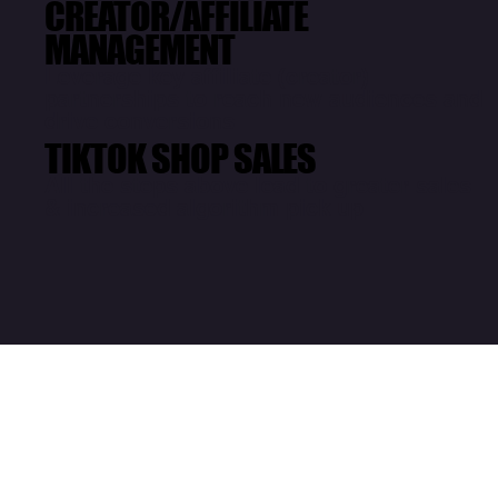
CREATOR/AFFILIATE
MANAGEMENT
Leverage key affiliate (creator)
partnerships to reach new audiences and
drive conversions
TIKTOK SHOP SALES
All the steps above lead to greater sales
& increased algorithm pick up
Paid Awareness