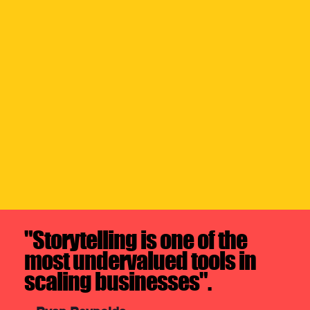
"Storytelling is one of the
most undervalued tools in
scaling businesses".