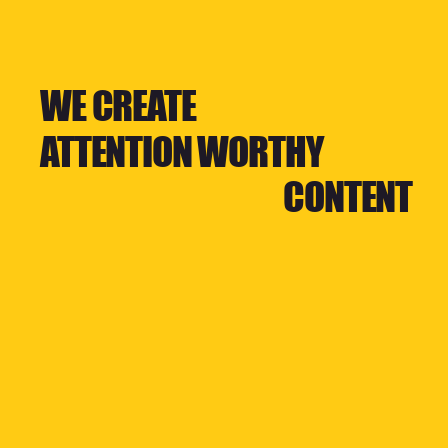
WE CREATE
ATTENTION WORTHY
CONTENT