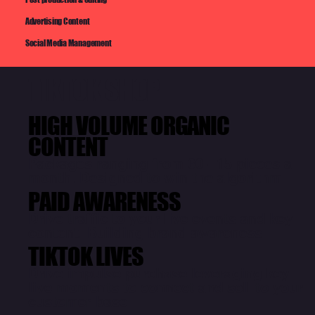
Advertising Content
Social Media Management
TIKTOK SHOP
HIGH VOLUME ORGANIC
CONTENT
Packages ranging from 60 - 15 pieces a
month. Designed to win the algorithm
PAID AWARENESS
Drive traffic to your live events and key
content. Building brand awareness
TIKTOK LIVES
Drive impulse purchase leveraging key
live moments to connect and sell to your
customer base