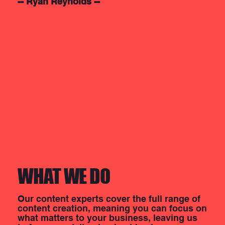
-- Ryan Reynolds --
WHAT WE DO
Our content experts cover the full range of
content creation, meaning you can focus on
what matters to your business, leaving us