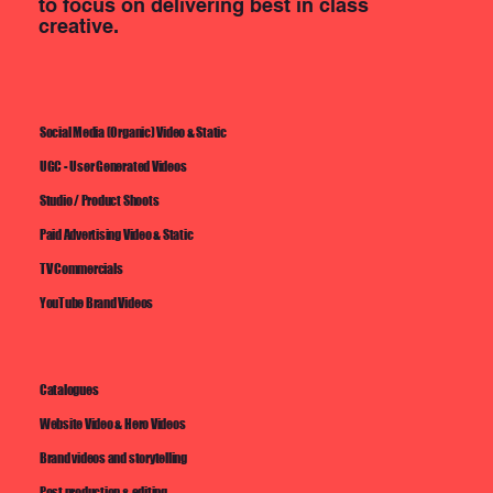
to focus on delivering best in class
creative.
Social Media (Organic) Video & Static
UGC - User Generated Videos
Studio / Product Shoots
Paid Advertising Video & Static
TV Commercials
YouTube Brand Videos
Catalogues
Website Video & Hero Videos
Brand videos and storytelling
Post production & editing