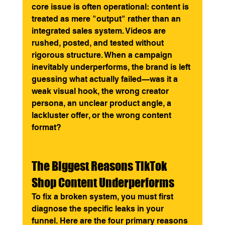
core issue is often operational: content is 
treated as mere "output" rather than an 
integrated sales system. Videos are 
rushed, posted, and tested without 
rigorous structure. When a campaign 
inevitably underperforms, the brand is left 
guessing what actually failed—was it a 
weak visual hook, the wrong creator 
persona, an unclear product angle, a 
lackluster offer, or the wrong content 
format?
The Biggest Reasons TikTok 
Shop Content Underperforms
To fix a broken system, you must first 
diagnose the specific leaks in your 
funnel. Here are the four primary reasons 