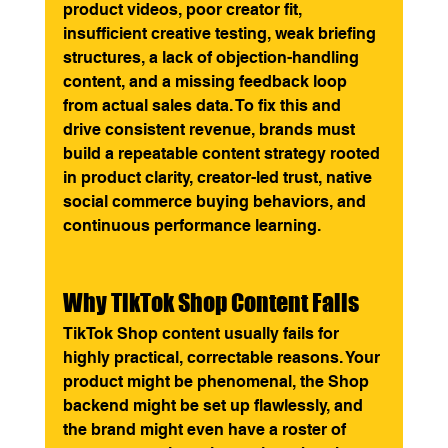
product videos, poor creator fit, 
insufficient creative testing, weak briefing 
structures, a lack of objection-handling 
content, and a missing feedback loop 
from actual sales data. To fix this and 
drive consistent revenue, brands must 
build a repeatable content strategy rooted 
in product clarity, creator-led trust, native 
social commerce buying behaviors, and 
continuous performance learning.
Why TikTok Shop Content Fails
TikTok Shop content usually fails for 
highly practical, correctable reasons. Your 
product might be phenomenal, the Shop 
backend might be set up flawlessly, and 
the brand might even have a roster of 