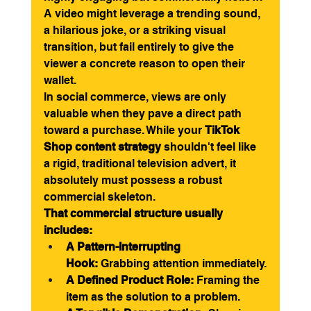
A video might leverage a trending sound, 
a hilarious joke, or a striking visual 
transition, but fail entirely to give the 
viewer a concrete reason to open their 
wallet.
In social commerce, views are only 
valuable when they pave a direct path 
toward a purchase. While your 
TikTok 
Shop content strategy
 shouldn't feel like 
a rigid, traditional television advert, it 
absolutely must possess a robust 
commercial skeleton.
That commercial structure usually 
includes:
A Pattern-Interrupting 
Hook:
 Grabbing attention immediately.
A Defined Product Role:
 Framing the 
item as the solution to a problem.