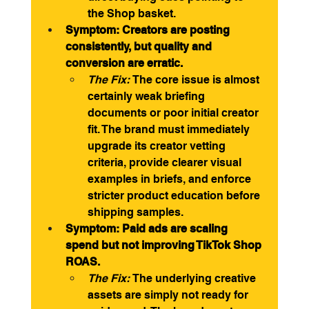
the Shop basket.
Symptom: Creators are posting 
consistently, but quality and 
conversion are erratic.
The Fix:
 The core issue is almost 
certainly weak briefing 
documents or poor initial creator 
fit. The brand must immediately 
upgrade its creator vetting 
criteria, provide clearer visual 
examples in briefs, and enforce 
stricter product education before 
shipping samples.
Symptom: Paid ads are scaling 
spend but not improving TikTok Shop 
ROAS.
The Fix:
 The underlying creative 
assets are simply not ready for 