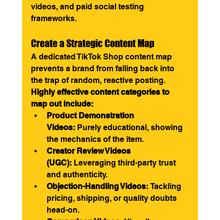
videos, and paid social testing 
frameworks.
Create a Strategic Content Map
A dedicated TikTok Shop content map 
prevents a brand from falling back into 
the trap of random, reactive posting.
Highly effective content categories to 
map out include:
Product Demonstration 
Videos:
 Purely educational, showing 
the mechanics of the item.
Creator Review Videos 
(UGC):
 Leveraging third-party trust 
and authenticity.
Objection-Handling Videos:
 Tackling 
pricing, shipping, or quality doubts 
head-on.