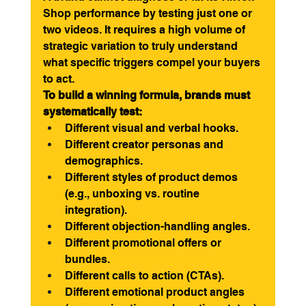
Shop performance by testing just one or 
two videos. It requires a high volume of 
strategic variation to truly understand 
what specific triggers compel your buyers 
to act.
To build a winning formula, brands must 
systematically test:
Different visual and verbal hooks.
Different creator personas and 
demographics.
Different styles of product demos 
(e.g., unboxing vs. routine 
integration).
Different objection-handling angles.
Different promotional offers or 
bundles.
Different calls to action (CTAs).
Different emotional product angles 