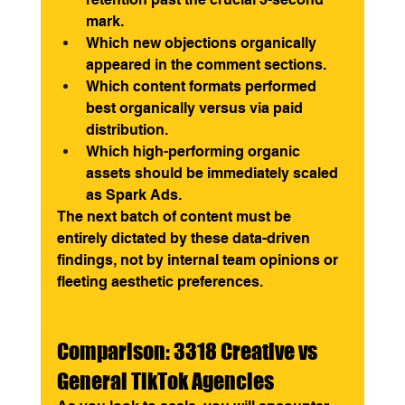
mark.
Which new objections organically 
appeared in the comment sections.
Which content formats performed 
best organically versus via paid 
distribution.
Which high-performing organic 
assets should be immediately scaled 
as Spark Ads.
The next batch of content must be 
entirely dictated by these data-driven 
findings, not by internal team opinions or 
fleeting aesthetic preferences.
Comparison: 3318 Creative vs 
General TikTok Agencies