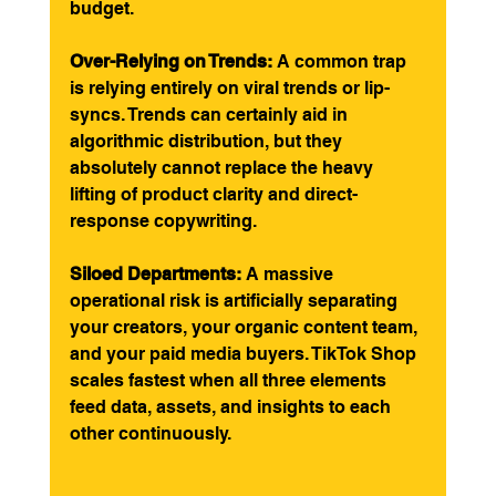
budget.
Over-Relying on Trends:
 A common trap 
is relying entirely on viral trends or lip-
syncs. Trends can certainly aid in 
algorithmic distribution, but they 
absolutely cannot replace the heavy 
lifting of product clarity and direct-
response copywriting.
Siloed Departments:
 A massive 
operational risk is artificially separating 
your creators, your organic content team, 
and your paid media buyers. TikTok Shop 
scales fastest when all three elements 
feed data, assets, and insights to each 
other continuously.