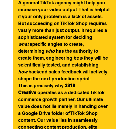
A general TikTok agency might help you 
increase your video output. That is helpful 
if your only problem is a lack of assets. 
But succeeding on TikTok Shop requires 
vastly more than just output. It requires a 
sophisticated system for deciding 
what
 specific angles to create, 
determining 
who
 has the authority to 
create them, engineering 
how
 they will be 
scientifically tested, and establishing 
how
 backend sales feedback will actively 
shape the next production sprint.
This is precisely why 
3318 
Creative
 operates as a dedicated TikTok 
commerce growth partner. Our ultimate 
value does not lie merely in handing over 
a Google Drive folder of TikTok Shop 
content. Our value lies in seamlessly 
connecting content production, elite 