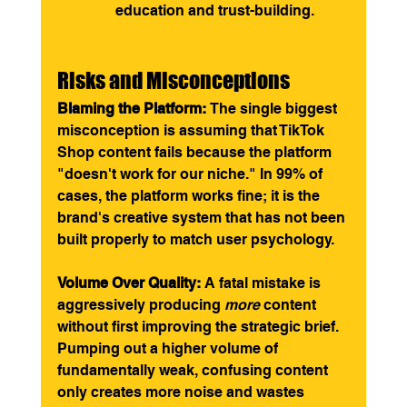
education and trust-building.
Risks and Misconceptions
Blaming the Platform:
 The single biggest 
misconception is assuming that TikTok 
Shop content fails because the platform 
"doesn't work for our niche." In 99% of 
cases, the platform works fine; it is the 
brand's creative system that has not been 
built properly to match user psychology.
Volume Over Quality:
 A fatal mistake is 
aggressively producing 
more
 content 
without first improving the strategic brief. 
Pumping out a higher volume of 
fundamentally weak, confusing content 
only creates more noise and wastes 