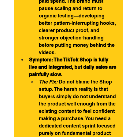
paid spend. The brand must 
pause scaling and return to 
organic testing—developing 
better pattern-interrupting hooks, 
clearer product proof, and 
stronger objection-handling 
before putting money behind the 
videos.
Symptom: The TikTok Shop is fully 
live and integrated, but daily sales are 
painfully slow.
The Fix:
 Do not blame the Shop 
setup. The harsh reality is that 
buyers simply do not understand 
the product well enough from the 
existing content to feel confident 
making a purchase. You need a 
dedicated content sprint focused 
purely on fundamental product 