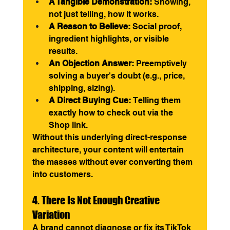
A Tangible Demonstration:
 Showing, 
not just telling, how it works.
A Reason to Believe:
 Social proof, 
ingredient highlights, or visible 
results.
An Objection Answer:
 Preemptively 
solving a buyer's doubt (e.g., price, 
shipping, sizing).
A Direct Buying Cue:
 Telling them 
exactly how to check out via the 
Shop link.
Without this underlying direct-response 
architecture, your content will entertain 
the masses without ever converting them 
into customers.
4. There Is Not Enough Creative 
Variation
A brand cannot diagnose or fix its TikTok 