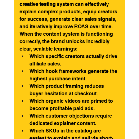
creative testing
 system can effectively 
explain complex products, equip creators 
for success, generate clear sales signals, 
and iteratively improve ROAS over time.
When the content system is functioning 
correctly, the brand unlocks incredibly 
clear, scalable learnings:
Which specific creators actually drive 
affiliate sales.
Which hook frameworks generate the 
highest purchase intent.
Which product framing reduces 
buyer hesitation at checkout.
Which organic videos are primed to 
become profitable paid ads.
Which customer objections require 
dedicated explainer content.
Which SKUs in the catalog are 
easiest to explain and sell via short-