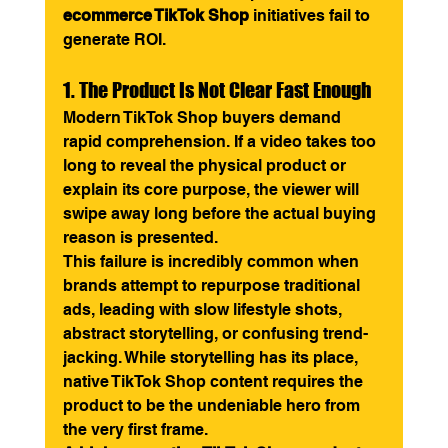
ecommerce TikTok Shop
 initiatives fail to 
generate ROI.
1. The Product Is Not Clear Fast Enough
Modern TikTok Shop buyers demand 
rapid comprehension. If a video takes too 
long to reveal the physical product or 
explain its core purpose, the viewer will 
swipe away long before the actual buying 
reason is presented.
This failure is incredibly common when 
brands attempt to repurpose traditional 
ads, leading with slow lifestyle shots, 
abstract storytelling, or confusing trend-
jacking. While storytelling has its place, 
native TikTok Shop content requires the 
product to be the undeniable hero from 
the very first frame.