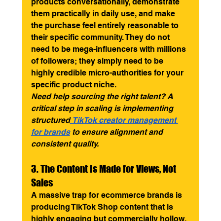
products conversationally, demonstrate 
them practically in daily use, and make 
the purchase feel entirely reasonable to 
their specific community. They do not 
need to be mega-influencers with millions 
of followers; they simply need to be 
highly credible micro-authorities for your 
specific product niche.
Need help sourcing the right talent? A 
critical step in scaling is implementing 
structured
 TikTok creator management 
for brands
 to ensure alignment and 
consistent quality.
3. The Content Is Made for Views, Not 
Sales
A massive trap for ecommerce brands is 
producing TikTok Shop content that is 
highly engaging but commercially hollow. 