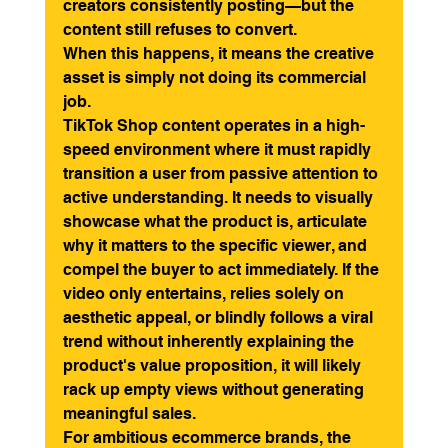
creators consistently posting—but the 
content still refuses to convert.
When this happens, it means the creative 
asset is simply not doing its commercial 
job.
TikTok Shop content operates in a high-
speed environment where it must rapidly 
transition a user from passive attention to 
active understanding. It needs to visually 
showcase what the product is, articulate 
why it matters to the specific viewer, and 
compel the buyer to act immediately. If the 
video only entertains, relies solely on 
aesthetic appeal, or blindly follows a viral 
trend without inherently explaining the 
product's value proposition, it will likely 
rack up empty views without generating 
meaningful sales.
For ambitious ecommerce brands, the 