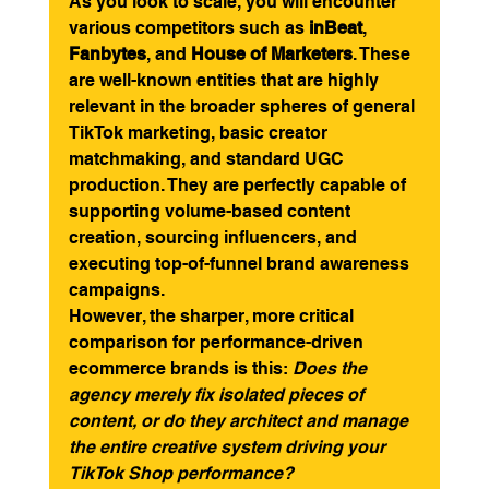
As you look to scale, you will encounter 
various competitors such as 
inBeat
, 
Fanbytes
, and 
House of Marketers
. These 
are well-known entities that are highly 
relevant in the broader spheres of general 
TikTok marketing, basic creator 
matchmaking, and standard UGC 
production. They are perfectly capable of 
supporting volume-based content 
creation, sourcing influencers, and 
executing top-of-funnel brand awareness 
campaigns.
However, the sharper, more critical 
comparison for performance-driven 
ecommerce brands is this: 
Does the 
agency merely fix isolated pieces of 
content, or do they architect and manage 
the entire creative system driving your 
TikTok Shop performance?