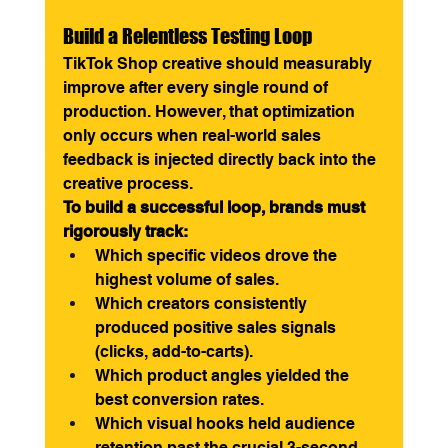
Build a Relentless Testing Loop
TikTok Shop creative should measurably 
improve after every single round of 
production. However, that optimization 
only occurs when real-world sales 
feedback is injected directly back into the 
creative process.
To build a successful loop, brands must 
rigorously track:
Which specific videos drove the 
highest volume of sales.
Which creators consistently 
produced positive sales signals 
(clicks, add-to-carts).
Which product angles yielded the 
best conversion rates.
Which visual hooks held audience 
retention past the crucial 3-second 