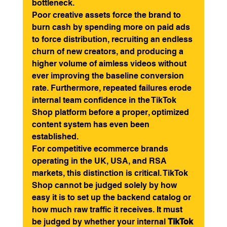
bottleneck.
Poor creative assets force the brand to 
burn cash by spending more on paid ads 
to force distribution, recruiting an endless 
churn of new creators, and producing a 
higher volume of aimless videos without 
ever improving the baseline conversion 
rate. Furthermore, repeated failures erode 
internal team confidence in the TikTok 
Shop platform before a proper, optimized 
content system has even been 
established.
For competitive ecommerce brands 
operating in the UK, USA, and RSA 
markets, this distinction is critical. TikTok 
Shop cannot be judged solely by how 
easy it is to set up the backend catalog or 
how much raw traffic it receives. It must 
be judged by whether your internal 
TikTok 