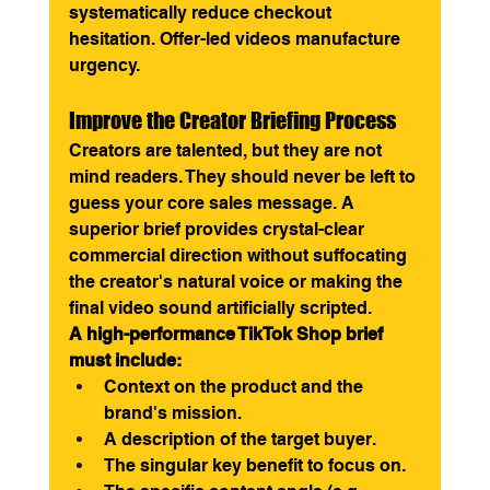
systematically reduce checkout 
hesitation. Offer-led videos manufacture 
urgency.
Improve the Creator Briefing Process
Creators are talented, but they are not 
mind readers. They should never be left to 
guess your core sales message. A 
superior brief provides crystal-clear 
commercial direction without suffocating 
the creator's natural voice or making the 
final video sound artificially scripted.
A high-performance TikTok Shop brief 
must include:
Context on the product and the 
brand's mission.
A description of the target buyer.
The singular key benefit to focus on.