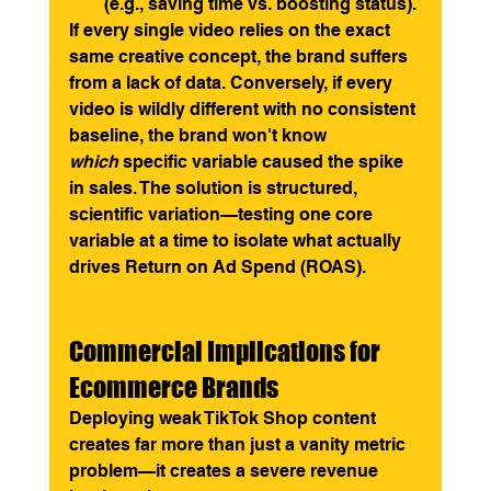
(e.g., saving time vs. boosting status).
If every single video relies on the exact 
same creative concept, the brand suffers 
from a lack of data. Conversely, if every 
video is wildly different with no consistent 
baseline, the brand won't know 
which
 specific variable caused the spike 
in sales. The solution is structured, 
scientific variation—testing one core 
variable at a time to isolate what actually 
drives Return on Ad Spend (ROAS).
Commercial Implications for 
Ecommerce Brands
Deploying weak TikTok Shop content 
creates far more than just a vanity metric 
problem—it creates a severe revenue 