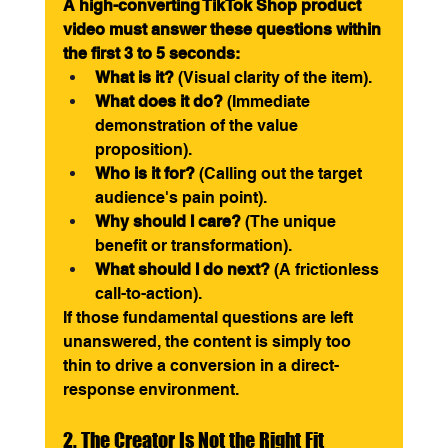
A high-converting TikTok Shop product 
video must answer these questions within 
the first 3 to 5 seconds:
What is it?
 (Visual clarity of the item).
What does it do?
 (Immediate 
demonstration of the value 
proposition).
Who is it for?
 (Calling out the target 
audience's pain point).
Why should I care?
 (The unique 
benefit or transformation).
What should I do next?
 (A frictionless 
call-to-action).
If those fundamental questions are left 
unanswered, the content is simply too 
thin to drive a conversion in a direct-
response environment.
2. The Creator Is Not the Right Fit