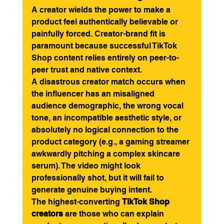
A creator wields the power to make a 
product feel authentically believable or 
painfully forced. Creator-brand fit is 
paramount because successful TikTok 
Shop content relies entirely on peer-to-
peer trust and native context.
A disastrous creator match occurs when 
the influencer has an misaligned 
audience demographic, the wrong vocal 
tone, an incompatible aesthetic style, or 
absolutely no logical connection to the 
product category (e.g., a gaming streamer 
awkwardly pitching a complex skincare 
serum). The video might look 
professionally shot, but it will fail to 
generate genuine buying intent.
The highest-converting 
TikTok Shop 
creators
 are those who can explain 