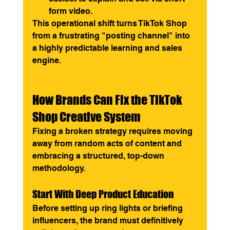
form video.
This operational shift turns TikTok Shop 
from a frustrating "posting channel" into 
a highly predictable learning and sales 
engine.
How Brands Can Fix the TikTok 
Shop Creative System
Fixing a broken strategy requires moving 
away from random acts of content and 
embracing a structured, top-down 
methodology.
Start With Deep Product Education
Before setting up ring lights or briefing 
influencers, the brand must definitively 