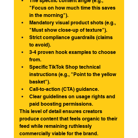
The specific content angle (e.g., 
"Focus on how much time this saves 
in the morning").
Mandatory visual product shots (e.g., 
"Must show close-up of texture").
Strict compliance guardrails (claims 
to avoid).
3-4 proven hook examples to choose 
from.
Specific TikTok Shop technical 
instructions (e.g., "Point to the yellow 
basket").
Call-to-action (CTA) guidance.
Clear guidelines on usage rights and 
paid boosting permissions.
This level of detail ensures creators 
produce content that feels organic to their 
feed while remaining ruthlessly 
commercially viable for the brand.