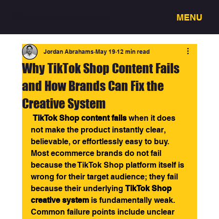
MENU
3318 - Full service creative studio
Jordan Abrahams
May 19
12 min read
Why TikTok Shop Content Fails
and How Brands Can Fix the
Creative System
TikTok Shop content fails
 when it does 
not make the product instantly clear, 
believable, or effortlessly easy to buy. 
Most ecommerce brands do not fail 
because the TikTok Shop platform itself is 
wrong for their target audience; they fail 
because their underlying 
TikTok Shop 
creative system
 is fundamentally weak. 
Common failure points include unclear 