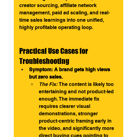
creator sourcing, affiliate network 
management, paid ad scaling, and real-
time sales learnings into one unified, 
highly profitable operating loop.
Practical Use Cases for 
Troubleshooting
Symptom: A brand gets high views 
but zero sales.
The Fix:
 The content is likely too 
entertaining and not product-led 
enough. The immediate fix 
requires clearer visual 
demonstrations, stronger 
product-centric framing early in 
the video, and significantly more 
direct buying cues pointing to 