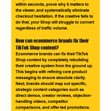
within seconds, prove why it matters to 
the viewer, and systematically eliminate 
checkout hesitation. If the creative fails to 
do that, your Shop will struggle to convert 
regardless of traffic volume.
How can ecommerce brands fix their 
TikTok Shop content? 
Ecommerce brands can fix their TikTok 
Shop content by completely rebuilding 
their creative system from the ground up. 
This begins with refining core product 
messaging to ensure absolute clarity. 
Next, brands should map out specific, 
strategic content categories such as 
direct demos, creator reviews, objection-
handling videos, competitor 
comparisons, and offer-led promotions. 