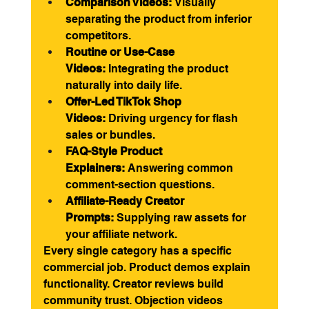
Comparison Videos:
 Visually 
separating the product from inferior 
competitors.
Routine or Use-Case 
Videos:
 Integrating the product 
naturally into daily life.
Offer-Led TikTok Shop 
Videos:
 Driving urgency for flash 
sales or bundles.
FAQ-Style Product 
Explainers:
 Answering common 
comment-section questions.
Affiliate-Ready Creator 
Prompts:
 Supplying raw assets for 
your affiliate network.
Every single category has a specific 
commercial job. Product demos explain 
functionality. Creator reviews build 
community trust. Objection videos 