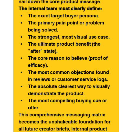
nail down the core product message.
The internal team must clearly define:
The exact target buyer persona.
The primary pain point or problem 
being solved.
The strongest, most visual use case.
The ultimate product benefit (the 
"after" state).
The core reason to believe (proof of 
efficacy).
The most common objections found 
in reviews or customer service logs.
The absolute clearest way to visually 
demonstrate the product.
The most compelling buying cue or 
offer.
This comprehensive messaging matrix 
becomes the unshakeable foundation for 
all future creator briefs, internal product 