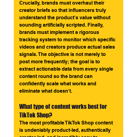
Crucially, brands must overhaul their 
creator briefs so that influencers truly 
understand the product's value without 
sounding artificially scripted. Finally, 
brands must implement a rigorous 
tracking system to monitor which specific 
videos and creators produce actual sales 
signals. The objective is not merely to 
post more frequently; the goal is to 
extract actionable data from every single 
content round so the brand can 
confidently scale what works and 
eliminate what doesn't.
What type of content works best for 
TikTok Shop? 
The most profitable TikTok Shop content 
is undeniably product-led, authentically 