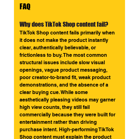
FAQ
Why does TikTok Shop content fail? 
TikTok Shop content fails primarily when 
it does not make the product instantly 
clear, authentically believable, or 
frictionless to buy. The most common 
structural issues include slow visual 
openings, vague product messaging, 
poor creator-to-brand fit, weak product 
demonstrations, and the absence of a 
clear buying cue. While some 
aesthetically pleasing videos may garner 
high view counts, they still fail 
commercially because they were built for 
entertainment rather than driving 
purchase intent. High-performing TikTok 
Shop content must explain the product 