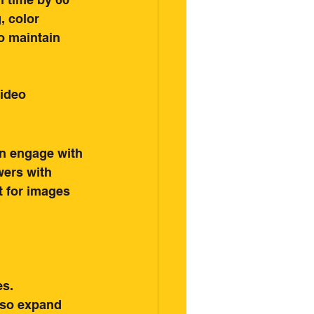
, color 
o maintain 
ality Video 
video 
an engage with 
wers with 
 for images 
es.
also expand 