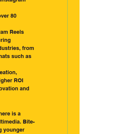
Digital Video 
over 80 
ram Reels 
ring 
ustries, from 
mats such as 
eation, 
igher ROI 
ovation and 
ere is a 
timedia. Bite-
g younger 