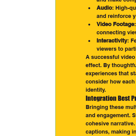
Audio
: High-qu
and reinforce 
Video Footage
connecting vie
Interactivity
: F
viewers to par
A successful video
effect. By thoughtf
experiences that st
consider how each 
identity.
Integration Best P
Bringing these mult
and engagement. St
cohesive narrative.
captions, making in