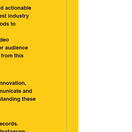
d actionable 
est industry 
ods to 
deo 
er audience 
 from this 
innovation, 
municate and 
standing these 
ecords. 
 Instagram 