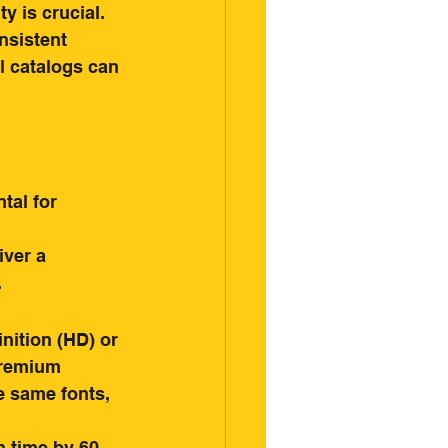
 is crucial. 
nsistent 
l catalogs can 
tal for 
iver a 
.
nition (HD) or 
premium 
 same fonts, 
 time by 60 