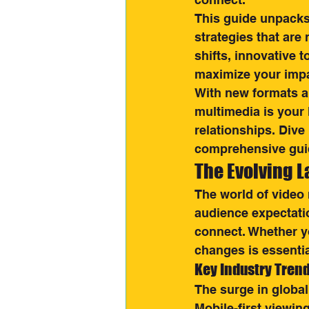
This guide unpacks 
strategies that are 
shifts, innovative 
maximize your impa
With new formats a
multimedia is your
relationships. Dive
comprehensive gui
The Evolving 
The world of video 
audience expectati
connect. Whether yo
changes is essentia
Key Industry Tren
The surge in globa
Mobile-first viewin