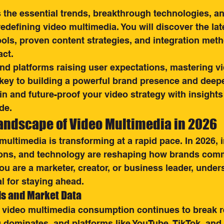
the essential trends, breakthrough technologies, an
redefining video multimedia. You will discover the lat
tools, proven content strategies, and integration meth
ct.
nd platforms raising user expectations, mastering vi
 key to building a powerful brand presence and deep
 in and future-proof your video strategy with insights
de.
Landscape of Video Multimedia in 2026
multimedia is transforming at a rapid pace. In 2026, 
ons, and technology are reshaping how brands com
u are a marketer, creator, or business leader, under
l for staying ahead.
ds and Market Data
l video multimedia consumption continues to break r
g dominates, and platforms like YouTube, TikTok, and