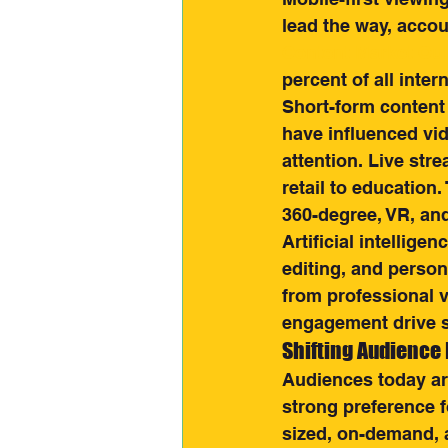
lead the way, accou
Content Market Ou
percent of all intern
Short-form content
have influenced vid
attention. Live str
retail to education
360-degree, VR, an
Artificial intellige
editing, and person
from professional v
engagement drive 
Shifting Audience
Audiences today are
strong preference f
sized, on-demand, 