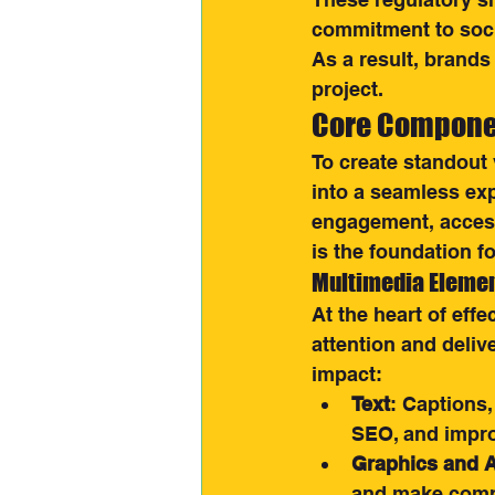
commitment to socia
As a result, brands 
project.
Core Componen
To create standout 
into a seamless ex
engagement, access
is the foundation f
Multimedia Elemen
At the heart of eff
attention and deliv
impact:
Text
: Captions,
SEO, and improv
Graphics and 
and make compl