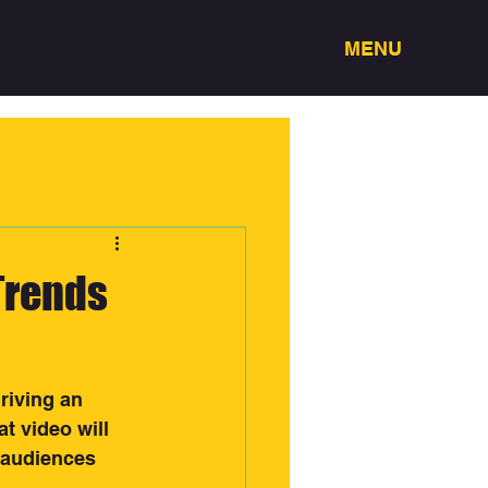
MENU
Trends
riving an 
t video will 
 audiences 