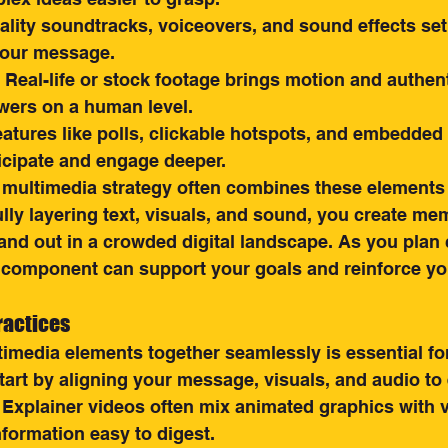
ality soundtracks, voiceovers, and sound effects se
your message.
: Real-life or stock footage brings motion and authenti
wers on a human level.
eatures like polls, clickable hotspots, and embedded l
ticipate and engage deeper.
 multimedia strategy often combines these element
ully layering text, visuals, and sound, you create me
and out in a crowded digital landscape. As you plan 
component can support your goals and reinforce yo
ractices
imedia elements together seamlessly is essential for
art by aligning your message, visuals, and audio to 
 Explainer videos often mix animated graphics with 
formation easy to digest.