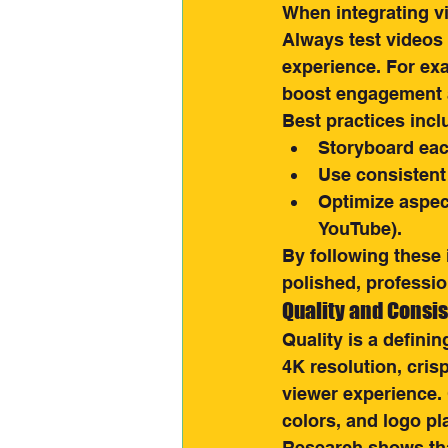
When integrating vi
Always test videos 
experience. For ex
boost engagement 
Best practices incl
Storyboard each
Use consistent
Optimize aspect
YouTube).
By following these 
polished, professi
Quality and Consi
Quality is a definin
4K resolution, cris
viewer experience.
colors, and logo p
Research shows tha