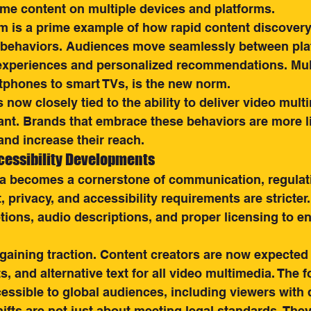
e content on multiple devices and platforms.
m is a prime example of how rapid content discovery 
 behaviors. Audiences move seamlessly between pla
xperiences and personalized recommendations. Mult
tphones to smart TVs, is the new norm.
now closely tied to the ability to deliver video multi
vant. Brands that embrace these behaviors are more li
nd increase their reach.
cessibility Developments
a becomes a cornerstone of communication, regulati
, privacy, and accessibility requirements are stricter
ions, audio descriptions, and proper licensing to e
 gaining traction. Content creators are now expected 
s, and alternative text for all video multimedia. The f
ssible to global audiences, including viewers with di
ifts are not just about meeting legal standards. They 