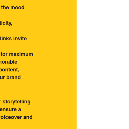
t the mood 
city, 
inks invite 
s for maximum 
morable 
content, 
ur brand 
 storytelling 
ensure a 
voiceover and 