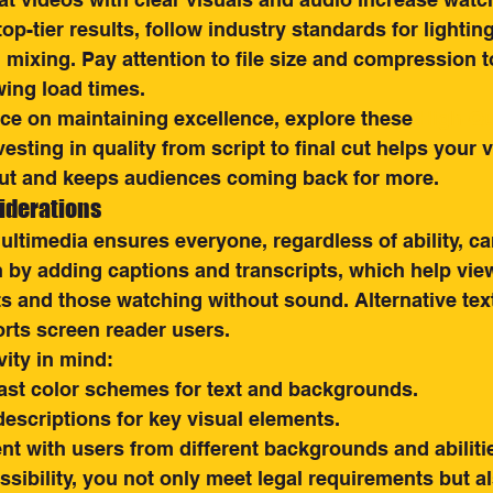
op-tier results, follow industry standards for lighting
mixing. Pay attention to file size and compression t
wing load times.
ce on maintaining excellence, explore these 
High-Qu
nvesting in quality from script to final cut helps your 
ut and keeps audiences coming back for more.
iderations
ltimedia ensures everyone, regardless of ability, c
 by adding captions and transcripts, which help vie
s and those watching without sound. Alternative text
rts screen reader users.
vity in mind:
ast color schemes for text and backgrounds.
escriptions for key visual elements.
nt with users from different backgrounds and abiliti
essibility, you not only meet legal requirements but 