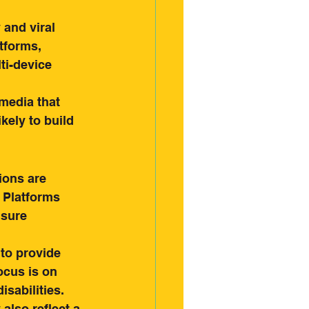
and viral 
tforms, 
i-device 
media that 
kely to build 
ons are 
. Platforms 
nsure 
to provide 
ocus is on 
sabilities.
also reflect a 