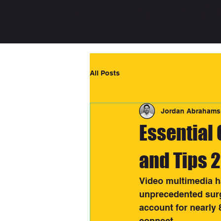
3318 - Full service cre
studio
All Posts
Jordan Abrahams
Essential 
and Tips 
Video multimedia h
unprecedented surge
account for nearly 
connect.