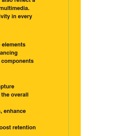
multimedia. 
vity in every 
e elements 
hancing 
e components 
apture 
the overall 
n, enhance 
ost retention 