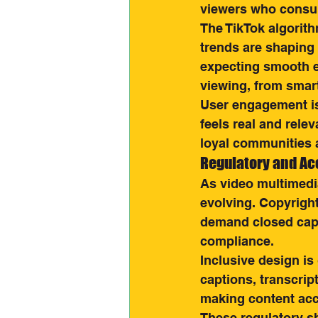
viewers who consum
The TikTok algorith
trends are shaping
expecting smooth e
viewing, from smar
User engagement is 
feels real and rele
loyal communities a
Regulatory and Ac
As video multimedi
evolving. Copyright
demand closed capt
compliance.
Inclusive design is
captions, transcript
making content acce
These regulatory sh