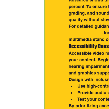
percent. To ensure t
grading, and sound 
quality without slo
For detailed guidan
Production Tips
. I
multimedia stand o
Accessibility Cons
Accessible video mu
your content. Begin
hearing impairment
and graphics suppo
Design with inclusi
Use high-contr
Provide audio d
Test your conte
By prioritizing acc