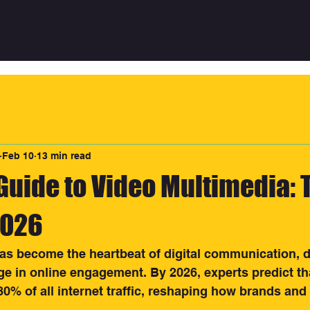
ative
Feb 10
13 min read
Guide to Video Multimedia: 
2026
as become the heartbeat of digital communication, d
 in online engagement. By 2026, experts predict tha
80% of all internet traffic, reshaping how brands and