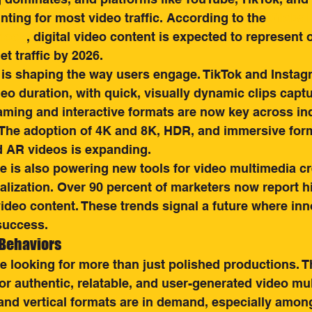
nting for most video traffic. According to the 
Global 
tlook
, digital video content is expected to represent 
et traffic by 2026.
 is shaping the way users engage. TikTok and Instag
eo duration, with quick, visually dynamic clips captu
eaming and interactive formats are now key across ind
. The adoption of 4K and 8K, HDR, and immersive for
d AR videos is expanding.
nce is also powering new tools for video multimedia cr
alization. Over 90 percent of marketers now report h
ideo content. These trends signal a future where inn
success.
 Behaviors
 looking for more than just polished productions. Th
or authentic, relatable, and user-generated video mul
and vertical formats are in demand, especially amon