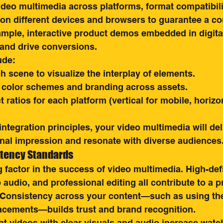
deo multimedia across platforms, format compatibility
on different devices and browsers to guarantee a co
ample, interactive product demos embedded in digita
and drive conversions.
ude:
 scene to visualize the interplay of elements.
 color schemes and branding across assets.
 ratios for each platform (vertical for mobile, horizon
integration principles, your video multimedia will del
onal impression and resonate with diverse audiences
stency Standards
g factor in the success of video multimedia. High-defi
p audio, and professional editing all contribute to a 
 Consistency across your content—such as using the
lacements—builds trust and brand recognition.
t videos with clear visuals and audio increase watch