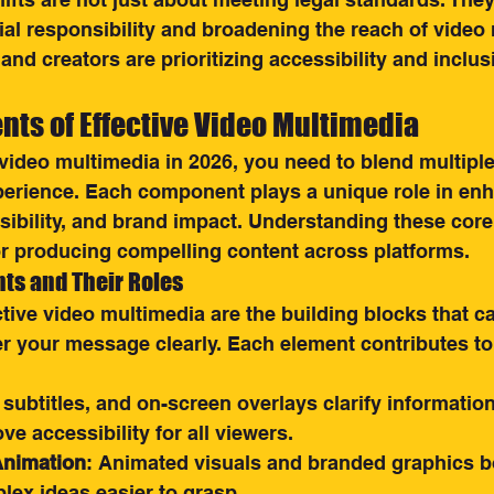
l responsibility and broadening the reach of video 
and creators are prioritizing accessibility and inclusi
ts of Effective Video Multimedia
video multimedia in 2026, you need to blend multipl
perience. Each component plays a unique role in en
ibility, and brand impact. Understanding these cor
or producing compelling content across platforms.
ts and Their Roles
ective video multimedia are the building blocks that c
er your message clearly. Each element contributes to 
 subtitles, and on-screen overlays clarify informatio
e accessibility for all viewers.
Animation
: Animated visuals and branded graphics bo
ex ideas easier to grasp.