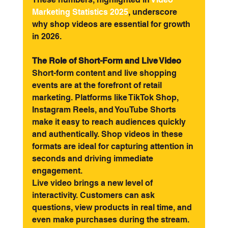
Marketing Statistics 2025
, underscore 
why shop videos are essential for growth 
in 2026.
The Role of Short-Form and Live Video
Short-form content and live shopping 
events are at the forefront of retail 
marketing. Platforms like TikTok Shop, 
Instagram Reels, and YouTube Shorts 
make it easy to reach audiences quickly 
and authentically. Shop videos in these 
formats are ideal for capturing attention in 
seconds and driving immediate 
engagement.
Live video brings a new level of 
interactivity. Customers can ask 
questions, view products in real time, and 
even make purchases during the stream. 