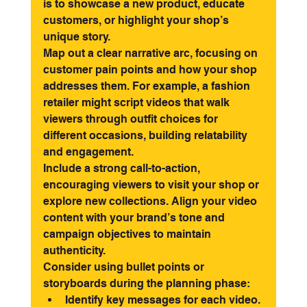
is to showcase a new product, educate 
customers, or highlight your shop’s 
unique story.
Map out a clear narrative arc, focusing on 
customer pain points and how your shop 
addresses them. For example, a fashion 
retailer might script videos that walk 
viewers through outfit choices for 
different occasions, building relatability 
and engagement.
Include a strong call-to-action, 
encouraging viewers to visit your shop or 
explore new collections. Align your video 
content with your brand’s tone and 
campaign objectives to maintain 
authenticity.
Consider using bullet points or 
storyboards during the planning phase:
Identify key messages for each video.