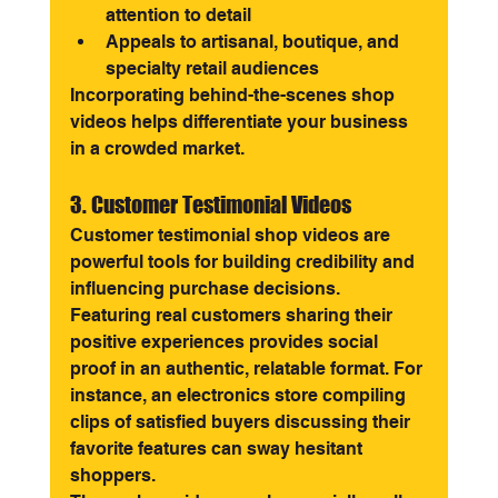
attention to detail
Appeals to artisanal, boutique, and 
specialty retail audiences
Incorporating behind-the-scenes shop 
videos helps differentiate your business 
in a crowded market.
3. Customer Testimonial Videos
Customer testimonial shop videos are 
powerful tools for building credibility and 
influencing purchase decisions. 
Featuring real customers sharing their 
positive experiences provides social 
proof in an authentic, relatable format. For 
instance, an electronics store compiling 
clips of satisfied buyers discussing their 
favorite features can sway hesitant 
shoppers.