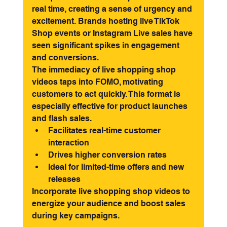
real time, creating a sense of urgency and 
excitement. Brands hosting live TikTok 
Shop events or Instagram Live sales have 
seen significant spikes in engagement 
and conversions.
The immediacy of live shopping shop 
videos taps into FOMO, motivating 
customers to act quickly. This format is 
especially effective for product launches 
and flash sales.
Facilitates real-time customer 
interaction
Drives higher conversion rates
Ideal for limited-time offers and new 
releases
Incorporate live shopping shop videos to 
energize your audience and boost sales 
during key campaigns.