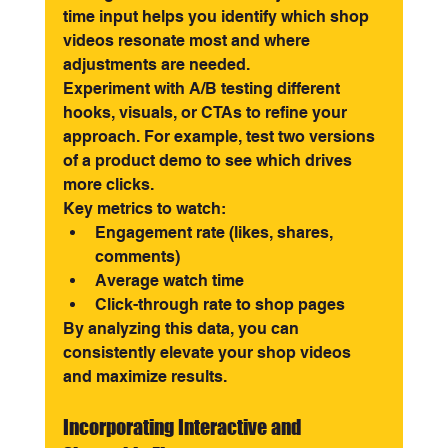
time input helps you identify which shop 
videos resonate most and where 
adjustments are needed.
Experiment with A/B testing different 
hooks, visuals, or CTAs to refine your 
approach. For example, test two versions 
of a product demo to see which drives 
more clicks.
Key metrics to watch:
Engagement rate (likes, shares, 
comments)
Average watch time
Click-through rate to shop pages
By analyzing this data, you can 
consistently elevate your shop videos 
and maximize results.
Incorporating Interactive and 