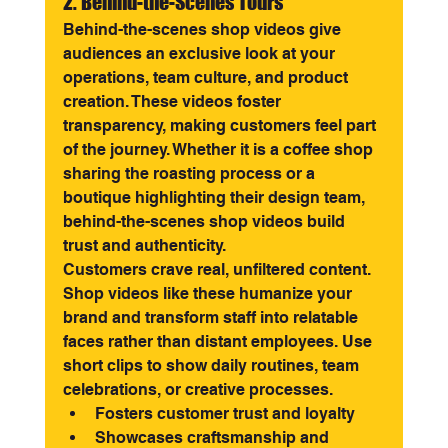
2. Behind-the-Scenes Tours
Behind-the-scenes shop videos give 
audiences an exclusive look at your 
operations, team culture, and product 
creation. These videos foster 
transparency, making customers feel part 
of the journey. Whether it is a coffee shop 
sharing the roasting process or a 
boutique highlighting their design team, 
behind-the-scenes shop videos build 
trust and authenticity.
Customers crave real, unfiltered content. 
Shop videos like these humanize your 
brand and transform staff into relatable 
faces rather than distant employees. Use 
short clips to show daily routines, team 
celebrations, or creative processes.
Fosters customer trust and loyalty
Showcases craftsmanship and 