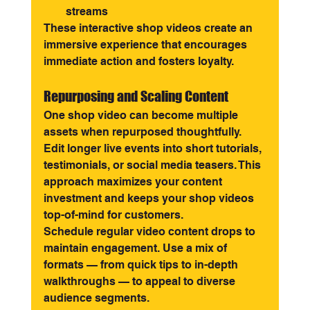
streams
These interactive shop videos create an 
immersive experience that encourages 
immediate action and fosters loyalty.
Repurposing and Scaling Content
One shop video can become multiple 
assets when repurposed thoughtfully. 
Edit longer live events into short tutorials, 
testimonials, or social media teasers. This 
approach maximizes your content 
investment and keeps your shop videos 
top-of-mind for customers.
Schedule regular video content drops to 
maintain engagement. Use a mix of 
formats — from quick tips to in-depth 
walkthroughs — to appeal to diverse 
audience segments.