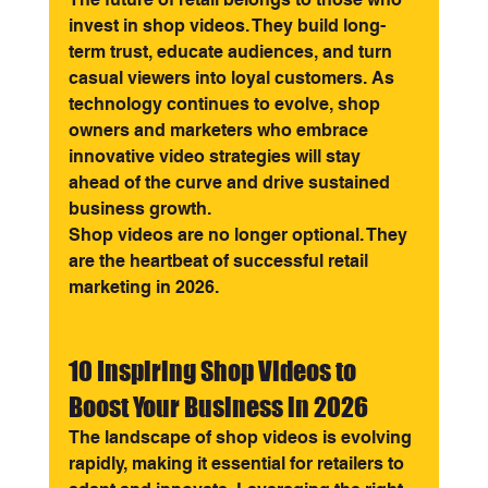
invest in shop videos. They build long-
term trust, educate audiences, and turn 
casual viewers into loyal customers. As 
technology continues to evolve, shop 
owners and marketers who embrace 
innovative video strategies will stay 
ahead of the curve and drive sustained 
business growth.
Shop videos are no longer optional. They 
are the heartbeat of successful retail 
marketing in 2026.
10 Inspiring Shop Videos to 
Boost Your Business in 2026
The landscape of shop videos is evolving 
rapidly, making it essential for retailers to 