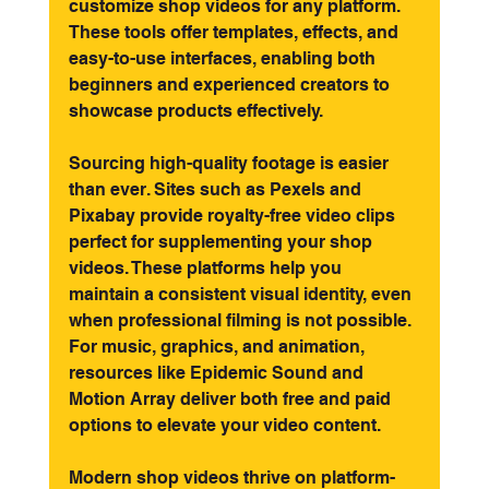
customize shop videos for any platform. 
These tools offer templates, effects, and 
easy-to-use interfaces, enabling both 
beginners and experienced creators to 
showcase products effectively.
Sourcing high-quality footage is easier 
than ever. Sites such as Pexels and 
Pixabay provide royalty-free video clips 
perfect for supplementing your shop 
videos. These platforms help you 
maintain a consistent visual identity, even 
when professional filming is not possible. 
For music, graphics, and animation, 
resources like Epidemic Sound and 
Motion Array deliver both free and paid 
options to elevate your video content.
Modern shop videos thrive on platform-