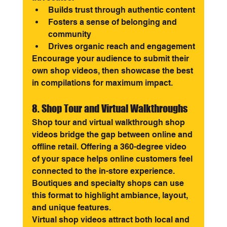
Builds trust through authentic content
Fosters a sense of belonging and 
community
Drives organic reach and engagement
Encourage your audience to submit their 
own shop videos, then showcase the best 
in compilations for maximum impact.
8. Shop Tour and Virtual Walkthroughs
Shop tour and virtual walkthrough shop 
videos bridge the gap between online and 
offline retail. Offering a 360-degree video 
of your space helps online customers feel 
connected to the in-store experience. 
Boutiques and specialty shops can use 
this format to highlight ambiance, layout, 
and unique features.
Virtual shop videos attract both local and 