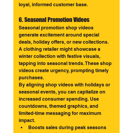
loyal, informed customer base.
6. Seasonal Promotion Videos
Seasonal promotion shop videos 
generate excitement around special 
deals, holiday offers, or new collections. 
A clothing retailer might showcase a 
winter collection with festive visuals, 
tapping into seasonal trends. These shop 
videos create urgency, prompting timely 
purchases.
By aligning shop videos with holidays or 
seasonal events, you can capitalize on 
increased consumer spending. Use 
countdowns, themed graphics, and 
limited-time messaging for maximum 
impact.
Boosts sales during peak seasons