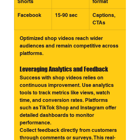
Shorts
format
Facebook
15-90 sec
Captions, 
CTAs
Optimized shop videos reach wider 
audiences and remain competitive across 
platforms.
Leveraging Analytics and Feedback
Success with shop videos relies on 
continuous improvement. Use analytics 
tools to track metrics like views, watch 
time, and conversion rates. Platforms 
such as TikTok Shop and Instagram offer 
detailed dashboards to monitor 
performance.
Collect feedback directly from customers 
through comments or surveys. This real-