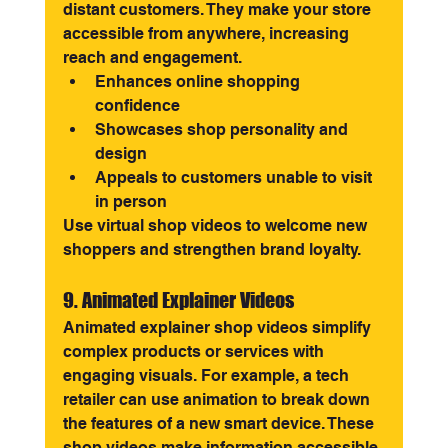
distant customers. They make your store 
accessible from anywhere, increasing 
reach and engagement.
Enhances online shopping 
confidence
Showcases shop personality and 
design
Appeals to customers unable to visit 
in person
Use virtual shop videos to welcome new 
shoppers and strengthen brand loyalty.
9. Animated Explainer Videos
Animated explainer shop videos simplify 
complex products or services with 
engaging visuals. For example, a tech 
retailer can use animation to break down 
the features of a new smart device. These 
shop videos make information accessible 