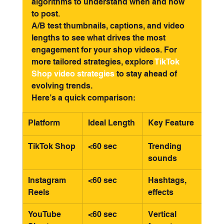
algorithms to understand when and how 
to post.
A/B test thumbnails, captions, and video 
lengths to see what drives the most 
engagement for your shop videos. For 
more tailored strategies, explore 
TikTok 
Shop video strategies
 to stay ahead of 
evolving trends.
Here’s a quick comparison:
Platform
Ideal Length
Key Feature
TikTok Shop
<60 sec
Trending 
sounds
Instagram 
<60 sec
Hashtags, 
Reels
effects
YouTube 
<60 sec
Vertical 