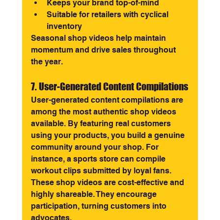
Keeps your brand top-of-mind
Suitable for retailers with cyclical 
inventory
Seasonal shop videos help maintain 
momentum and drive sales throughout 
the year.
7. User-Generated Content Compilations
User-generated content compilations are 
among the most authentic shop videos 
available. By featuring real customers 
using your products, you build a genuine 
community around your shop. For 
instance, a sports store can compile 
workout clips submitted by loyal fans.
These shop videos are cost-effective and 
highly shareable. They encourage 
participation, turning customers into 
advocates.