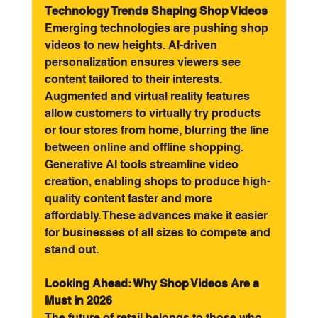
Technology Trends Shaping Shop Videos
Emerging technologies are pushing shop 
videos to new heights. AI-driven 
personalization ensures viewers see 
content tailored to their interests. 
Augmented and virtual reality features 
allow customers to virtually try products 
or tour stores from home, blurring the line 
between online and offline shopping.
Generative AI tools streamline video 
creation, enabling shops to produce high-
quality content faster and more 
affordably. These advances make it easier 
for businesses of all sizes to compete and 
stand out.
Looking Ahead: Why Shop Videos Are a 
Must in 2026
The future of retail belongs to those who 