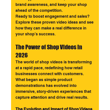
brand awareness, and keep your shop 
ahead of the competition.
Ready to boost engagement and sales? 
Explore these proven video ideas and see 
how they can make a real difference in 
your shop’s success.
The Power of Shop Videos in 
2026
The world of shop videos is transforming 
at a rapid pace, redefining how retail 
businesses connect with customers. 
What began as simple product 
demonstrations has evolved into 
immersive, story-driven experiences that 
capture attention and drive real results.
The Evolution and Impact of Shop Videos