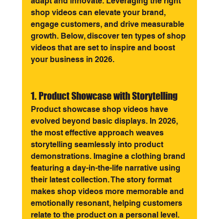
adapt and innovate. Leveraging the right 
shop videos can elevate your brand, 
engage customers, and drive measurable 
growth. Below, discover ten types of shop 
videos that are set to inspire and boost 
your business in 2026.
1. Product Showcase with Storytelling
Product showcase shop videos have 
evolved beyond basic displays. In 2026, 
the most effective approach weaves 
storytelling seamlessly into product 
demonstrations. Imagine a clothing brand 
featuring a day-in-the-life narrative using 
their latest collection. The story format 
makes shop videos more memorable and 
emotionally resonant, helping customers 
relate to the product on a personal level.