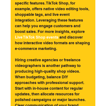
specific features. TikTok Shop, for 
example, offers native video editing tools, 
shoppable tags, and live event 
integration. Leveraging these features 
can help you engage customers and 
boost sales. For more insights, explore
Live TikTok Shop events
and discover 
how interactive video formats are shaping 
e-commerce marketing.
Hiring creative agencies or freelance 
videographers is another pathway to 
producing high-quality shop videos. 
When budgeting, balance DIY 
approaches with professional support. 
Start with in-house content for regular 
updates, then allocate resources for 
polished campaigns or major launches. 
Clear communication of your brand 