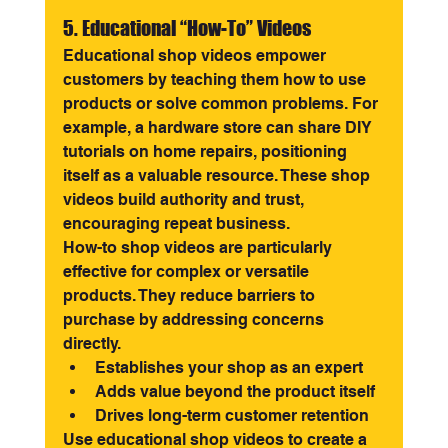
5. Educational “How-To” Videos
Educational shop videos empower 
customers by teaching them how to use 
products or solve common problems. For 
example, a hardware store can share DIY 
tutorials on home repairs, positioning 
itself as a valuable resource. These shop 
videos build authority and trust, 
encouraging repeat business.
How-to shop videos are particularly 
effective for complex or versatile 
products. They reduce barriers to 
purchase by addressing concerns 
directly.
Establishes your shop as an expert
Adds value beyond the product itself
Drives long-term customer retention
Use educational shop videos to create a 