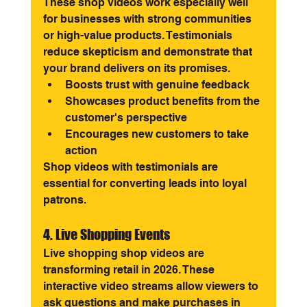
These shop videos work especially well 
for businesses with strong communities 
or high-value products. Testimonials 
reduce skepticism and demonstrate that 
your brand delivers on its promises.
Boosts trust with genuine feedback
Showcases product benefits from the 
customer's perspective
Encourages new customers to take 
action
Shop videos with testimonials are 
essential for converting leads into loyal 
patrons.
4. Live Shopping Events
Live shopping shop videos are 
transforming retail in 2026. These 
interactive video streams allow viewers to 
ask questions and make purchases in 