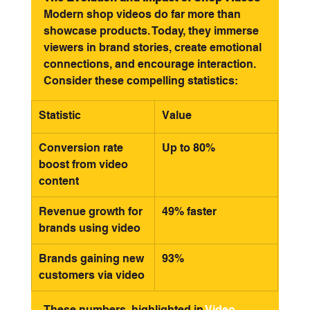
Modern shop videos do far more than 
showcase products. Today, they immerse 
viewers in brand stories, create emotional 
connections, and encourage interaction. 
Consider these compelling statistics:
Statistic
Value
Conversion rate 
Up to 80%
boost from video 
content
Revenue growth for 
49% faster
brands using video
Brands gaining new 
93%
customers via video
These numbers, highlighted in 
Video 