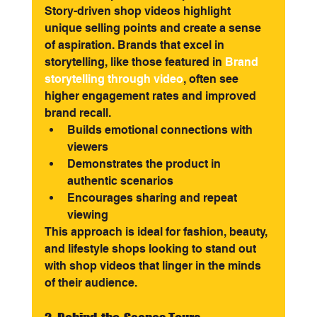
Story-driven shop videos highlight 
unique selling points and create a sense 
of aspiration. Brands that excel in 
storytelling, like those featured in
Brand 
storytelling through video
, often see 
higher engagement rates and improved 
brand recall.
Builds emotional connections with 
viewers
Demonstrates the product in 
authentic scenarios
Encourages sharing and repeat 
viewing
This approach is ideal for fashion, beauty, 
and lifestyle shops looking to stand out 
with shop videos that linger in the minds 
of their audience.