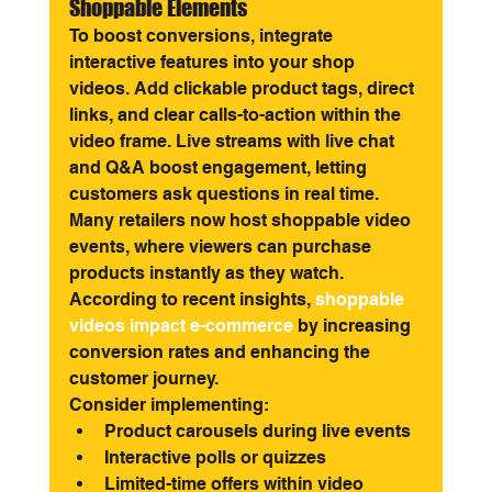
Shoppable Elements
To boost conversions, integrate 
interactive features into your shop 
videos. Add clickable product tags, direct 
links, and clear calls-to-action within the 
video frame. Live streams with live chat 
and Q&A boost engagement, letting 
customers ask questions in real time.
Many retailers now host shoppable video 
events, where viewers can purchase 
products instantly as they watch. 
According to recent insights,
shoppable 
videos impact e-commerce
 by increasing 
conversion rates and enhancing the 
customer journey.
Consider implementing:
Product carousels during live events
Interactive polls or quizzes
Limited-time offers within video 