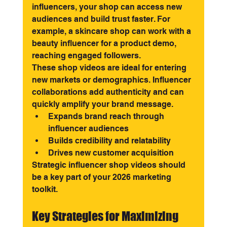
influencers, your shop can access new 
audiences and build trust faster. For 
example, a skincare shop can work with a 
beauty influencer for a product demo, 
reaching engaged followers.
These shop videos are ideal for entering 
new markets or demographics. Influencer 
collaborations add authenticity and can 
quickly amplify your brand message.
Expands brand reach through 
influencer audiences
Builds credibility and relatability
Drives new customer acquisition
Strategic influencer shop videos should 
be a key part of your 2026 marketing 
toolkit.
Key Strategies for Maximizing 