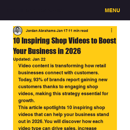
MENU
3318 - Full service creative studio
Jordan Abrahams
Jan 17
11 min read
10 Inspiring Shop Videos to Boost
Your Business in 2026
Updated:
Jan 22
Video content is transforming how retail 
businesses connect with customers. 
Today, 93% of brands report gaining new 
customers thanks to engaging shop 
videos, making this strategy essential for 
growth.
This article spotlights 10 inspiring shop 
videos that can help your business stand 
out in 2026. You will discover how each 
video type can drive sales, increase 