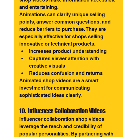
and entertaining.
Animations can clarify unique selling 
points, answer common questions, and 
reduce barriers to purchase. They are 
especially effective for shops selling 
innovative or technical products.
Increases product understanding
Captures viewer attention with 
creative visuals
Reduces confusion and returns
Animated shop videos are a smart 
investment for communicating 
sophisticated ideas clearly.
10. Influencer Collaboration Videos
Influencer collaboration shop videos 
leverage the reach and credibility of 
popular personalities. By partnering with 