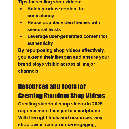
Tips for scaling shop videos:
Batch produce content for 
consistency
Reuse popular video themes with 
seasonal twists
Leverage user-generated content for 
authenticity
By repurposing shop videos effectively, 
you extend their lifespan and ensure your 
brand stays visible across all major 
channels.
Resources and Tools for 
Creating Standout Shop Videos
Creating standout shop videos in 2026 
requires more than just a smartphone. 
With the right tools and resources, any 
shop owner can produce engaging, 