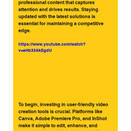
professional content that captures 
attention and drives results. Staying 
updated with the latest solutions is 
essential for maintaining a competitive 
edge.
https://www.youtube.com/watch?
v=eHb33AkEgdU
To begin, investing in user-friendly video 
creation tools is crucial. Platforms like 
Canva, Adobe Premiere Pro, and InShot 
make it simple to edit, enhance, and 