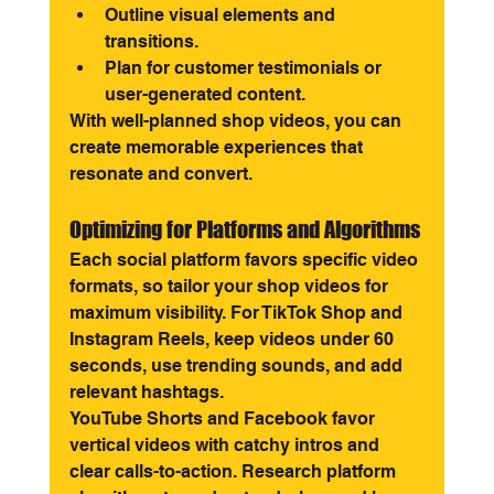
Outline visual elements and 
transitions.
Plan for customer testimonials or 
user-generated content.
With well-planned shop videos, you can 
create memorable experiences that 
resonate and convert.
Optimizing for Platforms and Algorithms
Each social platform favors specific video 
formats, so tailor your shop videos for 
maximum visibility. For TikTok Shop and 
Instagram Reels, keep videos under 60 
seconds, use trending sounds, and add 
relevant hashtags.
YouTube Shorts and Facebook favor 
vertical videos with catchy intros and 
clear calls-to-action. Research platform 