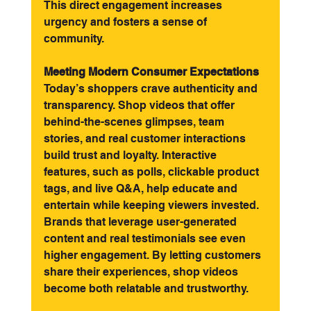
This direct engagement increases 
urgency and fosters a sense of 
community.
Meeting Modern Consumer Expectations
Today’s shoppers crave authenticity and 
transparency. Shop videos that offer 
behind-the-scenes glimpses, team 
stories, and real customer interactions 
build trust and loyalty. Interactive 
features, such as polls, clickable product 
tags, and live Q&A, help educate and 
entertain while keeping viewers invested.
Brands that leverage user-generated 
content and real testimonials see even 
higher engagement. By letting customers 
share their experiences, shop videos 
become both relatable and trustworthy.