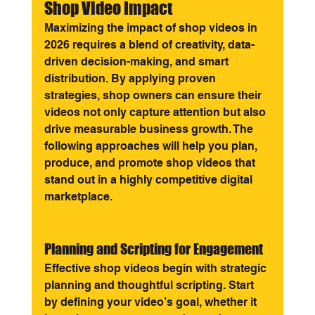
Shop Video Impact
Maximizing the impact of shop videos in 
2026 requires a blend of creativity, data-
driven decision-making, and smart 
distribution. By applying proven 
strategies, shop owners can ensure their 
videos not only capture attention but also 
drive measurable business growth. The 
following approaches will help you plan, 
produce, and promote shop videos that 
stand out in a highly competitive digital 
marketplace.
Planning and Scripting for Engagement
Effective shop videos begin with strategic 
planning and thoughtful scripting. Start 
by defining your video’s goal, whether it 