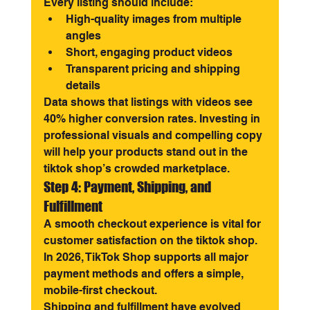
Every listing should include:
High-quality images from multiple 
angles
Short, engaging product videos
Transparent pricing and shipping 
details
Data shows that listings with videos see 
40% higher conversion rates. Investing in 
professional visuals and compelling copy 
will help your products stand out in the 
tiktok shop’s crowded marketplace.
Step 4: Payment, Shipping, and 
Fulfillment
A smooth checkout experience is vital for 
customer satisfaction on the tiktok shop. 
In 2026, TikTok Shop supports all major 
payment methods and offers a simple, 
mobile-first checkout.
Shipping and fulfillment have evolved 