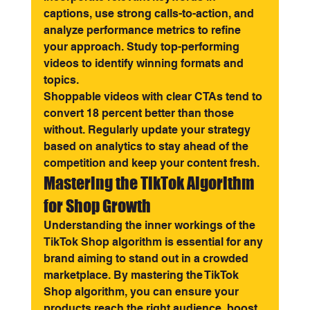
captions, use strong calls-to-action, and 
analyze performance metrics to refine 
your approach. Study top-performing 
videos to identify winning formats and 
topics.
Shoppable videos with clear CTAs tend to 
convert 18 percent better than those 
without. Regularly update your strategy 
based on analytics to stay ahead of the 
competition and keep your content fresh.
Mastering the TikTok Algorithm 
for Shop Growth
Understanding the inner workings of the 
TikTok Shop algorithm is essential for any 
brand aiming to stand out in a crowded 
marketplace. By mastering the TikTok 
Shop algorithm, you can ensure your 
products reach the right audience, boost 