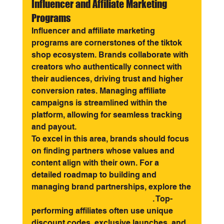
Influencer and Affiliate Marketing 
Programs
Influencer and affiliate marketing 
programs are cornerstones of the tiktok 
shop ecosystem. Brands collaborate with 
creators who authentically connect with 
their audiences, driving trust and higher 
conversion rates. Managing affiliate 
campaigns is streamlined within the 
platform, allowing for seamless tracking 
and payout.
To excel in this area, brands should focus 
on finding partners whose values and 
content align with their own. For a 
detailed roadmap to building and 
managing brand partnerships, explore the 
TikTok Shop partnerships guide
. Top-
performing affiliates often use unique 
discount codes, exclusive launches, and 