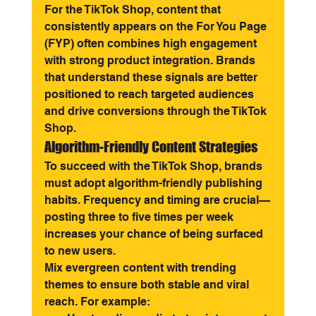
For the TikTok Shop, content that 
consistently appears on the For You Page 
(FYP) often combines high engagement 
with strong product integration. Brands 
that understand these signals are better 
positioned to reach targeted audiences 
and drive conversions through the TikTok 
Shop.
Algorithm-Friendly Content Strategies
To succeed with the TikTok Shop, brands 
must adopt algorithm-friendly publishing 
habits. Frequency and timing are crucial—
posting three to five times per week 
increases your chance of being surfaced 
to new users.
Mix evergreen content with trending 
themes to ensure both stable and viral 
reach. For example: