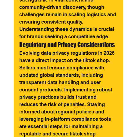
community-driven discovery, though 
challenges remain in scaling logistics and 
ensuring consistent quality. 
Understanding these dynamics is crucial 
for brands seeking a competitive edge.
Regulatory and Privacy Considerations
Evolving data privacy regulations in 2026 
have a direct impact on the tiktok shop. 
Sellers must ensure compliance with 
updated global standards, including 
transparent data handling and user 
consent protocols. Implementing robust 
privacy practices builds trust and 
reduces the risk of penalties. Staying 
informed about regional policies and 
leveraging in-platform compliance tools 
are essential steps for maintaining a 
reputable and secure tiktok shop 