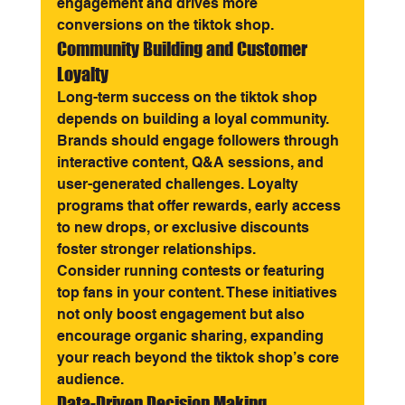
engagement and drives more 
conversions on the tiktok shop.
Community Building and Customer 
Loyalty
Long-term success on the tiktok shop 
depends on building a loyal community. 
Brands should engage followers through 
interactive content, Q&A sessions, and 
user-generated challenges. Loyalty 
programs that offer rewards, early access 
to new drops, or exclusive discounts 
foster stronger relationships.
Consider running contests or featuring 
top fans in your content. These initiatives 
not only boost engagement but also 
encourage organic sharing, expanding 
your reach beyond the tiktok shop’s core 
audience.
Data-Driven Decision Making