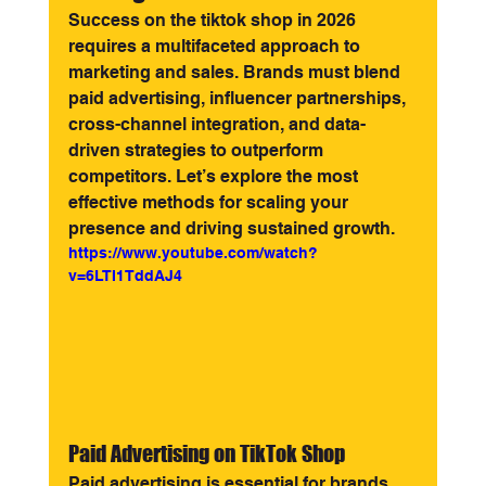
Success on the tiktok shop in 2026 
requires a multifaceted approach to 
marketing and sales. Brands must blend 
paid advertising, influencer partnerships, 
cross-channel integration, and data-
driven strategies to outperform 
competitors. Let’s explore the most 
effective methods for scaling your 
presence and driving sustained growth.
https://www.youtube.com/watch?
v=6LTI1TddAJ4
Paid Advertising on TikTok Shop
Paid advertising is essential for brands 