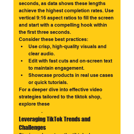
seconds, as data shows these lengths 
achieve the highest completion rates. Use 
vertical 9:16 aspect ratios to fill the screen 
and start with a compelling hook within 
the first three seconds.
Consider these best practices:
Use crisp, high-quality visuals and 
clear audio.
Edit with fast cuts and on-screen text 
to maintain engagement.
Showcase products in real use cases 
or quick tutorials.
For a deeper dive into effective video 
strategies tailored to the tiktok shop, 
explore these 
TikTok Shop video 
strategies
.
Leveraging TikTok Trends and 
Challenges