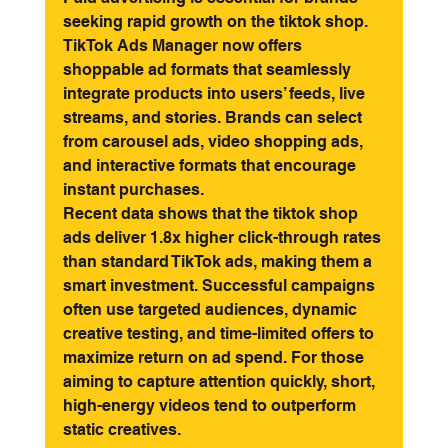
seeking rapid growth on the tiktok shop. 
TikTok Ads Manager now offers 
shoppable ad formats that seamlessly 
integrate products into users’ feeds, live 
streams, and stories. Brands can select 
from carousel ads, video shopping ads, 
and interactive formats that encourage 
instant purchases.
Recent data shows that the tiktok shop 
ads deliver 1.8x higher click-through rates 
than standard TikTok ads, making them a 
smart investment. Successful campaigns 
often use targeted audiences, dynamic 
creative testing, and time-limited offers to 
maximize return on ad spend. For those 
aiming to capture attention quickly, short, 
high-energy videos tend to outperform 
static creatives.