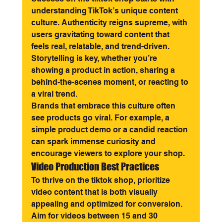
understanding TikTok’s unique content 
culture. Authenticity reigns supreme, with 
users gravitating toward content that 
feels real, relatable, and trend-driven. 
Storytelling is key, whether you’re 
showing a product in action, sharing a 
behind-the-scenes moment, or reacting to 
a viral trend.
Brands that embrace this culture often 
see products go viral. For example, a 
simple product demo or a candid reaction 
can spark immense curiosity and 
encourage viewers to explore your shop.
Video Production Best Practices
To thrive on the tiktok shop, prioritize 
video content that is both visually 
appealing and optimized for conversion. 
Aim for videos between 15 and 30 