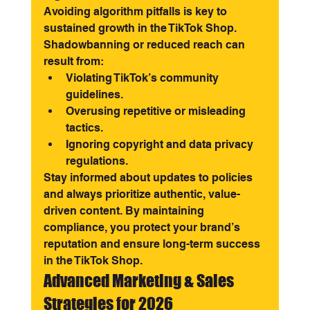
Avoiding algorithm pitfalls is key to 
sustained growth in the TikTok Shop. 
Shadowbanning or reduced reach can 
result from:
Violating TikTok’s community 
guidelines.
Overusing repetitive or misleading 
tactics.
Ignoring copyright and data privacy 
regulations.
Stay informed about updates to policies 
and always prioritize authentic, value-
driven content. By maintaining 
compliance, you protect your brand’s 
reputation and ensure long-term success 
in the TikTok Shop.
Advanced Marketing & Sales 
Strategies for 2026