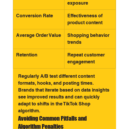
exposure
Conversion Rate
Effectiveness of 
product content
Average Order Value
Shopping behavior 
trends
Retention
Repeat customer 
engagement
Regularly A/B test different content 
formats, hooks, and posting times. 
Brands that iterate based on data insights 
see improved results and can quickly 
adapt to shifts in the TikTok Shop 
algorithm.
Avoiding Common Pitfalls and 
Algorithm Penalties