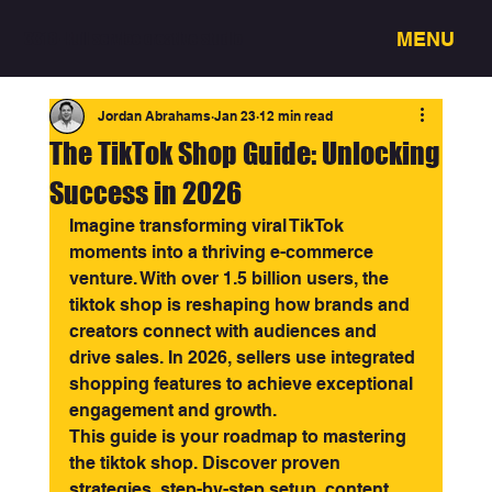
MENU
3318 - Full service creative studio
Jordan Abrahams
Jan 23
12 min read
The TikTok Shop Guide: Unlocking
Success in 2026
Imagine transforming viral TikTok 
moments into a thriving e-commerce 
venture. With over 1.5 billion users, the 
tiktok shop is reshaping how brands and 
creators connect with audiences and 
drive sales. In 2026, sellers use integrated 
shopping features to achieve exceptional 
engagement and growth.
This guide is your roadmap to mastering 
the tiktok shop. Discover proven 
strategies, step-by-step setup, content 