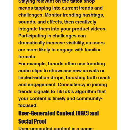
Staying relevant on the tiktok shop 
means tapping into current trends and 
challenges. Monitor trending hashtags, 
sounds, and effects, then creatively 
integrate them into your product videos. 
Participating in challenges can 
dramatically increase visibility, as users 
are more likely to engage with familiar 
formats.
For example, brands often use trending 
audio clips to showcase new arrivals or 
limited-edition drops, boosting both reach 
and engagement. Consistency in joining 
trends signals to TikTok’s algorithm that 
your content is timely and community-
focused.
User-Generated Content (UGC) and 
Social Proof
User-generated content is a game-