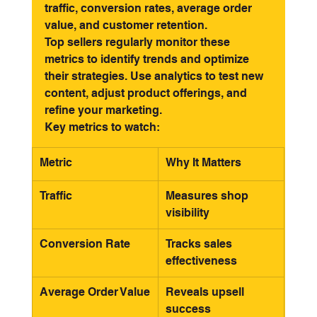
traffic, conversion rates, average order 
value, and customer retention.
Top sellers regularly monitor these 
metrics to identify trends and optimize 
their strategies. Use analytics to test new 
content, adjust product offerings, and 
refine your marketing.
Key metrics to watch:
Metric
Why It Matters
Traffic
Measures shop 
visibility
Conversion Rate
Tracks sales 
effectiveness
Average Order Value
Reveals upsell 
success