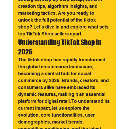
creation tips, algorithm insights, and 
marketing tactics. Are you ready to 
unlock the full potential of the tiktok 
shop? Let’s dive in and explore what sets 
top TikTok Shop sellers apart.
Understanding TikTok Shop in 
2026
The tiktok shop has rapidly transformed 
the global e-commerce landscape, 
becoming a central hub for social 
commerce by 2026. Brands, creators, and 
consumers alike have embraced its 
dynamic features, making it an essential 
platform for digital retail. To understand its 
current impact, let us explore the 
evolution, core functionalities, user 
demographics, market trends, 
competitive positioning, and the latest 