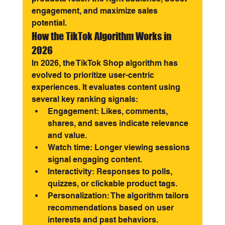
engagement, and maximize sales 
potential.
How the TikTok Algorithm Works in 
2026
In 2026, the TikTok Shop algorithm has 
evolved to prioritize user-centric 
experiences. It evaluates content using 
several key ranking signals:
Engagement: Likes, comments, 
shares, and saves indicate relevance 
and value.
Watch time: Longer viewing sessions 
signal engaging content.
Interactivity: Responses to polls, 
quizzes, or clickable product tags.
Personalization: The algorithm tailors 
recommendations based on user 
interests and past behaviors.