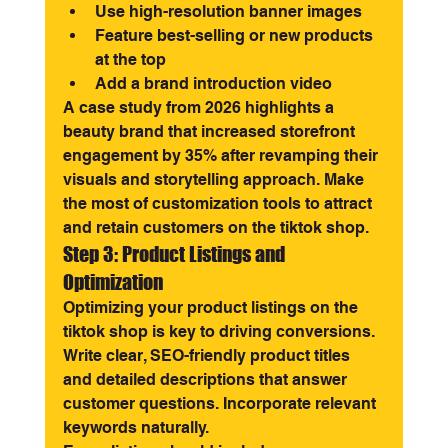
Use high-resolution banner images
Feature best-selling or new products 
at the top
Add a brand introduction video
A case study from 2026 highlights a 
beauty brand that increased storefront 
engagement by 35% after revamping their 
visuals and storytelling approach. Make 
the most of customization tools to attract 
and retain customers on the tiktok shop.
Step 3: Product Listings and 
Optimization
Optimizing your product listings on the 
tiktok shop is key to driving conversions. 
Write clear, SEO-friendly product titles 
and detailed descriptions that answer 
customer questions. Incorporate relevant 
keywords naturally.