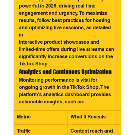
powerful in 2026, driving real-time 
engagement and urgency. To maximize 
results, follow best practices for hosting 
and optimizing live sessions, as detailed 
in 
Live shopping on TikTok Shop
. 
Interactive product showcases and 
limited-time offers during live streams can 
significantly increase conversions on the 
TikTok Shop.
Analytics and Continuous Optimization
Monitoring performance is vital for 
ongoing growth in the TikTok Shop. The 
platform’s analytics dashboard provides 
actionable insights, such as:
Metric
What It Reveals
Traffic
Content reach and 