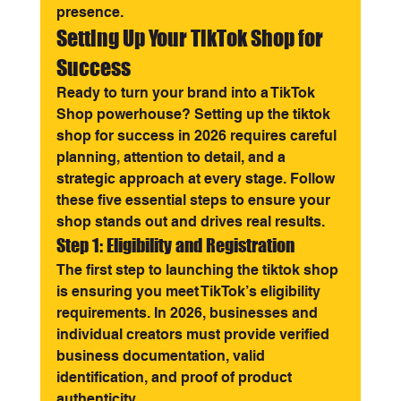
presence.
Setting Up Your TikTok Shop for 
Success
Ready to turn your brand into a TikTok 
Shop powerhouse? Setting up the tiktok 
shop for success in 2026 requires careful 
planning, attention to detail, and a 
strategic approach at every stage. Follow 
these five essential steps to ensure your 
shop stands out and drives real results.
Step 1: Eligibility and Registration
The first step to launching the tiktok shop 
is ensuring you meet TikTok’s eligibility 
requirements. In 2026, businesses and 
individual creators must provide verified 
business documentation, valid 
identification, and proof of product 
authenticity.