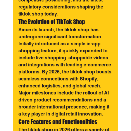
regulatory considerations shaping the 
tiktok shop today.
The Evolution of TikTok Shop
Since its launch, the tiktok shop has 
undergone significant transformation. 
Initially introduced as a simple in-app 
shopping feature, it quickly expanded to 
include live shopping, shoppable videos, 
and integrations with leading e-commerce 
platforms. By 2026, the tiktok shop boasts 
seamless connections with Shopify, 
enhanced logistics, and global reach. 
Major milestones include the rollout of AI-
driven product recommendations and a 
broader international presence, making it 
a key player in digital retail innovation.
Core Features and Functionalities
The tiktok shop in 2026 offers a variety of 