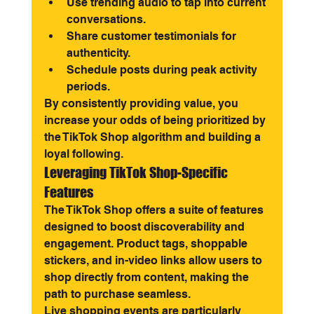
Use trending audio to tap into current 
conversations.
Share customer testimonials for 
authenticity.
Schedule posts during peak activity 
periods.
By consistently providing value, you 
increase your odds of being prioritized by 
the TikTok Shop algorithm and building a 
loyal following.
Leveraging TikTok Shop-Specific 
Features
The TikTok Shop offers a suite of features 
designed to boost discoverability and 
engagement. Product tags, shoppable 
stickers, and in-video links allow users to 
shop directly from content, making the 
path to purchase seamless.
Live shopping events are particularly 