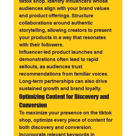
tiktok shop. Identify influencers whose 
audiences align with your brand values 
and product offerings. Structure 
collaborations around authentic 
storytelling, allowing creators to present 
your products in a way that resonates 
with their followers.
Influencer-led product launches and 
demonstrations often lead to rapid 
sellouts, as audiences trust 
recommendations from familiar voices. 
Long-term partnerships can also drive 
sustained growth and brand loyalty.
Optimizing Content for Discovery and 
Conversion
To maximize your presence on the tiktok 
shop, optimize every piece of content for 
both discovery and conversion. 
Incorporate relevant keywords in 