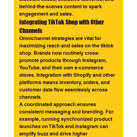
behind-the-scenes content to spark 
engagement and sales.
Integrating TikTok Shop with Other 
Channels
Omnichannel strategies are vital for 
maximizing reach and sales on the tiktok 
shop. Brands now routinely cross-
promote products through Instagram, 
YouTube, and their own e-commerce 
stores. Integration with Shopify and other 
platforms means inventory, orders, and 
customer data flow seamlessly across 
channels.
A coordinated approach ensures 
consistent messaging and branding. For 
example, running synchronized product 
launches on TikTok and Instagram can 
amplify buzz and drive higher 