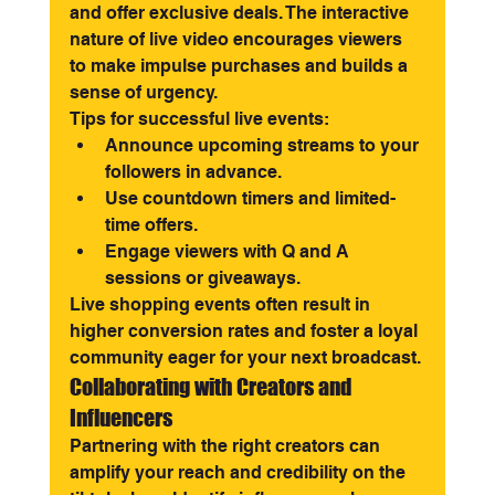
and offer exclusive deals. The interactive 
nature of live video encourages viewers 
to make impulse purchases and builds a 
sense of urgency.
Tips for successful live events:
Announce upcoming streams to your 
followers in advance.
Use countdown timers and limited-
time offers.
Engage viewers with Q and A 
sessions or giveaways.
Live shopping events often result in 
higher conversion rates and foster a loyal 
community eager for your next broadcast.
Collaborating with Creators and 
Influencers
Partnering with the right creators can 
amplify your reach and credibility on the 