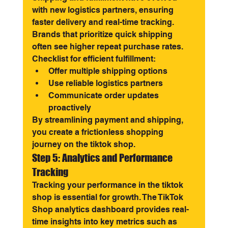
with new logistics partners, ensuring 
faster delivery and real-time tracking. 
Brands that prioritize quick shipping 
often see higher repeat purchase rates.
Checklist for efficient fulfillment:
Offer multiple shipping options
Use reliable logistics partners
Communicate order updates 
proactively
By streamlining payment and shipping, 
you create a frictionless shopping 
journey on the tiktok shop.
Step 5: Analytics and Performance 
Tracking
Tracking your performance in the tiktok 
shop is essential for growth. The TikTok 
Shop analytics dashboard provides real-
time insights into key metrics such as 