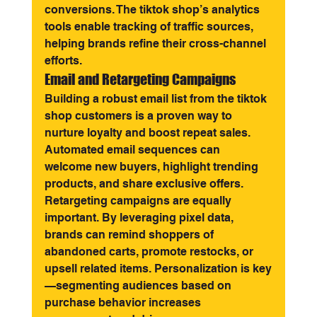
conversions. The tiktok shop’s analytics 
tools enable tracking of traffic sources, 
helping brands refine their cross-channel 
efforts.
Email and Retargeting Campaigns
Building a robust email list from the tiktok 
shop customers is a proven way to 
nurture loyalty and boost repeat sales. 
Automated email sequences can 
welcome new buyers, highlight trending 
products, and share exclusive offers.
Retargeting campaigns are equally 
important. By leveraging pixel data, 
brands can remind shoppers of 
abandoned carts, promote restocks, or 
upsell related items. Personalization is key
—segmenting audiences based on 
purchase behavior increases 