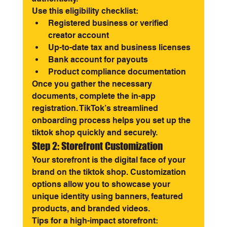
Use this eligibility checklist:
Registered business or verified 
creator account
Up-to-date tax and business licenses
Bank account for payouts
Product compliance documentation
Once you gather the necessary 
documents, complete the in-app 
registration. TikTok’s streamlined 
onboarding process helps you set up the 
tiktok shop quickly and securely.
Step 2: Storefront Customization
Your storefront is the digital face of your 
brand on the tiktok shop. Customization 
options allow you to showcase your 
unique identity using banners, featured 
products, and branded videos.
Tips for a high-impact storefront: