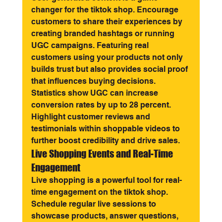
changer for the tiktok shop. Encourage 
customers to share their experiences by 
creating branded hashtags or running 
UGC campaigns. Featuring real 
customers using your products not only 
builds trust but also provides social proof 
that influences buying decisions.
Statistics show UGC can increase 
conversion rates by up to 28 percent. 
Highlight customer reviews and 
testimonials within shoppable videos to 
further boost credibility and drive sales.
Live Shopping Events and Real-Time 
Engagement
Live shopping is a powerful tool for real-
time engagement on the tiktok shop. 
Schedule regular live sessions to 
showcase products, answer questions, 