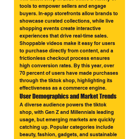
tools to empower sellers and engage 
buyers. In-app storefronts allow brands to 
showcase curated collections, while live 
shopping events create interactive 
experiences that drive real-time sales. 
Shoppable videos make it easy for users 
to purchase directly from content, and a 
frictionless checkout process ensures 
high conversion rates. By this year, over 
70 percent of users have made purchases 
through the tiktok shop, highlighting its 
effectiveness as a commerce engine.
User Demographics and Market Trends
A diverse audience powers the tiktok 
shop, with Gen Z and Millennials leading 
usage, but emerging markets are quickly 
catching up. Popular categories include 
beauty, fashion, gadgets, and sustainable 