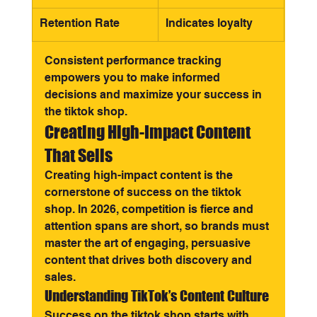
Retention Rate
Indicates loyalty
Consistent performance tracking 
empowers you to make informed 
decisions and maximize your success in 
the tiktok shop.
Creating High-Impact Content 
That Sells
Creating high-impact content is the 
cornerstone of success on the tiktok 
shop. In 2026, competition is fierce and 
attention spans are short, so brands must 
master the art of engaging, persuasive 
content that drives both discovery and 
sales.
Understanding TikTok’s Content Culture
Success on the tiktok shop starts with 