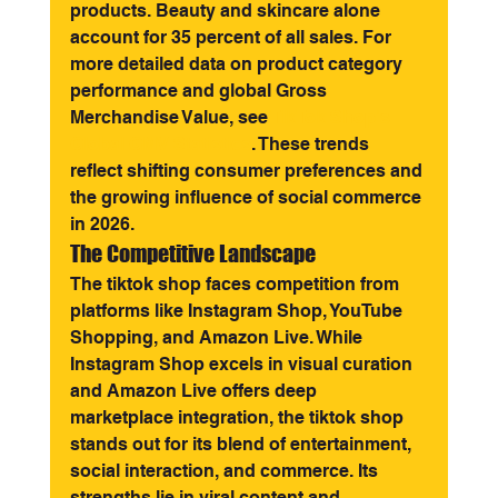
products. Beauty and skincare alone 
account for 35 percent of all sales. For 
more detailed data on product category 
performance and global Gross 
Merchandise Value, see 
TikTok Shop's 
Global GMV Statistics
. These trends 
reflect shifting consumer preferences and 
the growing influence of social commerce 
in 2026.
The Competitive Landscape
The tiktok shop faces competition from 
platforms like Instagram Shop, YouTube 
Shopping, and Amazon Live. While 
Instagram Shop excels in visual curation 
and Amazon Live offers deep 
marketplace integration, the tiktok shop 
stands out for its blend of entertainment, 
social interaction, and commerce. Its 
strengths lie in viral content and 