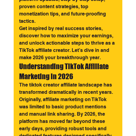
proven content strategies, top 
monetization tips, and future-proofing 
tactics.
Get inspired by real success stories, 
discover how to maximize your earnings, 
and unlock actionable steps to thrive as a 
TikTok affiliate creator. Let’s dive in and 
make 2026 your breakthrough year.
Understanding TikTok Affiliate 
Marketing in 2026
The tiktok creator affiliate landscape has 
transformed dramatically in recent years. 
Originally, affiliate marketing on TikTok 
was limited to basic product mentions 
and manual link sharing. By 2026, the 
platform has moved far beyond these 
early days, providing robust tools and 
dedicated features designed specifically 