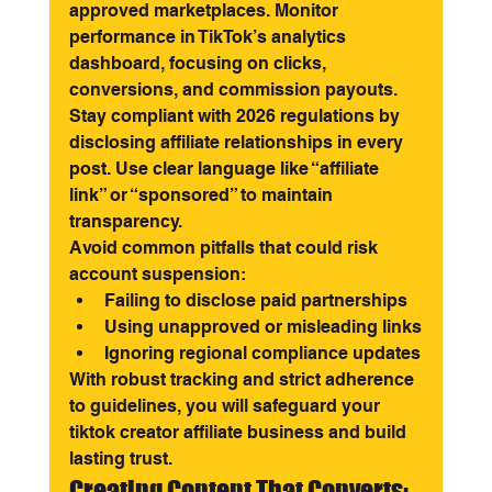
approved marketplaces. Monitor 
performance in TikTok’s analytics 
dashboard, focusing on clicks, 
conversions, and commission payouts.
Stay compliant with 2026 regulations by 
disclosing affiliate relationships in every 
post. Use clear language like “affiliate 
link” or “sponsored” to maintain 
transparency.
Avoid common pitfalls that could risk 
account suspension:
Failing to disclose paid partnerships
Using unapproved or misleading links
Ignoring regional compliance updates
With robust tracking and strict adherence 
to guidelines, you will safeguard your 
tiktok creator affiliate business and build 
lasting trust.
Creating Content That Converts: 