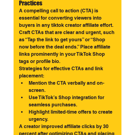
Practices
A compelling call to action (CTA) is 
essential for converting viewers into 
buyers in any tiktok creator affiliate effort. 
Craft CTAs that are clear and urgent, such 
as “Tap the link to get yours” or “Shop 
now before the deal ends.” Place affiliate 
links prominently in your TikTok Shop 
tags or profile bio.
Strategies for effective CTAs and link 
placement:
Mention the CTA verbally and on-
screen.
Use TikTok’s Shop integration for 
seamless purchases.
Highlight limited-time offers to create 
urgency.
A creator improved affiliate clicks by 30 
percent after optimizing CTAs and placing 