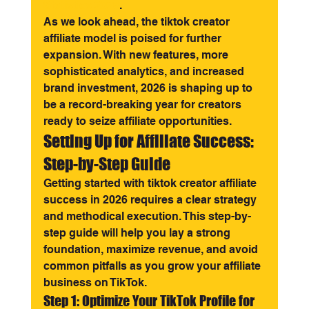
Statistics 2026
.
As we look ahead, the tiktok creator 
affiliate model is poised for further 
expansion. With new features, more 
sophisticated analytics, and increased 
brand investment, 2026 is shaping up to 
be a record-breaking year for creators 
ready to seize affiliate opportunities.
Setting Up for Affiliate Success: 
Step-by-Step Guide
Getting started with tiktok creator affiliate 
success in 2026 requires a clear strategy 
and methodical execution. This step-by-
step guide will help you lay a strong 
foundation, maximize revenue, and avoid 
common pitfalls as you grow your affiliate 
business on TikTok.
Step 1: Optimize Your TikTok Profile for 