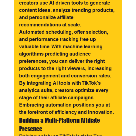
creators use AI-driven tools to generate 
content ideas, analyze trending products, 
and personalize affiliate 
recommendations at scale.
Automated scheduling, offer selection, 
and performance tracking free up 
valuable time. With machine learning 
algorithms predicting audience 
preferences, you can deliver the right 
products to the right viewers, increasing 
both engagement and conversion rates.
By integrating AI tools with TikTok’s 
analytics suite, creators optimize every 
stage of their affiliate campaigns. 
Embracing automation positions you at 
the forefront of efficiency and innovation.
Building a Multi-Platform Affiliate 
Presence