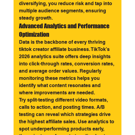
diversifying, you reduce risk and tap into 
multiple audience segments, ensuring 
steady growth.
Advanced Analytics and Performance 
Optimization
Data is the backbone of every thriving 
tiktok creator affiliate business. TikTok’s 
2026 analytics suite offers deep insights 
into click-through rates, conversion rates, 
and average order values. Regularly 
monitoring these metrics helps you 
identify what content resonates and 
where improvements are needed.
Try split-testing different video formats, 
calls to action, and posting times. A/B 
testing can reveal which strategies drive 
the highest affiliate sales. Use analytics to 
spot underperforming products early, 