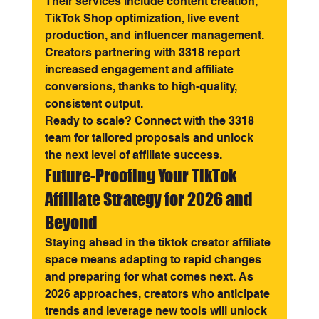
Their services include content creation, 
TikTok Shop optimization, live event 
production, and influencer management. 
Creators partnering with 3318 report 
increased engagement and affiliate 
conversions, thanks to high-quality, 
consistent output.
Ready to scale? Connect with the 3318 
team for tailored proposals and unlock 
the next level of affiliate success.
Future-Proofing Your TikTok 
Affiliate Strategy for 2026 and 
Beyond
Staying ahead in the tiktok creator affiliate 
space means adapting to rapid changes 
and preparing for what comes next. As 
2026 approaches, creators who anticipate 
trends and leverage new tools will unlock 