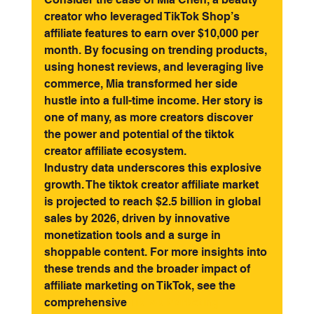
creator who leveraged TikTok Shop’s 
affiliate features to earn over $10,000 per 
month. By focusing on trending products, 
using honest reviews, and leveraging live 
commerce, Mia transformed her side 
hustle into a full-time income. Her story is 
one of many, as more creators discover 
the power and potential of the tiktok 
creator affiliate ecosystem.
Industry data underscores this explosive 
growth. The tiktok creator affiliate market 
is projected to reach $2.5 billion in global 
sales by 2026, driven by innovative 
monetization tools and a surge in 
shoppable content. For more insights into 
these trends and the broader impact of 
affiliate marketing on TikTok, see the 
comprehensive 
TikTok Marketing 