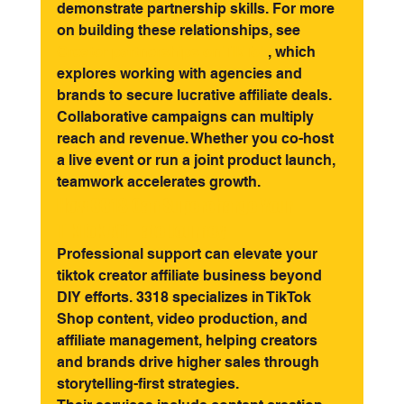
demonstrate partnership skills. For more 
on building these relationships, see 
Creator partnerships on TikTok
, which 
explores working with agencies and 
brands to secure lucrative affiliate deals.
Collaborative campaigns can multiply 
reach and revenue. Whether you co-host 
a live event or run a joint product launch, 
teamwork accelerates growth.
How 3318 Can Supercharge Your 
TikTok Affiliate Journey
Professional support can elevate your 
tiktok creator affiliate business beyond 
DIY efforts. 3318 specializes in TikTok 
Shop content, video production, and 
affiliate management, helping creators 
and brands drive higher sales through 
storytelling-first strategies.