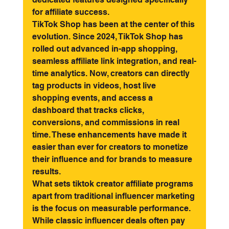
for affiliate success.
TikTok Shop has been at the center of this 
evolution. Since 2024, TikTok Shop has 
rolled out advanced in-app shopping, 
seamless affiliate link integration, and real-
time analytics. Now, creators can directly 
tag products in videos, host live 
shopping events, and access a 
dashboard that tracks clicks, 
conversions, and commissions in real 
time. These enhancements have made it 
easier than ever for creators to monetize 
their influence and for brands to measure 
results.
What sets tiktok creator affiliate programs 
apart from traditional influencer marketing 
is the focus on measurable performance. 
While classic influencer deals often pay 