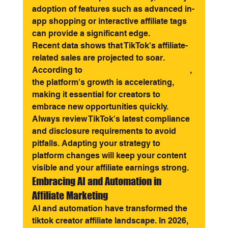
adoption of features such as advanced in-
app shopping or interactive affiliate tags 
can provide a significant edge.
Recent data shows that TikTok's affiliate-
related sales are projected to soar. 
According to 
TikTok Shop Statistics 2025
, 
the platform's growth is accelerating, 
making it essential for creators to 
embrace new opportunities quickly.
Always review TikTok's latest compliance 
and disclosure requirements to avoid 
pitfalls. Adapting your strategy to 
platform changes will keep your content 
visible and your affiliate earnings strong.
Embracing AI and Automation in 
Affiliate Marketing
AI and automation have transformed the 
tiktok creator affiliate landscape. In 2026, 