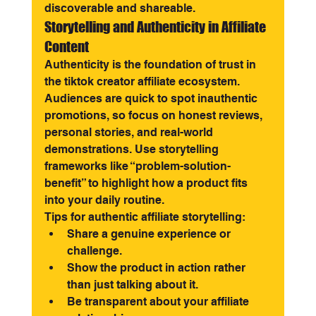
discoverable and shareable.
Storytelling and Authenticity in Affiliate 
Content
Authenticity is the foundation of trust in 
the tiktok creator affiliate ecosystem. 
Audiences are quick to spot inauthentic 
promotions, so focus on honest reviews, 
personal stories, and real-world 
demonstrations. Use storytelling 
frameworks like “problem-solution-
benefit” to highlight how a product fits 
into your daily routine.
Tips for authentic affiliate storytelling:
Share a genuine experience or 
challenge.
Show the product in action rather 
than just talking about it.
Be transparent about your affiliate 