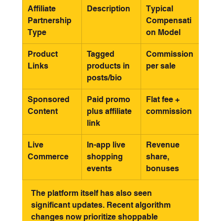
Affiliate 
Description
Typical 
Partnership 
Compensati
Type
on Model
Product 
Tagged 
Commission 
Links
products in 
per sale
posts/bio
Sponsored 
Paid promo 
Flat fee + 
Content
plus affiliate 
commission
link
Live 
In-app live 
Revenue 
Commerce
shopping 
share, 
events
bonuses
The platform itself has also seen 
significant updates. Recent algorithm 
changes now prioritize shoppable 