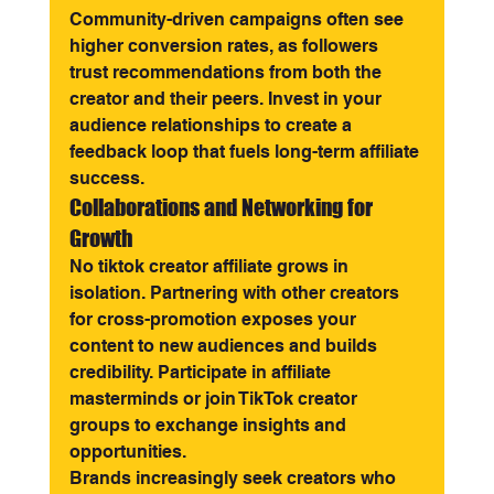
Community-driven campaigns often see 
higher conversion rates, as followers 
trust recommendations from both the 
creator and their peers. Invest in your 
audience relationships to create a 
feedback loop that fuels long-term affiliate 
success.
Collaborations and Networking for 
Growth
No tiktok creator affiliate grows in 
isolation. Partnering with other creators 
for cross-promotion exposes your 
content to new audiences and builds 
credibility. Participate in affiliate 
masterminds or join TikTok creator 
groups to exchange insights and 
opportunities.
Brands increasingly seek creators who 