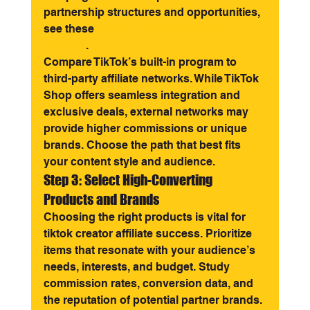
partnership structures and opportunities, 
see these 
TikTok Shop partnership 
insights
.
Compare TikTok’s built-in program to 
third-party affiliate networks. While TikTok 
Shop offers seamless integration and 
exclusive deals, external networks may 
provide higher commissions or unique 
brands. Choose the path that best fits 
your content style and audience.
Step 3: Select High-Converting 
Products and Brands
Choosing the right products is vital for 
tiktok creator affiliate success. Prioritize 
items that resonate with your audience’s 
needs, interests, and budget. Study 
commission rates, conversion data, and 
the reputation of potential partner brands.