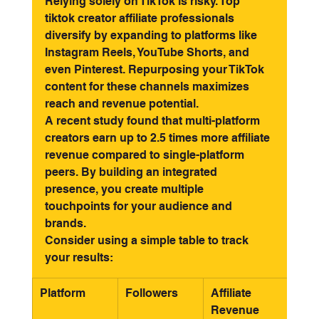
Relying solely on TikTok is risky. Top 
tiktok creator affiliate professionals 
diversify by expanding to platforms like 
Instagram Reels, YouTube Shorts, and 
even Pinterest. Repurposing your TikTok 
content for these channels maximizes 
reach and revenue potential.
A recent study found that multi-platform 
creators earn up to 2.5 times more affiliate 
revenue compared to single-platform 
peers. By building an integrated 
presence, you create multiple 
touchpoints for your audience and 
brands.
Consider using a simple table to track 
your results:
Platform
Followers
Affiliate 
Top 
Revenue
Per