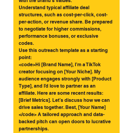
with the brand’s values.
Understand typical affiliate deal 
structures, such as cost-per-click, cost-
per-action, or revenue share. Be prepared 
to negotiate for higher commissions, 
performance bonuses, or exclusive 
codes.
Use this outreach template as a starting 
point:
<code>Hi [Brand Name], I’m a TikTok 
creator focusing on [Your Niche]. My 
audience engages strongly with [Product 
Type], and I’d love to partner as an 
affiliate. Here are some recent results: 
[Brief Metrics]. Let’s discuss how we can 
drive sales together. Best, [Your Name] 
</code> A tailored approach and data-
backed pitch can open doors to lucrative 
partnerships.