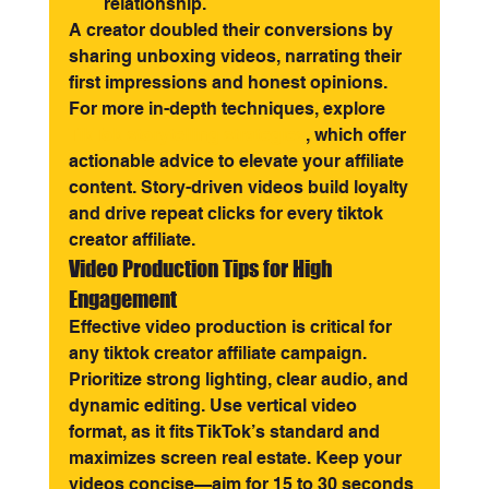
relationship.
A creator doubled their conversions by 
sharing unboxing videos, narrating their 
first impressions and honest opinions. 
For more in-depth techniques, explore 
TikTok storytelling strategies
, which offer 
actionable advice to elevate your affiliate 
content. Story-driven videos build loyalty 
and drive repeat clicks for every tiktok 
creator affiliate.
Video Production Tips for High 
Engagement
Effective video production is critical for 
any tiktok creator affiliate campaign. 
Prioritize strong lighting, clear audio, and 
dynamic editing. Use vertical video 
format, as it fits TikTok’s standard and 
maximizes screen real estate. Keep your 
videos concise—aim for 15 to 30 seconds