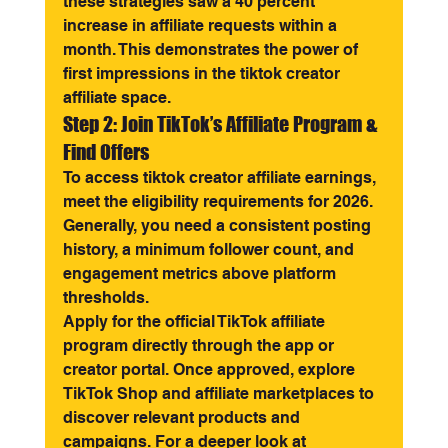
these strategies saw a 40 percent 
increase in affiliate requests within a 
month. This demonstrates the power of 
first impressions in the tiktok creator 
affiliate space.
Step 2: Join TikTok’s Affiliate Program & 
Find Offers
To access tiktok creator affiliate earnings, 
meet the eligibility requirements for 2026. 
Generally, you need a consistent posting 
history, a minimum follower count, and 
engagement metrics above platform 
thresholds.
Apply for the official TikTok affiliate 
program directly through the app or 
creator portal. Once approved, explore 
TikTok Shop and affiliate marketplaces to 
discover relevant products and 
campaigns. For a deeper look at 