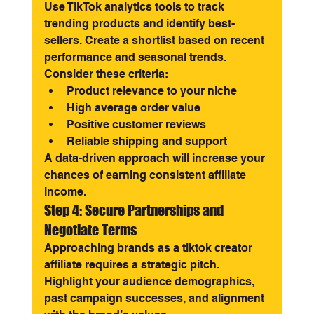
Use TikTok analytics tools to track 
trending products and identify best-
sellers. Create a shortlist based on recent 
performance and seasonal trends.
Consider these criteria:
Product relevance to your niche
High average order value
Positive customer reviews
Reliable shipping and support
A data-driven approach will increase your 
chances of earning consistent affiliate 
income.
Step 4: Secure Partnerships and 
Negotiate Terms
Approaching brands as a tiktok creator 
affiliate requires a strategic pitch. 
Highlight your audience demographics, 
past campaign successes, and alignment 