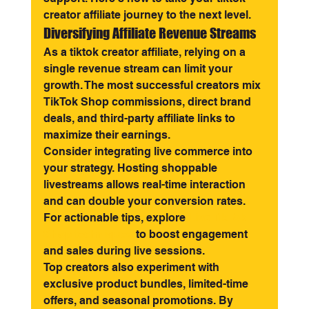
creator affiliate journey to the next level.
Diversifying Affiliate Revenue Streams
As a tiktok creator affiliate, relying on a 
single revenue stream can limit your 
growth. The most successful creators mix 
TikTok Shop commissions, direct brand 
deals, and third-party affiliate links to 
maximize their earnings.
Consider integrating live commerce into 
your strategy. Hosting shoppable 
livestreams allows real-time interaction 
and can double your conversion rates. 
For actionable tips, explore 
Live TikTok 
Shop techniques
 to boost engagement 
and sales during live sessions.
Top creators also experiment with 
exclusive product bundles, limited-time 
offers, and seasonal promotions. By 