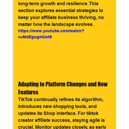
long-term growth and resilience. This 
section explores essential strategies to 
keep your affiliate business thriving, no 
matter how the landscape evolves.
https://www.youtube.com/watch?
v=MdEgogmUot8
Adapting to Platform Changes and New 
Features
TikTok continually refines its algorithm, 
introduces new shopping tools, and 
updates its Shop interface. For tiktok 
creator affiliate success, staying agile is 
crucial. Monitor updates closely, as early 