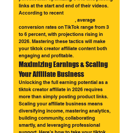
links at the start and end of their videos. 
According to recent 
TikTok Affiliate 
Marketing Statistics 2025
, average 
conversion rates on TikTok range from 3 
to 6 percent, with projections rising in 
2026. Mastering these tactics will make 
your tiktok creator affiliate content both 
engaging and profitable.
Maximizing Earnings & Scaling 
Your Affiliate Business
Unlocking the full earning potential as a 
tiktok creator affiliate in 2026 requires 
more than simply posting product links. 
Scaling your affiliate business means 
diversifying income, mastering analytics, 
building community, collaborating 
smartly, and leveraging professional 
support. Here’s how to take your tiktok 