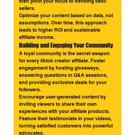
then pivot your focus to trending best-
sellers.
Optimize your content based on data, not 
assumptions. Over time, this approach 
leads to higher ROI and sustainable 
affiliate income.
Building and Engaging Your Community
A loyal community is the secret weapon 
for every tiktok creator affiliate. Foster 
engagement by hosting giveaways, 
answering questions in Q&A sessions, 
and providing exclusive deals for your 
followers.
Encourage user-generated content by 
inviting viewers to share their own 
experiences with your affiliate products. 
Feature their testimonials in your videos, 
turning satisfied customers into powerful 
advocates.