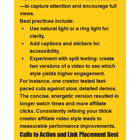
—to capture attention and encourage full 
views.
Best practices include:
Use natural light or a ring light for 
clarity.
Add captions and stickers for 
accessibility.
Experiment with split testing: create 
two versions of a video to see which 
style yields higher engagement.
For instance, one creator tested fast-
paced cuts against slow, detailed demos. 
The concise, energetic version resulted in 
longer watch times and more affiliate 
clicks. Consistently refining your tiktok 
creator affiliate video style leads to 
measurable performance improvements.
Calls to Action and Link Placement Best 