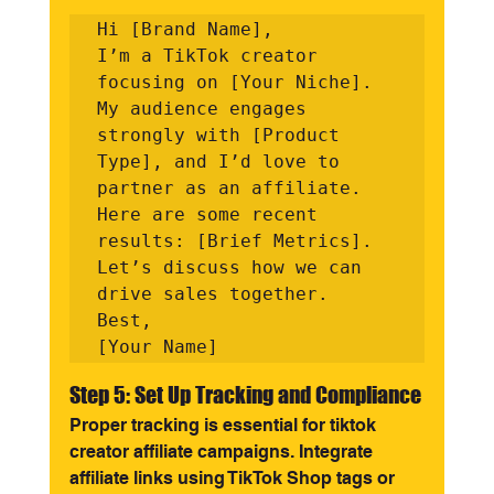
Hi [Brand Name],

I’m a TikTok creator 
focusing on [Your Niche]. 
My audience engages 
strongly with [Product 
Type], and I’d love to 
partner as an affiliate. 
Here are some recent 
results: [Brief Metrics]. 
Let’s discuss how we can 
drive sales together.

Best,

Step 5: Set Up Tracking and Compliance
Proper tracking is essential for tiktok 
creator affiliate campaigns. Integrate 
affiliate links using TikTok Shop tags or 