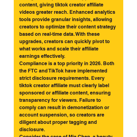
content, giving tiktok creator affiliate 
videos greater reach. Enhanced analytics 
tools provide granular insights, allowing 
creators to optimize their content strategy 
based on real-time data. With these 
upgrades, creators can quickly pivot to 
what works and scale their affiliate 
earnings effectively.
Compliance is a top priority in 2026. Both 
the FTC and TikTok have implemented 
strict disclosure requirements. Every 
tiktok creator affiliate must clearly label 
sponsored or affiliate content, ensuring 
transparency for viewers. Failure to 
comply can result in demonetization or 
account suspension, so creators are 
diligent about proper tagging and 
disclosure.
Consider the case of Mia Chen, a beauty 