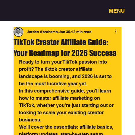
MENU
3318 - Full service creative studio
Jordan Abrahams
Jan 30
12 min read
TikTok Creator Affiliate Guide:
Your Roadmap for 2026 Success
Ready to turn your TikTok passion into 
profit? The tiktok creator affiliate 
landscape is booming, and 2026 is set to 
be the most lucrative year yet.
In this comprehensive guide, you'll learn 
how to master affiliate marketing on 
TikTok, whether you're just starting out or 
looking to scale your existing creator 
business.
We'll cover the essentials: affiliate basics, 
platform updates, step-by-step setup, 