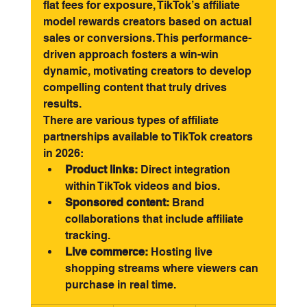
flat fees for exposure, TikTok’s affiliate 
model rewards creators based on actual 
sales or conversions. This performance-
driven approach fosters a win-win 
dynamic, motivating creators to develop 
compelling content that truly drives 
results.
There are various types of affiliate 
partnerships available to TikTok creators 
in 2026:
Product links:
 Direct integration 
within TikTok videos and bios.
Sponsored content:
 Brand 
collaborations that include affiliate 
tracking.
Live commerce:
 Hosting live 
shopping streams where viewers can 
purchase in real time.