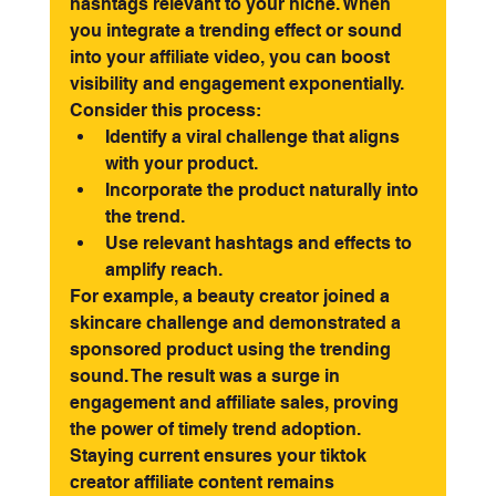
hashtags relevant to your niche. When 
you integrate a trending effect or sound 
into your affiliate video, you can boost 
visibility and engagement exponentially.
Consider this process:
Identify a viral challenge that aligns 
with your product.
Incorporate the product naturally into 
the trend.
Use relevant hashtags and effects to 
amplify reach.
For example, a beauty creator joined a 
skincare challenge and demonstrated a 
sponsored product using the trending 
sound. The result was a surge in 
engagement and affiliate sales, proving 
the power of timely trend adoption. 
Staying current ensures your tiktok 
creator affiliate content remains 