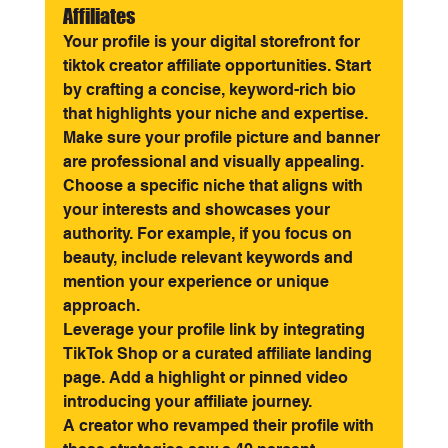
Affiliates
Your profile is your digital storefront for 
tiktok creator affiliate opportunities. Start 
by crafting a concise, keyword-rich bio 
that highlights your niche and expertise. 
Make sure your profile picture and banner 
are professional and visually appealing.
Choose a specific niche that aligns with 
your interests and showcases your 
authority. For example, if you focus on 
beauty, include relevant keywords and 
mention your experience or unique 
approach.
Leverage your profile link by integrating 
TikTok Shop or a curated affiliate landing 
page. Add a highlight or pinned video 
introducing your affiliate journey.
A creator who revamped their profile with 