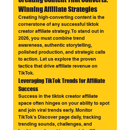
Winning Affiliate Strategies
Creating high-converting content is the 
cornerstone of any successful tiktok 
creator affiliate strategy. To stand out in 
2026, you must combine trend 
awareness, authentic storytelling, 
polished production, and strategic calls 
to action. Let us explore the proven 
tactics that drive affiliate revenue on 
TikTok.
Leveraging TikTok Trends for Affiliate 
Success
Success in the tiktok creator affiliate 
space often hinges on your ability to spot 
and join viral trends early. Monitor 
TikTok’s Discover page daily, tracking 
trending sounds, challenges, and 