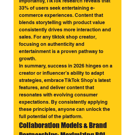
Importantly, TikTok research reveals that 
33% of users seek entertaining e-
commerce experiences. Content that 
blends storytelling with product value 
consistently drives more interaction and 
sales. For any tiktok shop creator, 
focusing on authenticity and 
entertainment is a proven pathway to 
growth.
In summary, success in 2026 hinges on a 
creator or influencer’s ability to adapt 
strategies, embrace TikTok Shop's latest 
features, and deliver content that 
resonates with evolving consumer 
expectations. By consistently applying 
these principles, anyone can unlock the 
full potential of the platform.
Collaboration Models & Brand 