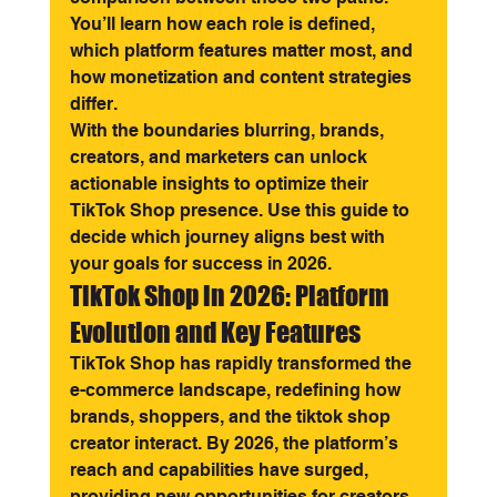
You’ll learn how each role is defined, 
which platform features matter most, and 
how monetization and content strategies 
differ.
With the boundaries blurring, brands, 
creators, and marketers can unlock 
actionable insights to optimize their 
TikTok Shop presence. Use this guide to 
decide which journey aligns best with 
your goals for success in 2026.
TikTok Shop in 2026: Platform 
Evolution and Key Features
TikTok Shop has rapidly transformed the 
e-commerce landscape, redefining how 
brands, shoppers, and the tiktok shop 
creator interact. By 2026, the platform’s 
reach and capabilities have surged, 
providing new opportunities for creators 