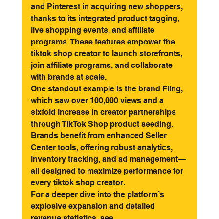
and Pinterest in acquiring new shoppers, 
thanks to its integrated product tagging, 
live shopping events, and affiliate 
programs. These features empower the 
tiktok shop creator to launch storefronts, 
join affiliate programs, and collaborate 
with brands at scale.
One standout example is the brand Fling, 
which saw over 100,000 views and a 
sixfold increase in creator partnerships 
through TikTok Shop product seeding. 
Brands benefit from enhanced Seller 
Center tools, offering robust analytics, 
inventory tracking, and ad management—
all designed to maximize performance for 
every tiktok shop creator.
For a deeper dive into the platform’s 
explosive expansion and detailed 
revenue statistics, see 
TikTok Shop's 