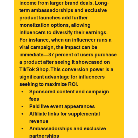
income from larger brand deals. Long-
term ambassadorships and exclusive 
product launches add further 
monetization options, allowing 
influencers to diversify their earnings.
For instance, when an influencer runs a 
viral campaign, the impact can be 
immediate—37 percent of users purchase 
a product after seeing it showcased on 
TikTok Shop. This conversion power is a 
significant advantage for influencers 
seeking to maximize ROI.
Sponsored content and campaign 
fees
Paid live event appearances
Affiliate links for supplemental 
revenue
Ambassadorships and exclusive 
partnerships