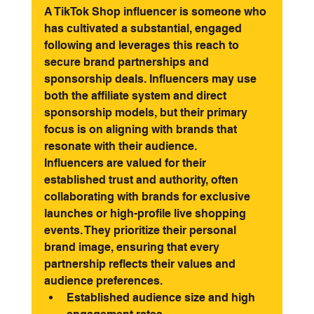
A TikTok Shop influencer is someone who 
has cultivated a substantial, engaged 
following and leverages this reach to 
secure brand partnerships and 
sponsorship deals. Influencers may use 
both the affiliate system and direct 
sponsorship models, but their primary 
focus is on aligning with brands that 
resonate with their audience.
Influencers are valued for their 
established trust and authority, often 
collaborating with brands for exclusive 
launches or high-profile live shopping 
events. They prioritize their personal 
brand image, ensuring that every 
partnership reflects their values and 
audience preferences.
Established audience size and high 