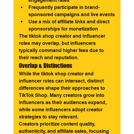
engagement rates
Frequently participate in brand-
sponsored campaigns and live events
Use a mix of affiliate links and direct 
sponsorships for monetization
The tiktok shop creator and influencer 
roles may overlap, but influencers 
typically command higher fees due to 
their reach and reputation.
Overlap & Distinctions
While the tiktok shop creator and 
influencer roles can intersect, distinct 
differences shape their approaches to 
TikTok Shop. Many creators grow into 
influencers as their audiences expand, 
while some influencers adopt creator 
strategies to stay relevant.
Creators prioritize content quality, 
authenticity, and affiliate sales, focusing 