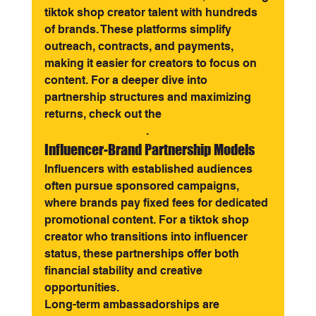
tiktok shop creator talent with hundreds 
of brands. These platforms simplify 
outreach, contracts, and payments, 
making it easier for creators to focus on 
content. For a deeper dive into 
partnership structures and maximizing 
returns, check out the 
TikTok creator 
partnerships guide
.
Influencer-Brand Partnership Models
Influencers with established audiences 
often pursue sponsored campaigns, 
where brands pay fixed fees for dedicated 
promotional content. For a tiktok shop 
creator who transitions into influencer 
status, these partnerships offer both 
financial stability and creative 
opportunities.
Long-term ambassadorships are 