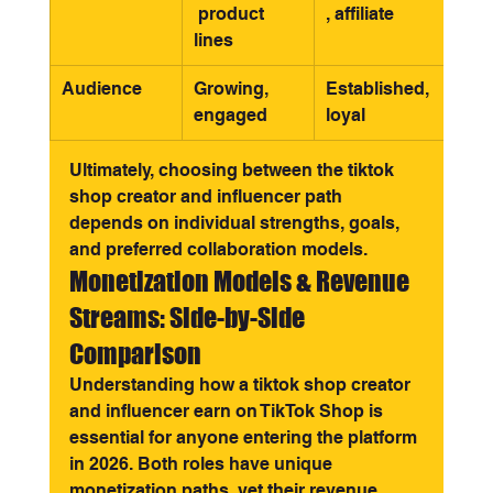
 product 
, affiliate
lines
Audience
Growing, 
Established, 
engaged
loyal
Ultimately, choosing between the tiktok 
shop creator and influencer path 
depends on individual strengths, goals, 
and preferred collaboration models.
Monetization Models & Revenue 
Streams: Side-by-Side 
Comparison
Understanding how a tiktok shop creator 
and influencer earn on TikTok Shop is 
essential for anyone entering the platform 
in 2026. Both roles have unique 
monetization paths, yet their revenue 