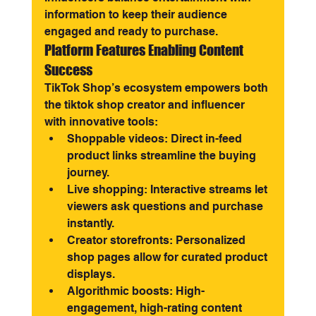
information to keep their audience 
engaged and ready to purchase.
Platform Features Enabling Content 
Success
TikTok Shop’s ecosystem empowers both 
the tiktok shop creator and influencer 
with innovative tools:
Shoppable videos: Direct in-feed 
product links streamline the buying 
journey.
Live shopping: Interactive streams let 
viewers ask questions and purchase 
instantly.
Creator storefronts: Personalized 
shop pages allow for curated product 
displays.
Algorithmic boosts: High-
engagement, high-rating content 