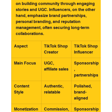
on building community through engaging 
stories and UGC. Influencers, on the other 
hand, emphasize brand partnerships, 
personal branding, and reputation 
management, often securing long-term 
collaborations.
Aspect
TikTok Shop 
TikTok Shop 
Creator
Influencer
Main Focus
UGC, 
Sponsorship
affiliate sales
, 
partnerships
Content 
Authentic, 
Polished, 
Style
relatable
brand-
aligned
Monetization
Commission,
Sponsorship