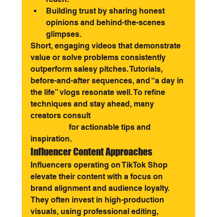
Building trust by sharing honest 
opinions and behind-the-scenes 
glimpses.
Short, engaging videos that demonstrate 
value or solve problems consistently 
outperform salesy pitches. Tutorials, 
before-and-after sequences, and “a day in 
the life” vlogs resonate well. To refine 
techniques and stay ahead, many 
creators consult 
TikTok Shop video 
strategies
 for actionable tips and 
inspiration.
Influencer Content Approaches
Influencers operating on TikTok Shop 
elevate their content with a focus on 
brand alignment and audience loyalty. 
They often invest in high-production 
visuals, using professional editing, 