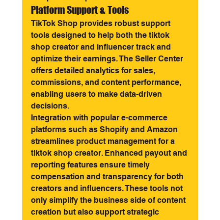
Platform Support & Tools
TikTok Shop provides robust support 
tools designed to help both the tiktok 
shop creator and influencer track and 
optimize their earnings. The Seller Center 
offers detailed analytics for sales, 
commissions, and content performance, 
enabling users to make data-driven 
decisions.
Integration with popular e-commerce 
platforms such as Shopify and Amazon 
streamlines product management for a 
tiktok shop creator. Enhanced payout and 
reporting features ensure timely 
compensation and transparency for both 
creators and influencers. These tools not 
only simplify the business side of content 
creation but also support strategic 