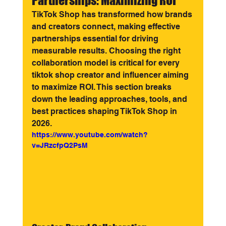
Partnerships: Maximizing ROI
TikTok Shop has transformed how brands 
and creators connect, making effective 
partnerships essential for driving 
measurable results. Choosing the right 
collaboration model is critical for every 
tiktok shop creator and influencer aiming 
to maximize ROI. This section breaks 
down the leading approaches, tools, and 
best practices shaping TikTok Shop in 
2026.
https://www.youtube.com/watch?
v=JRzcfpQ2PsM