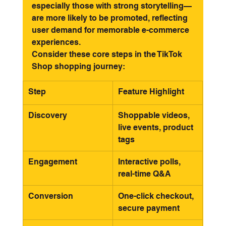
especially those with strong storytelling—
are more likely to be promoted, reflecting 
user demand for memorable e-commerce 
experiences.
Consider these core steps in the TikTok 
Shop shopping journey:
Step
Feature Highlight
Discovery
Shoppable videos, 
live events, product 
tags
Engagement
Interactive polls, 
real-time Q&A
Conversion
One-click checkout, 
secure payment