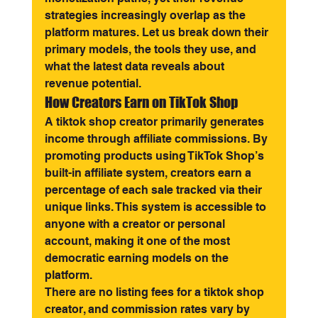
strategies increasingly overlap as the 
platform matures. Let us break down their 
primary models, the tools they use, and 
what the latest data reveals about 
revenue potential.
How Creators Earn on TikTok Shop
A tiktok shop creator primarily generates 
income through affiliate commissions. By 
promoting products using TikTok Shop’s 
built-in affiliate system, creators earn a 
percentage of each sale tracked via their 
unique links. This system is accessible to 
anyone with a creator or personal 
account, making it one of the most 
democratic earning models on the 
platform.
There are no listing fees for a tiktok shop 
creator, and commission rates vary by 