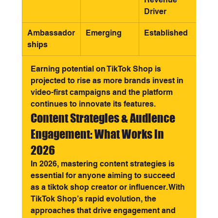
Driver
Ambassador
Emerging
Established
ships
Earning potential on TikTok Shop is 
projected to rise as more brands invest in 
video-first campaigns and the platform 
continues to innovate its features.
Content Strategies & Audience 
Engagement: What Works in 
2026
In 2026, mastering content strategies is 
essential for anyone aiming to succeed 
as a tiktok shop creator or influencer. With 
TikTok Shop’s rapid evolution, the 
approaches that drive engagement and 