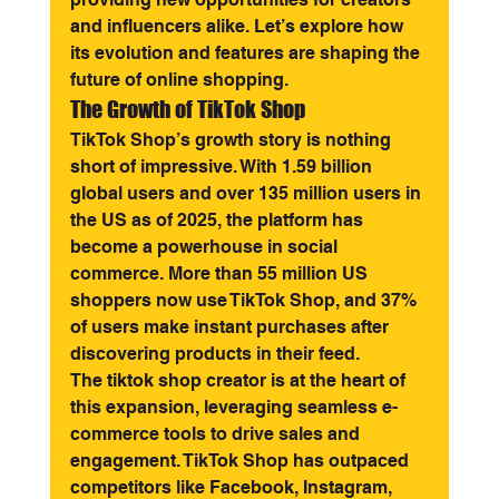
and influencers alike. Let’s explore how 
its evolution and features are shaping the 
future of online shopping.
The Growth of TikTok Shop
TikTok Shop’s growth story is nothing 
short of impressive. With 1.59 billion 
global users and over 135 million users in 
the US as of 2025, the platform has 
become a powerhouse in social 
commerce. More than 55 million US 
shoppers now use TikTok Shop, and 37% 
of users make instant purchases after 
discovering products in their feed.
The tiktok shop creator is at the heart of 
this expansion, leveraging seamless e-
commerce tools to drive sales and 
engagement. TikTok Shop has outpaced 
competitors like Facebook, Instagram, 