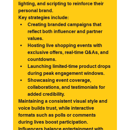
lighting, and scripting to reinforce their 
personal brand.
Key strategies include:
Creating branded campaigns that 
reflect both influencer and partner 
values.
Hosting live shopping events with 
exclusive offers, real-time Q&As, and 
countdowns.
Launching limited-time product drops 
during peak engagement windows.
Showcasing event coverage, 
collaborations, and testimonials for 
added credibility.
Maintaining a consistent visual style and 
voice builds trust, while interactive 
formats such as polls or comments 
during lives boost participation. 
Influencers balance entertainment with 