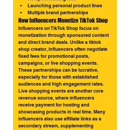
Launching personal product lines
Multiple brand partnerships
How Influencers Monetize TikTok Shop
Influencers on TikTok Shop focus on 
monetization through sponsored content 
and direct brand deals. Unlike a tiktok 
shop creator, influencers often negotiate 
fixed fees for promotional posts, 
campaigns, or live shopping events. 
These partnerships can be lucrative, 
especially for those with established 
audiences and high engagement rates.
Live shopping events are another core 
revenue source, where influencers 
receive payment for hosting and 
showcasing products in real time. Many 
influencers also use affiliate links as a 
secondary stream, supplementing 