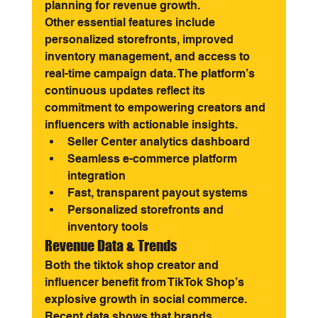
planning for revenue growth.
Other essential features include 
personalized storefronts, improved 
inventory management, and access to 
real-time campaign data. The platform’s 
continuous updates reflect its 
commitment to empowering creators and 
influencers with actionable insights.
Seller Center analytics dashboard
Seamless e-commerce platform 
integration
Fast, transparent payout systems
Personalized storefronts and 
inventory tools
Revenue Data & Trends
Both the tiktok shop creator and 
influencer benefit from TikTok Shop’s 
explosive growth in social commerce. 
Recent data shows that brands 