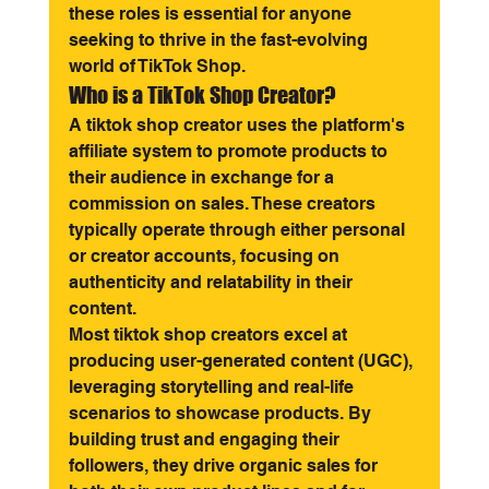
these roles is essential for anyone 
seeking to thrive in the fast-evolving 
world of TikTok Shop.
Who is a TikTok Shop Creator?
A tiktok shop creator uses the platform's 
affiliate system to promote products to 
their audience in exchange for a 
commission on sales. These creators 
typically operate through either personal 
or creator accounts, focusing on 
authenticity and relatability in their 
content.
Most tiktok shop creators excel at 
producing user-generated content (UGC), 
leveraging storytelling and real-life 
scenarios to showcase products. By 
building trust and engaging their 
followers, they drive organic sales for 