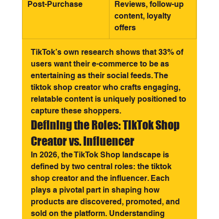
Post-Purchase
Reviews, follow-up 
content, loyalty 
offers
TikTok’s own research shows that 33% of 
users want their e-commerce to be as 
entertaining as their social feeds. The 
tiktok shop creator who crafts engaging, 
relatable content is uniquely positioned to 
capture these shoppers.
Defining the Roles: TikTok Shop 
Creator vs. Influencer
In 2026, the TikTok Shop landscape is 
defined by two central roles: the tiktok 
shop creator and the influencer. Each 
plays a pivotal part in shaping how 
products are discovered, promoted, and 
sold on the platform. Understanding 