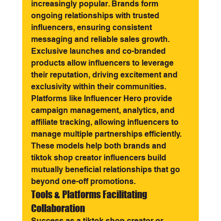
increasingly popular. Brands form 
ongoing relationships with trusted 
influencers, ensuring consistent 
messaging and reliable sales growth. 
Exclusive launches and co-branded 
products allow influencers to leverage 
their reputation, driving excitement and 
exclusivity within their communities.
Platforms like Influencer Hero provide 
campaign management, analytics, and 
affiliate tracking, allowing influencers to 
manage multiple partnerships efficiently. 
These models help both brands and 
tiktok shop creator influencers build 
mutually beneficial relationships that go 
beyond one-off promotions.
Tools & Platforms Facilitating 
Collaboration
Success as a tiktok shop creator or 