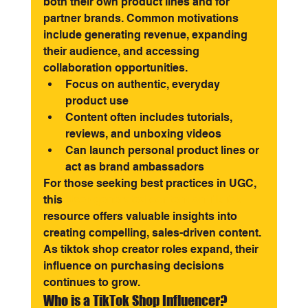
both their own product lines and for 
partner brands. Common motivations 
include generating revenue, expanding 
their audience, and accessing 
collaboration opportunities.
Focus on authentic, everyday 
product use
Content often includes tutorials, 
reviews, and unboxing videos
Can launch personal product lines or 
act as brand ambassadors
For those seeking best practices in UGC, 
this 
User-generated content on TikTok
resource offers valuable insights into 
creating compelling, sales-driven content. 
As tiktok shop creator roles expand, their 
influence on purchasing decisions 
continues to grow.
Who is a TikTok Shop Influencer?