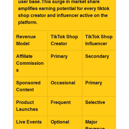
user base. This surge in market share 
amplifies earning potential for every tiktok 
shop creator and influencer active on the 
platform.
Revenue 
TikTok Shop 
TikTok Shop 
Model
Creator
Influencer
Affiliate 
Primary
Secondary
Commission
s
Sponsored 
Occasional
Primary
Content
Product 
Frequent
Selective
Launches
Live Events
Optional
Major 
Revenue 