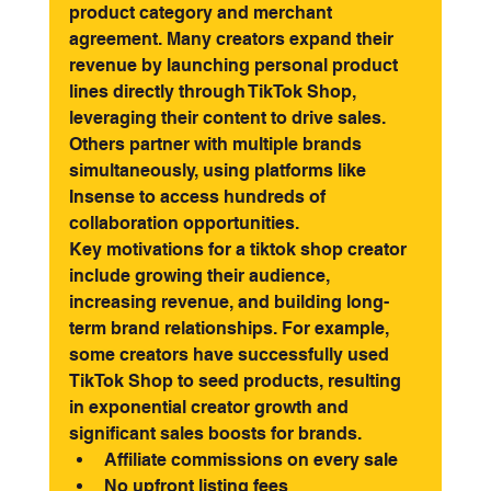
product category and merchant 
agreement. Many creators expand their 
revenue by launching personal product 
lines directly through TikTok Shop, 
leveraging their content to drive sales. 
Others partner with multiple brands 
simultaneously, using platforms like 
Insense to access hundreds of 
collaboration opportunities.
Key motivations for a tiktok shop creator 
include growing their audience, 
increasing revenue, and building long-
term brand relationships. For example, 
some creators have successfully used 
TikTok Shop to seed products, resulting 
in exponential creator growth and 
significant sales boosts for brands.
Affiliate commissions on every sale
No upfront listing fees