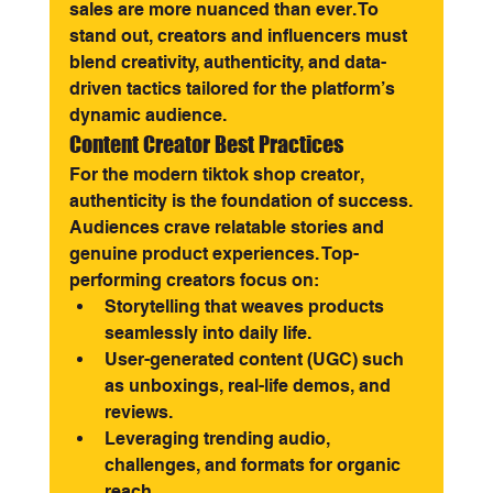
sales are more nuanced than ever. To 
stand out, creators and influencers must 
blend creativity, authenticity, and data-
driven tactics tailored for the platform’s 
dynamic audience.
Content Creator Best Practices
For the modern tiktok shop creator, 
authenticity is the foundation of success. 
Audiences crave relatable stories and 
genuine product experiences. Top-
performing creators focus on:
Storytelling that weaves products 
seamlessly into daily life.
User-generated content (UGC) such 
as unboxings, real-life demos, and 
reviews.
Leveraging trending audio, 
challenges, and formats for organic 
reach.