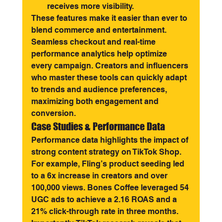
receives more visibility.
These features make it easier than ever to 
blend commerce and entertainment. 
Seamless checkout and real-time 
performance analytics help optimize 
every campaign. Creators and influencers 
who master these tools can quickly adapt 
to trends and audience preferences, 
maximizing both engagement and 
conversion.
Case Studies & Performance Data
Performance data highlights the impact of 
strong content strategy on TikTok Shop. 
For example, Fling’s product seeding led 
to a 6x increase in creators and over 
100,000 views. Bones Coffee leveraged 54 
UGC ads to achieve a 2.16 ROAS and a 
21% click-through rate in three months.