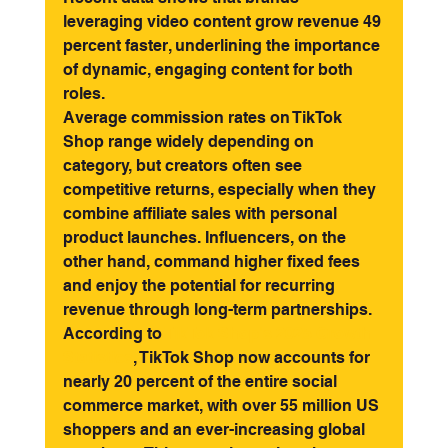
leveraging video content grow revenue 49 
percent faster, underlining the importance 
of dynamic, engaging content for both 
roles.
Average commission rates on TikTok 
Shop range widely depending on 
category, but creators often see 
competitive returns, especially when they 
combine affiliate sales with personal 
product launches. Influencers, on the 
other hand, command higher fixed fees 
and enjoy the potential for recurring 
revenue through long-term partnerships.
According to 
TikTok Shop's 2025 Growth 
Statistics
, TikTok Shop now accounts for 
nearly 20 percent of the entire social 
commerce market, with over 55 million US 
shoppers and an ever-increasing global 