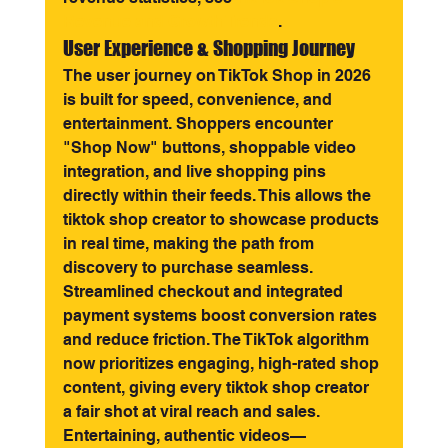
Revenue and Growth Trends
.
User Experience & Shopping Journey
The user journey on TikTok Shop in 2026 
is built for speed, convenience, and 
entertainment. Shoppers encounter 
"Shop Now" buttons, shoppable video 
integration, and live shopping pins 
directly within their feeds. This allows the 
tiktok shop creator to showcase products 
in real time, making the path from 
discovery to purchase seamless.
Streamlined checkout and integrated 
payment systems boost conversion rates 
and reduce friction. The TikTok algorithm 
now prioritizes engaging, high-rated shop 
content, giving every tiktok shop creator 
a fair shot at viral reach and sales. 
Entertaining, authentic videos—