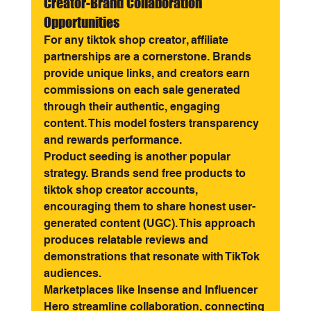
Creator-Brand Collaboration 
Opportunities
For any tiktok shop creator, affiliate 
partnerships are a cornerstone. Brands 
provide unique links, and creators earn 
commissions on each sale generated 
through their authentic, engaging 
content. This model fosters transparency 
and rewards performance.
Product seeding is another popular 
strategy. Brands send free products to 
tiktok shop creator accounts, 
encouraging them to share honest user-
generated content (UGC). This approach 
produces relatable reviews and 
demonstrations that resonate with TikTok 
audiences.
Marketplaces like Insense and Influencer 
Hero streamline collaboration, connecting 