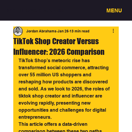
MENU
3318 - Full service creative studio
Jordan Abrahams
Jan 26
13 min read
TikTok Shop Creator Versus
Influencer: 2026 Comparison
TikTok Shop’s meteoric rise has 
transformed social commerce, attracting 
over 55 million US shoppers and 
reshaping how products are discovered 
and sold. As we look to 2026, the roles of 
tiktok shop creator and influencer are 
evolving rapidly, presenting new 
opportunities and challenges for digital 
entrepreneurs.
This article offers a data-driven 
comparison between these two paths. 