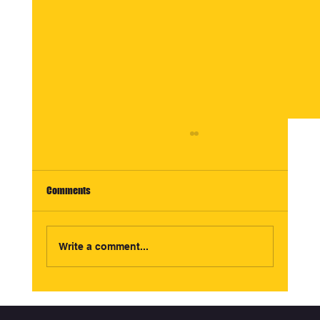
Comments
Write a comment...
TikTok Commerce Growth Partner vs Creative
Agency: What Ecommerce Brands Should