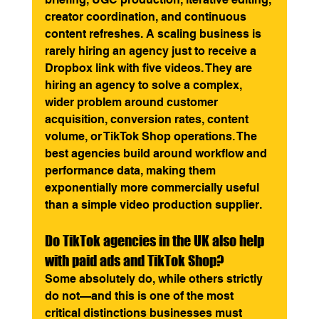
creator coordination, and continuous 
content refreshes. A scaling business is 
rarely hiring an agency just to receive a 
Dropbox link with five videos. They are 
hiring an agency to solve a complex, 
wider problem around customer 
acquisition, conversion rates, content 
volume, or TikTok Shop operations. The 
best agencies build around workflow and 
performance data, making them 
exponentially more commercially useful 
than a simple video production supplier.
Do TikTok agencies in the UK also help 
with paid ads and TikTok Shop?
Some absolutely do, while others strictly 
do not—and this is one of the most 
critical distinctions businesses must 