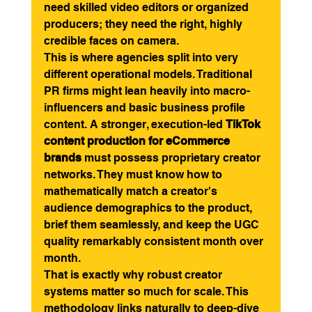
need skilled video editors or organized 
producers; they need the right, highly 
credible faces on camera.
This is where agencies split into very 
different operational models. Traditional 
PR firms might lean heavily into macro-
influencers and basic business profile 
content. A stronger, execution-led 
TikTok 
content production for eCommerce 
brands
 must possess proprietary creator 
networks. They must know how to 
mathematically match a creator's 
audience demographics to the product, 
brief them seamlessly, and keep the UGC 
quality remarkably consistent month over 
month.
That is exactly why robust creator 
systems matter so much for scale. This 
methodology links naturally to deep-dive 