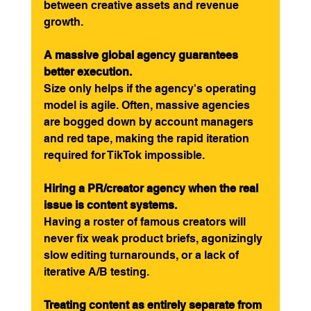
between creative assets and revenue 
growth.
A massive global agency guarantees 
better execution.
Size only helps if the agency's operating 
model is agile. Often, massive agencies 
are bogged down by account managers 
and red tape, making the rapid iteration 
required for TikTok impossible.
Hiring a PR/creator agency when the real 
issue is content systems.
Having a roster of famous creators will 
never fix weak product briefs, agonizingly 
slow editing turnarounds, or a lack of 
iterative A/B testing.
Treating content as entirely separate from 