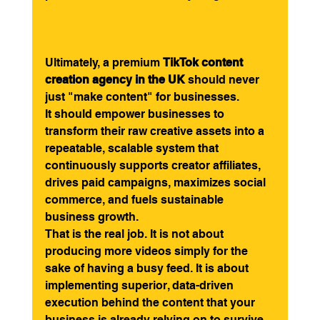
Ultimately, a premium 
TikTok content 
creation agency in the UK
 should never 
just "make content" for businesses.
It should empower businesses to 
transform their raw creative assets into a 
repeatable, scalable system that 
continuously supports creator affiliates, 
drives paid campaigns, maximizes social 
commerce, and fuels sustainable 
business growth.
That is the real job. It is not about 
producing more videos simply for the 
sake of having a busy feed. It is about 
implementing superior, data-driven 
execution behind the content that your 
business is already relying on to survive 