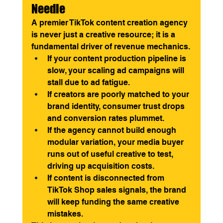
Needle
A premier TikTok content creation agency 
is never just a creative resource; it is a 
fundamental driver of revenue mechanics.
If your content production pipeline is 
slow, your scaling ad campaigns will 
stall due to ad fatigue.
If creators are poorly matched to your 
brand identity, consumer trust drops 
and conversion rates plummet.
If the agency cannot build enough 
modular variation, your media buyer 
runs out of useful creative to test, 
driving up acquisition costs.
If content is disconnected from 
TikTok Shop sales signals, the brand 
will keep funding the same creative 
mistakes.