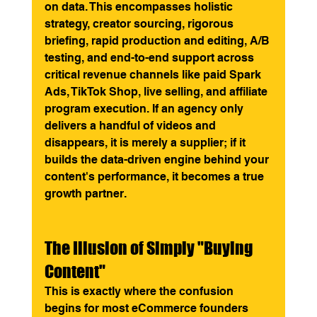
on data. This encompasses holistic 
strategy, creator sourcing, rigorous 
briefing, rapid production and editing, A/B 
testing, and end-to-end support across 
critical revenue channels like paid Spark 
Ads, TikTok Shop, live selling, and affiliate 
program execution. If an agency only 
delivers a handful of videos and 
disappears, it is merely a supplier; if it 
builds the data-driven engine behind your 
content's performance, it becomes a true 
growth partner.
The Illusion of Simply "Buying 
Content"
This is exactly where the confusion 
begins for most eCommerce founders 