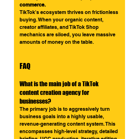
commerce.
TikTok's ecosystem thrives on frictionless 
buying. When your organic content, 
creator affiliates, and TikTok Shop 
mechanics are siloed, you leave massive 
amounts of money on the table.
FAQ
What is the main job of a TikTok 
content creation agency for 
businesses?
The primary job is to aggressively turn 
business goals into a highly usable, 
revenue-generating content system. This 
encompasses high-level strategy, detailed 
briefing, UGC production, iterative editing, 