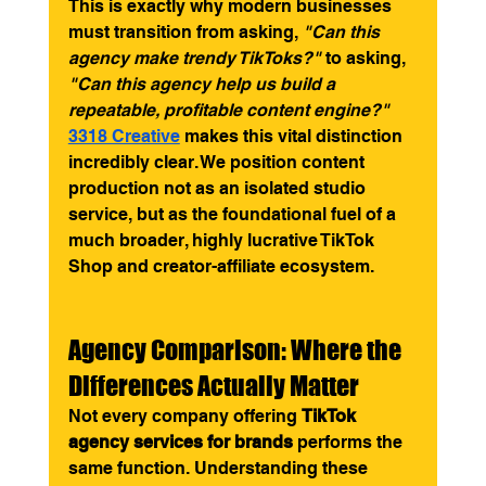
This is exactly why modern businesses 
must transition from asking, 
"Can this 
agency make trendy TikToks?"
 to asking, 
"Can this agency help us build a 
repeatable, profitable content engine?"
3318 Creative
 makes this vital distinction 
incredibly clear. We position content 
production not as an isolated studio 
service, but as the foundational fuel of a 
much broader, highly lucrative TikTok 
Shop and creator-affiliate ecosystem.
Agency Comparison: Where the 
Differences Actually Matter
Not every company offering 
TikTok 
agency services for brands
 performs the 
same function. Understanding these 