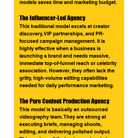
models saves time and marketing budget.
The Influencer-Led Agency
This traditional model excels at creator 
discovery, VIP partnerships, and PR-
focused campaign management. It is 
highly effective when a business is 
launching a brand and needs massive, 
immediate top-of-funnel reach or celebrity 
association. However, they often lack the 
gritty, high-volume editing capabilities 
needed for daily performance marketing.
The Pure Content Production Agency
This model is basically an outsourced 
videography team. They are strong at 
executing briefs, managing shoots, 
editing, and delivering polished output. 