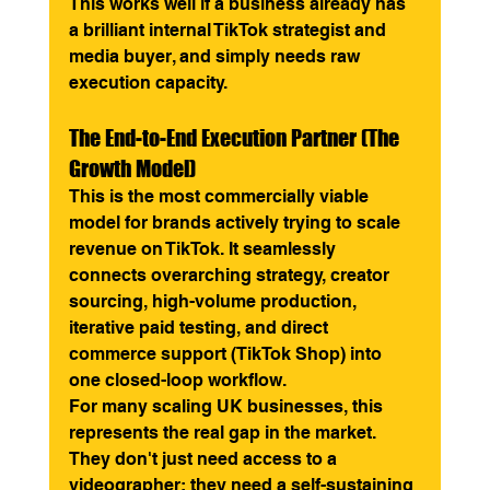
This works well if a business already has 
a brilliant internal TikTok strategist and 
media buyer, and simply needs raw 
execution capacity.
The End-to-End Execution Partner (The 
Growth Model)
This is the most commercially viable 
model for brands actively trying to scale 
revenue on TikTok. It seamlessly 
connects overarching strategy, creator 
sourcing, high-volume production, 
iterative paid testing, and direct 
commerce support (TikTok Shop) into 
one closed-loop workflow.
For many scaling UK businesses, this 
represents the real gap in the market. 
They don't just need access to a 
videographer; they need a self-sustaining 