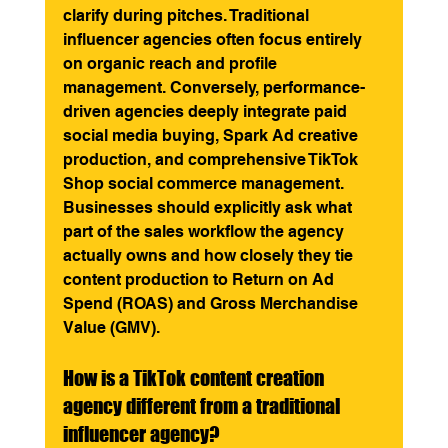
clarify during pitches. Traditional 
influencer agencies often focus entirely 
on organic reach and profile 
management. Conversely, performance-
driven agencies deeply integrate paid 
social media buying, Spark Ad creative 
production, and comprehensive TikTok 
Shop social commerce management. 
Businesses should explicitly ask what 
part of the sales workflow the agency 
actually owns and how closely they tie 
content production to Return on Ad 
Spend (ROAS) and Gross Merchandise 
Value (GMV).
How is a TikTok content creation 
agency different from a traditional 
influencer agency?