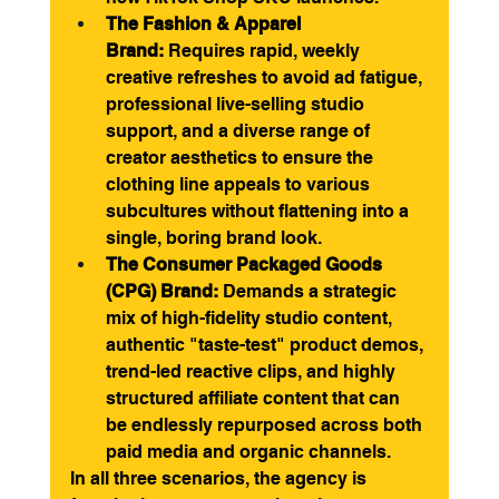
The Fashion & Apparel 
Brand:
 Requires rapid, weekly 
creative refreshes to avoid ad fatigue, 
professional live-selling studio 
support, and a diverse range of 
creator aesthetics to ensure the 
clothing line appeals to various 
subcultures without flattening into a 
single, boring brand look.
The Consumer Packaged Goods 
(CPG) Brand:
 Demands a strategic 
mix of high-fidelity studio content, 
authentic "taste-test" product demos, 
trend-led reactive clips, and highly 
structured affiliate content that can 
be endlessly repurposed across both 
paid media and organic channels.
In all three scenarios, the agency is 