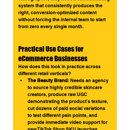
system that consistently produces the 
right, conversion-optimized content 
without forcing the internal team to start 
from zero every single month.
Practical Use Cases for 
eCommerce Businesses
How does this look in practice across 
different retail verticals?
The Beauty Brand:
 Needs an agency 
to source highly credible skincare 
creators, produce raw UGC 
demonstrating the product's texture, 
cut dozens of paid social variations 
to test different pain points, and 
provide immediate video support for 
new TikTok Shop SKU launches.