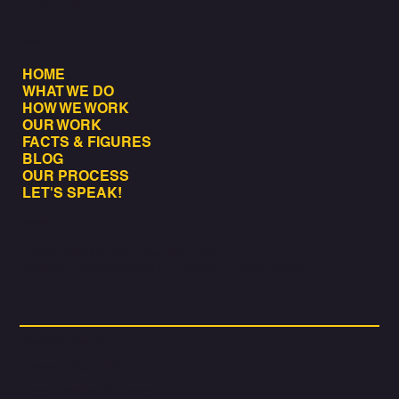
LinkedIn
MENU
HOME
WHAT WE DO
HOW WE WORK
OUR WORK
FACTS & FIGURES
BLOG
OUR PROCESS
LET'S SPEAK!
CONTACT
LetsChat@3318-creative.com
Offices: Amsterdam | London | Cape Town
Privacy Policy
Terms & Conditions
Accessibility Statement