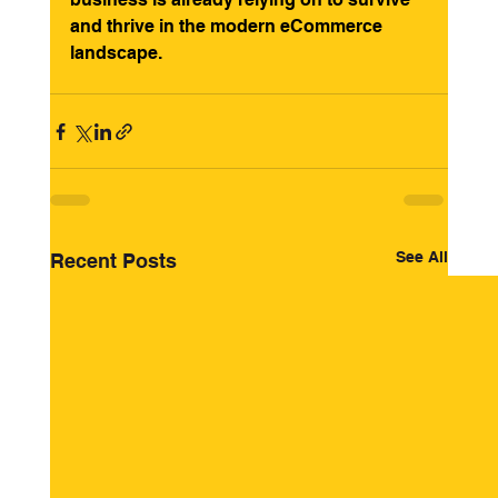
and thrive in the modern eCommerce 
landscape.
See All
Recent Posts