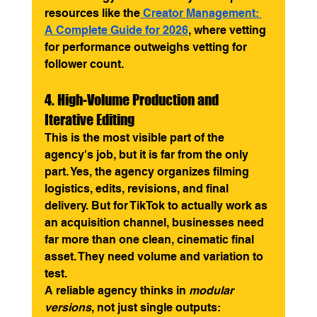
resources like the
 Creator Management: 
A Complete Guide for 2026
, where vetting 
for performance outweighs vetting for 
follower count.
4. High-Volume Production and 
Iterative Editing
This is the most visible part of the 
agency's job, but it is far from the only 
part. Yes, the agency organizes filming 
logistics, edits, revisions, and final 
delivery. But for TikTok to actually work as 
an acquisition channel, businesses need 
far more than one clean, cinematic final 
asset. They need volume and variation to 
test.
A reliable agency thinks in 
modular 
versions
, not just single outputs: