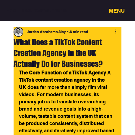
MENU
3318 - Full service creative studio
Jordan Abrahams
May 1
8 min read
What Does a TikTok Content
Creation Agency in the UK
Actually Do for Businesses?
The Core Function of a TikTok Agency
 A 
TikTok content creation agency in the 
UK
 does far more than simply film viral 
videos. For modern businesses, its 
primary job is to translate overarching 
brand and revenue goals into a high-
volume, testable content system that can 
be produced consistently, distributed 
effectively, and iteratively improved based 