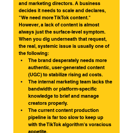
and marketing directors. A business 
decides it needs to scale and declares, 
"We need more TikTok content."
However, a lack of content is almost 
always just the surface-level symptom. 
When you dig underneath that request, 
the real, systemic issue is usually one of 
the following:
The brand desperately needs more 
authentic, user-generated content 
(UGC) to stabilize rising ad costs.
The internal marketing team lacks the 
bandwidth or platform-specific 
knowledge to brief and manage 
creators properly.
The current content production 
pipeline is far too slow to keep up 
with the TikTok algorithm's voracious 
appetite.