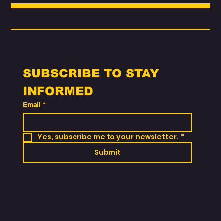
Choose
3318
SUBSCRIBE TO STAY 
INFORMED
Email
*
Yes, subscribe me to your newsletter.
*
Submit
SOCIALS
Instagram