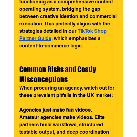
functioning as a comprehensive content 
operating system, bridging the gap 
between creative ideation and commercial 
execution. This perfectly aligns with the 
strategies detailed in our
TikTok Shop 
Partner Guide
, which emphasizes a 
content-to-commerce logic.
Common Risks and Costly 
Misconceptions
When procuring an agency, watch out for 
these prevalent pitfalls in the UK market:
Agencies just make fun videos.
Amateur agencies make videos. Elite 
partners build workflows, structured 
testable output, and deep coordination 