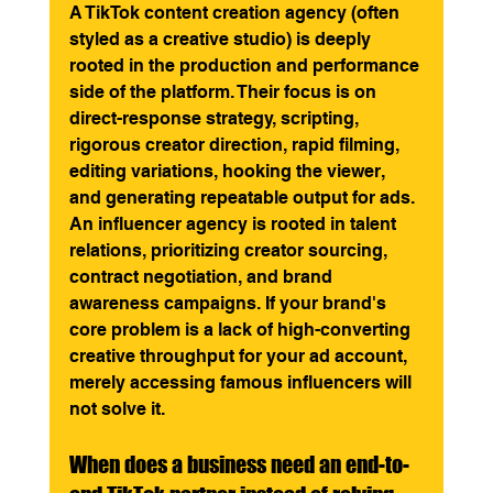
A TikTok content creation agency (often 
styled as a creative studio) is deeply 
rooted in the production and performance 
side of the platform. Their focus is on 
direct-response strategy, scripting, 
rigorous creator direction, rapid filming, 
editing variations, hooking the viewer, 
and generating repeatable output for ads. 
An influencer agency is rooted in talent 
relations, prioritizing creator sourcing, 
contract negotiation, and brand 
awareness campaigns. If your brand's 
core problem is a lack of high-converting 
creative throughput for your ad account, 
merely accessing famous influencers will 
not solve it.
When does a business need an end-to-