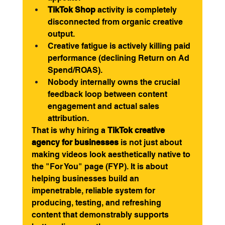
TikTok Shop
 activity is completely 
disconnected from organic creative 
output.
Creative fatigue is actively killing paid 
performance (declining Return on Ad 
Spend/ROAS).
Nobody internally owns the crucial 
feedback loop between content 
engagement and actual sales 
attribution.
That is why hiring a 
TikTok creative 
agency for businesses
 is not just about 
making videos look aesthetically native to 
the "For You" page (FYP). It is about 
helping businesses build an 
impenetrable, reliable system for 
producing, testing, and refreshing 
content that demonstrably supports 