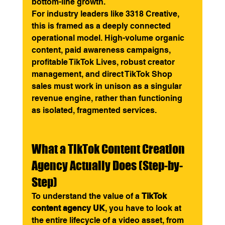
bottom-line growth.
For industry leaders like 3318 Creative, 
this is framed as a deeply connected 
operational model. High-volume organic 
content, paid awareness campaigns, 
profitable TikTok Lives, robust creator 
management, and direct TikTok Shop 
sales must work in unison as a singular 
revenue engine, rather than functioning 
as isolated, fragmented services.
What a TikTok Content Creation 
Agency Actually Does (Step-by-
Step)
To understand the value of a 
TikTok 
content agency UK
, you have to look at 
the entire lifecycle of a video asset, from 