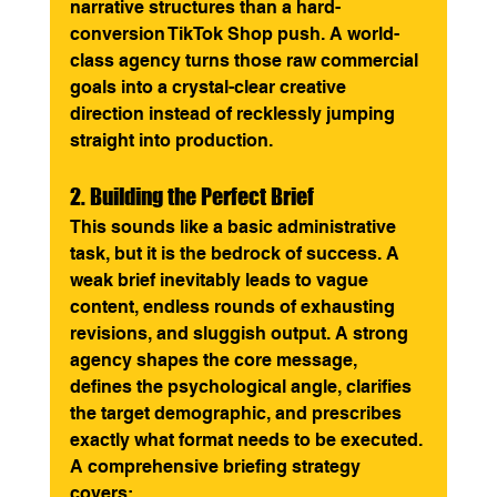
narrative structures than a hard-
conversion TikTok Shop push. A world-
class agency turns those raw commercial 
goals into a crystal-clear creative 
direction instead of recklessly jumping 
straight into production.
2. Building the Perfect Brief
This sounds like a basic administrative 
task, but it is the bedrock of success. A 
weak brief inevitably leads to vague 
content, endless rounds of exhausting 
revisions, and sluggish output. A strong 
agency shapes the core message, 
defines the psychological angle, clarifies 
the target demographic, and prescribes 
exactly what format needs to be executed.
A comprehensive briefing strategy 
covers: