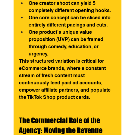
One creator shoot can yield 5 
completely different opening hooks.
One core concept can be sliced into 
entirely different pacings and cuts.
One product's unique value 
proposition (UVP) can be framed 
through comedy, education, or 
urgency.
This structured variation is critical for 
eCommerce brands, where a constant 
stream of fresh content must 
continuously feed paid ad accounts, 
empower affiliate partners, and populate 
the TikTok Shop product cards.
The Commercial Role of the 
Agency: Moving the Revenue 