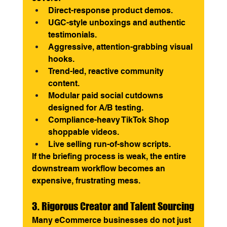
Direct-response product demos.
UGC-style unboxings and authentic 
testimonials.
Aggressive, attention-grabbing visual 
hooks.
Trend-led, reactive community 
content.
Modular paid social cutdowns 
designed for A/B testing.
Compliance-heavy TikTok Shop 
shoppable videos.
Live selling run-of-show scripts.
If the briefing process is weak, the entire 
downstream workflow becomes an 
expensive, frustrating mess.
3. Rigorous Creator and Talent Sourcing
Many eCommerce businesses do not just 