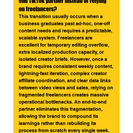
end TikTok partner instead of relying 
on freelancers?
This transition usually occurs when a 
business graduates past ad-hoc, one-off 
content needs and requires a predictable, 
scalable system. Freelancers are 
excellent for temporary editing overflow, 
extra localized production capacity, or 
isolated creator briefs. However, once a 
brand requires consistent weekly content, 
lightning-fast iteration, complex creator 
affiliate coordination, and clear data links 
between video views and sales, relying on 
fragmented freelancers creates massive 
operational bottlenecks. An end-to-end 
partner eliminates this fragmentation, 
allowing the brand to compound its 
learnings rather than rebuilding its 
process from scratch every single week.