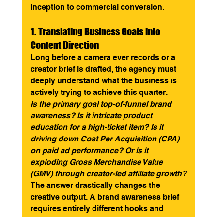
inception to commercial conversion.
1. Translating Business Goals into 
Content Direction
Long before a camera ever records or a 
creator brief is drafted, the agency must 
deeply understand what the business is 
actively trying to achieve this quarter.
Is the primary goal top-of-funnel brand 
awareness? Is it intricate product 
education for a high-ticket item? Is it 
driving down Cost Per Acquisition (CPA) 
on paid ad performance? Or is it 
exploding Gross Merchandise Value 
(GMV) through creator-led affiliate growth?
The answer drastically changes the 
creative output. A brand awareness brief 
requires entirely different hooks and 