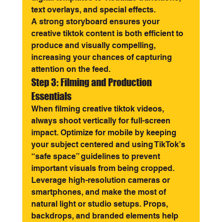
text overlays, and special effects.
A strong storyboard ensures your 
creative tiktok content is both efficient to 
produce and visually compelling, 
increasing your chances of capturing 
attention on the feed.
Step 3: Filming and Production 
Essentials
When filming creative tiktok videos, 
always shoot vertically for full-screen 
impact. Optimize for mobile by keeping 
your subject centered and using TikTok’s 
“safe space” guidelines to prevent 
important visuals from being cropped.
Leverage high-resolution cameras or 
smartphones, and make the most of 
natural light or studio setups. Props, 
backdrops, and branded elements help 