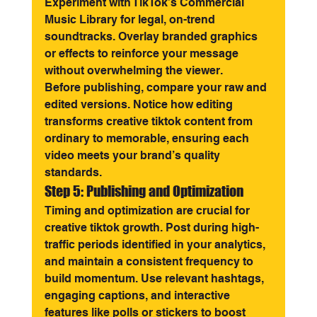
Experiment with TikTok’s Commercial 
Music Library for legal, on-trend 
soundtracks. Overlay branded graphics 
or effects to reinforce your message 
without overwhelming the viewer.
Before publishing, compare your raw and 
edited versions. Notice how editing 
transforms creative tiktok content from 
ordinary to memorable, ensuring each 
video meets your brand’s quality 
standards.
Step 5: Publishing and Optimization
Timing and optimization are crucial for 
creative tiktok growth. Post during high-
traffic periods identified in your analytics, 
and maintain a consistent frequency to 
build momentum. Use relevant hashtags, 
engaging captions, and interactive 
features like polls or stickers to boost 