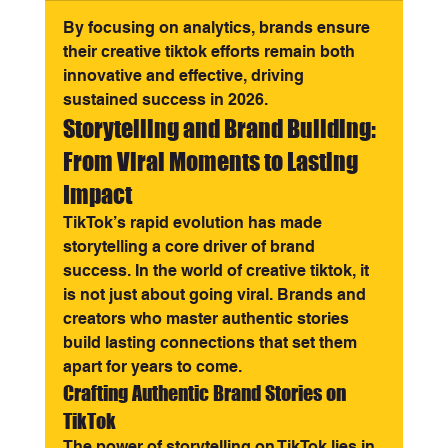
By focusing on analytics, brands ensure 
their creative tiktok efforts remain both 
innovative and effective, driving 
sustained success in 2026.
Storytelling and Brand Building: 
From Viral Moments to Lasting 
Impact
TikTok’s rapid evolution has made 
storytelling a core driver of brand 
success. In the world of creative tiktok, it 
is not just about going viral. Brands and 
creators who master authentic stories 
build lasting connections that set them 
apart for years to come.
Crafting Authentic Brand Stories on 
TikTok
The power of storytelling on TikTok lies in 