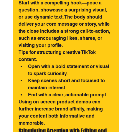
Start with a compelling hook—pose a 
question, showcase a surprising visual, 
or use dynamic text. The body should 
deliver your core message or story, while 
the close includes a strong call-to-action, 
such as encouraging likes, shares, or 
visiting your profile.
Tips for structuring creative TikTok 
content:
Open with a bold statement or visual 
to spark curiosity.
Keep scenes short and focused to 
maintain interest.
End with a clear, actionable prompt.
Using on-screen product demos can 
further increase brand affinity, making 
your content both informative and 
memorable.
Stimulating Attention with Editing and 