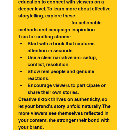
education to connect with viewers on a 
deeper level. To learn more about effective 
storytelling, explore these 
TikTok 
Storytelling Techniques
 for actionable 
methods and campaign inspiration.
Tips for crafting stories:
Start with a hook that captures 
attention in seconds.
Use a clear narrative arc: setup, 
conflict, resolution.
Show real people and genuine 
reactions.
Encourage viewers to participate or 
share their own stories.
Creative tiktok thrives on authenticity, so 
let your brand’s story unfold naturally. The 
more viewers see themselves reflected in 
your content, the stronger their bond with 
your brand.