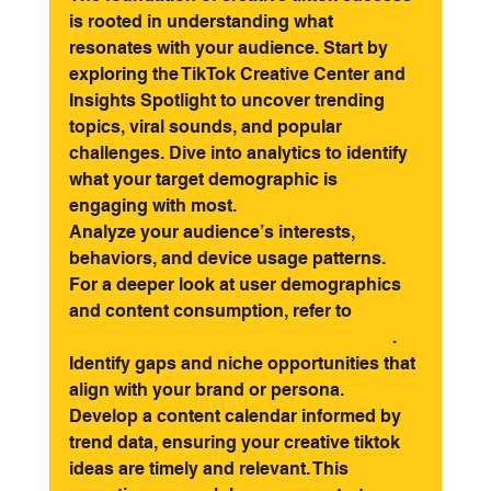
is rooted in understanding what 
resonates with your audience. Start by 
exploring the TikTok Creative Center and 
Insights Spotlight to uncover trending 
topics, viral sounds, and popular 
challenges. Dive into analytics to identify 
what your target demographic is 
engaging with most.
Analyze your audience’s interests, 
behaviors, and device usage patterns. 
For a deeper look at user demographics 
and content consumption, refer to 
TikTok's 2026 Creator Economy Trends
. 
Identify gaps and niche opportunities that 
align with your brand or persona.
Develop a content calendar informed by 
trend data, ensuring your creative tiktok 
ideas are timely and relevant. This 