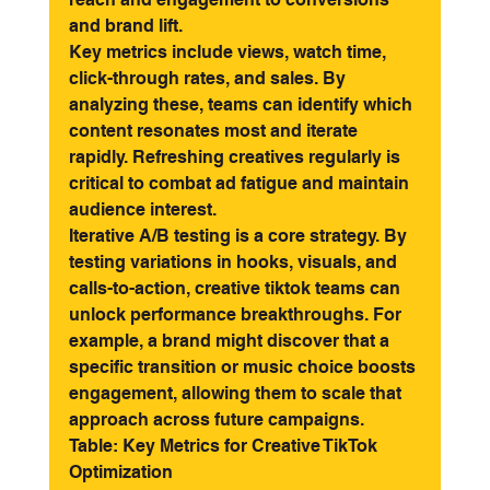
and brand lift.
Key metrics include views, watch time, 
click-through rates, and sales. By 
analyzing these, teams can identify which 
content resonates most and iterate 
rapidly. Refreshing creatives regularly is 
critical to combat ad fatigue and maintain 
audience interest.
Iterative A/B testing is a core strategy. By 
testing variations in hooks, visuals, and 
calls-to-action, creative tiktok teams can 
unlock performance breakthroughs. For 
example, a brand might discover that a 
specific transition or music choice boosts 
engagement, allowing them to scale that 
approach across future campaigns.
Table: Key Metrics for Creative TikTok 
Optimization