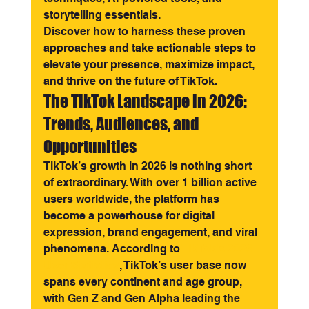
storytelling essentials.
Discover how to harness these proven 
approaches and take actionable steps to 
elevate your presence, maximize impact, 
and thrive on the future of TikTok.
The TikTok Landscape in 2026: 
Trends, Audiences, and 
Opportunities
TikTok’s growth in 2026 is nothing short 
of extraordinary. With over 1 billion active 
users worldwide, the platform has 
become a powerhouse for digital 
expression, brand engagement, and viral 
phenomena. According to 
TikTok's 2026 
User Statistics
, TikTok’s user base now 
spans every continent and age group, 
with Gen Z and Gen Alpha leading the 