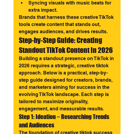
Syncing visuals with music beats for 
extra impact.
Brands that harness these creative TikTok 
tools create content that stands out, 
engages audiences, and drives results.
Step-by-Step Guide: Creating 
Standout TikTok Content in 2026
Building a standout presence on TikTok in 
2026 requires a strategic, creative tiktok 
approach. Below is a practical, step-by-
step guide designed for creators, brands, 
and marketers aiming for success in the 
evolving TikTok landscape. Each step is 
tailored to maximize originality, 
engagement, and measurable results.
Step 1: Ideation – Researching Trends 
and Audiences
The foundation of creative tiktok success 