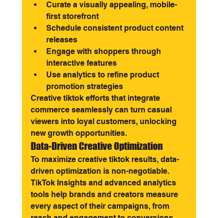
Curate a visually appealing, mobile-
first storefront
Schedule consistent product content 
releases
Engage with shoppers through 
interactive features
Use analytics to refine product 
promotion strategies
Creative tiktok efforts that integrate 
commerce seamlessly can turn casual 
viewers into loyal customers, unlocking 
new growth opportunities.
Data-Driven Creative Optimization
To maximize creative tiktok results, data-
driven optimization is non-negotiable. 
TikTok Insights and advanced analytics 
tools help brands and creators measure 
every aspect of their campaigns, from 
reach and engagement to conversions 