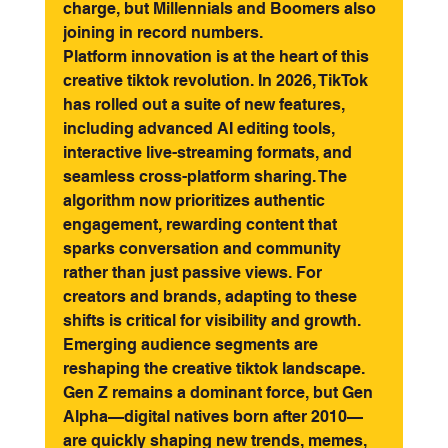
charge, but Millennials and Boomers also 
joining in record numbers.
Platform innovation is at the heart of this 
creative tiktok revolution. In 2026, TikTok 
has rolled out a suite of new features, 
including advanced AI editing tools, 
interactive live-streaming formats, and 
seamless cross-platform sharing. The 
algorithm now prioritizes authentic 
engagement, rewarding content that 
sparks conversation and community 
rather than just passive views. For 
creators and brands, adapting to these 
shifts is critical for visibility and growth.
Emerging audience segments are 
reshaping the creative tiktok landscape. 
Gen Z remains a dominant force, but Gen 
Alpha—digital natives born after 2010—
are quickly shaping new trends, memes, 