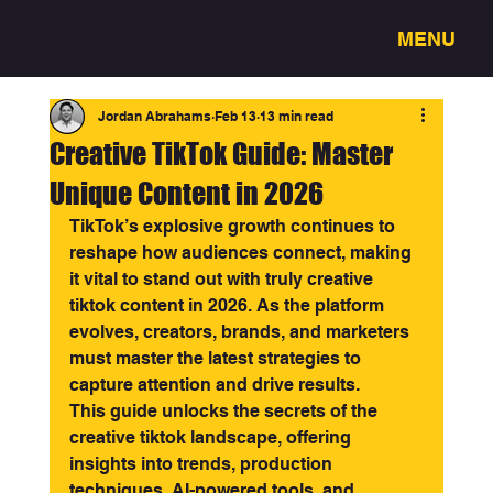
MENU
3318 - Full service creative studio
Jordan Abrahams
Feb 13
13 min read
Creative TikTok Guide: Master
Unique Content in 2026
TikTok’s explosive growth continues to 
reshape how audiences connect, making 
it vital to stand out with truly creative 
tiktok content in 2026. As the platform 
evolves, creators, brands, and marketers 
must master the latest strategies to 
capture attention and drive results.
This guide unlocks the secrets of the 
creative tiktok landscape, offering 
insights into trends, production 
techniques, AI-powered tools, and 