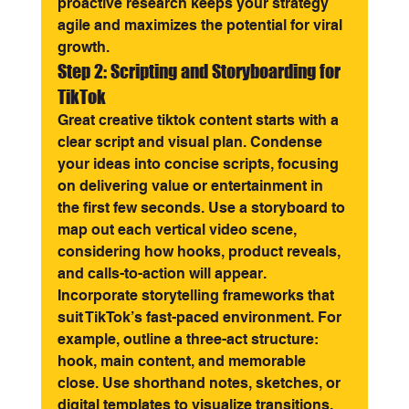
proactive research keeps your strategy 
agile and maximizes the potential for viral 
growth.
Step 2: Scripting and Storyboarding for 
TikTok
Great creative tiktok content starts with a 
clear script and visual plan. Condense 
your ideas into concise scripts, focusing 
on delivering value or entertainment in 
the first few seconds. Use a storyboard to 
map out each vertical video scene, 
considering how hooks, product reveals, 
and calls-to-action will appear.
Incorporate storytelling frameworks that 
suit TikTok’s fast-paced environment. For 
example, outline a three-act structure: 
hook, main content, and memorable 
close. Use shorthand notes, sketches, or 
digital templates to visualize transitions, 