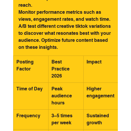
reach.
Monitor performance metrics such as 
views, engagement rates, and watch time. 
A/B test different creative tiktok variations 
to discover what resonates best with your 
audience. Optimize future content based 
on these insights.
Posting 
Best 
Impact
Factor
Practice 
2026
Time of Day
Peak 
Higher 
audience 
engagement
hours
Frequency
3–5 times 
Sustained 
per week
growth