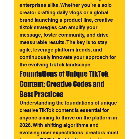
enterprises alike. Whether you’re a solo 
creator crafting daily vlogs or a global 
brand launching a product line, creative 
tiktok strategies can amplify your 
message, foster community, and drive 
measurable results. The key is to stay 
agile, leverage platform trends, and 
continuously innovate your approach for 
the evolving TikTok landscape.
Foundations of Unique TikTok 
Content: Creative Codes and 
Best Practices
Understanding the foundations of unique 
creative TikTok content is essential for 
anyone aiming to thrive on the platform in 
2026. With shifting algorithms and 
evolving user expectations, creators must 