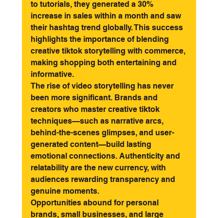
to tutorials, they generated a 30% 
increase in sales within a month and saw 
their hashtag trend globally. This success 
highlights the importance of blending 
creative tiktok storytelling with commerce, 
making shopping both entertaining and 
informative.
The rise of video storytelling has never 
been more significant. Brands and 
creators who master creative tiktok 
techniques—such as narrative arcs, 
behind-the-scenes glimpses, and user-
generated content—build lasting 
emotional connections. Authenticity and 
relatability are the new currency, with 
audiences rewarding transparency and 
genuine moments.
Opportunities abound for personal 
brands, small businesses, and large 