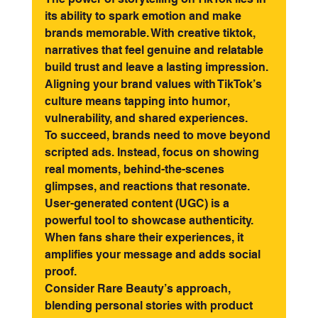
its ability to spark emotion and make 
brands memorable. With creative tiktok, 
narratives that feel genuine and relatable 
build trust and leave a lasting impression. 
Aligning your brand values with TikTok’s 
culture means tapping into humor, 
vulnerability, and shared experiences.
To succeed, brands need to move beyond 
scripted ads. Instead, focus on showing 
real moments, behind-the-scenes 
glimpses, and reactions that resonate. 
User-generated content (UGC) is a 
powerful tool to showcase authenticity. 
When fans share their experiences, it 
amplifies your message and adds social 
proof.
Consider Rare Beauty’s approach, 
blending personal stories with product 