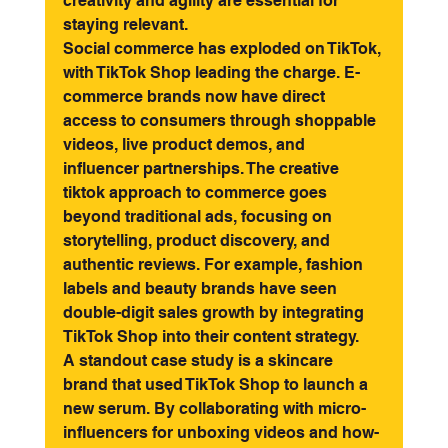
creativity and agility are essential for 
staying relevant.
Social commerce has exploded on TikTok, 
with TikTok Shop leading the charge. E-
commerce brands now have direct 
access to consumers through shoppable 
videos, live product demos, and 
influencer partnerships. The creative 
tiktok approach to commerce goes 
beyond traditional ads, focusing on 
storytelling, product discovery, and 
authentic reviews. For example, fashion 
labels and beauty brands have seen 
double-digit sales growth by integrating 
TikTok Shop into their content strategy.
A standout case study is a skincare 
brand that used TikTok Shop to launch a 
new serum. By collaborating with micro-
influencers for unboxing videos and how-