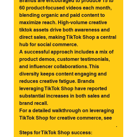
Brands are encouraged to produce 15 to 
60 product-focused videos each month, 
blending organic and paid content to 
maximize reach. High-volume creative 
tiktok assets drive both awareness and 
direct sales, making TikTok Shop a central 
hub for social commerce.
A successful approach includes a mix of 
product demos, customer testimonials, 
and influencer collaborations. This 
diversity keeps content engaging and 
reduces creative fatigue. Brands 
leveraging TikTok Shop have reported 
substantial increases in both sales and 
brand recall.
For a detailed walkthrough on leveraging 
TikTok Shop for creative commerce, see 
TikTok Shop and E-Commerce Integration
.
Steps for TikTok Shop success: