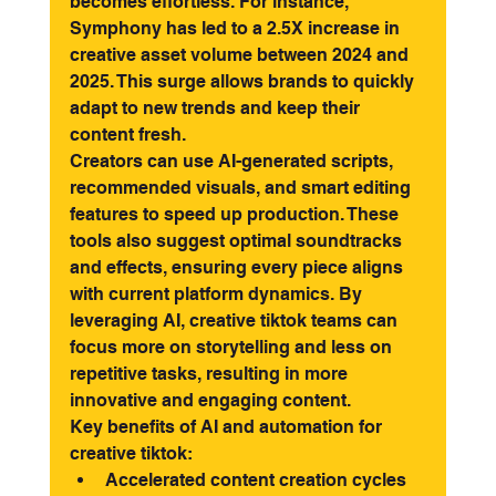
becomes effortless. For instance, 
Symphony has led to a 2.5X increase in 
creative asset volume between 2024 and 
2025. This surge allows brands to quickly 
adapt to new trends and keep their 
content fresh.
Creators can use AI-generated scripts, 
recommended visuals, and smart editing 
features to speed up production. These 
tools also suggest optimal soundtracks 
and effects, ensuring every piece aligns 
with current platform dynamics. By 
leveraging AI, creative tiktok teams can 
focus more on storytelling and less on 
repetitive tasks, resulting in more 
innovative and engaging content.
Key benefits of AI and automation for 
creative tiktok:
Accelerated content creation cycles