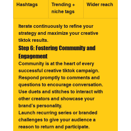
Hashtags
Trending + 
Wider reach
niche tags
Iterate continuously to refine your 
strategy and maximize your creative 
tiktok results.
Step 6: Fostering Community and 
Engagement
Community is at the heart of every 
successful creative tiktok campaign. 
Respond promptly to comments and 
questions to encourage conversation. 
Use duets and stitches to interact with 
other creators and showcase your 
brand’s personality.
Launch recurring series or branded 
challenges to give your audience a 
reason to return and participate. 