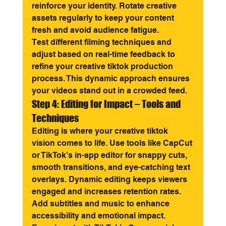
reinforce your identity. Rotate creative 
assets regularly to keep your content 
fresh and avoid audience fatigue.
Test different filming techniques and 
adjust based on real-time feedback to 
refine your creative tiktok production 
process. This dynamic approach ensures 
your videos stand out in a crowded feed.
Step 4: Editing for Impact – Tools and 
Techniques
Editing is where your creative tiktok 
vision comes to life. Use tools like CapCut 
or TikTok’s in-app editor for snappy cuts, 
smooth transitions, and eye-catching text 
overlays. Dynamic editing keeps viewers 
engaged and increases retention rates.
Add subtitles and music to enhance 
accessibility and emotional impact. 