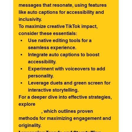
messages that resonate, using features 
like auto captions for accessibility and 
inclusivity.
To maximize creative TikTok impact, 
consider these essentials:
Use native editing tools for a 
seamless experience.
Integrate auto captions to boost 
accessibility.
Experiment with voiceovers to add 
personality.
Leverage duets and green screen for 
interactive storytelling.
For a deeper dive into effective strategies, 
explore 
Creative TikTok Content 
Strategies
, which outlines proven 
methods for maximizing engagement and 
originality.