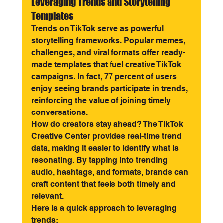
Leveraging Trends and Storytelling 
Templates
Trends on TikTok serve as powerful 
storytelling frameworks. Popular memes, 
challenges, and viral formats offer ready-
made templates that fuel creative TikTok 
campaigns. In fact, 77 percent of users 
enjoy seeing brands participate in trends, 
reinforcing the value of joining timely 
conversations.
How do creators stay ahead? The TikTok 
Creative Center provides real-time trend 
data, making it easier to identify what is 
resonating. By tapping into trending 
audio, hashtags, and formats, brands can 
craft content that feels both timely and 
relevant.
Here is a quick approach to leveraging 
trends: