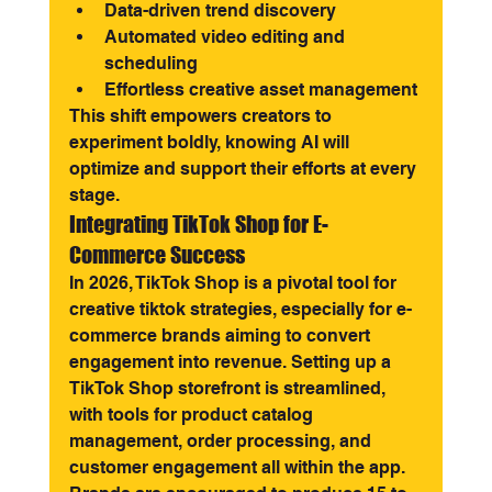
Data-driven trend discovery
Automated video editing and 
scheduling
Effortless creative asset management
This shift empowers creators to 
experiment boldly, knowing AI will 
optimize and support their efforts at every 
stage.
Integrating TikTok Shop for E-
Commerce Success
In 2026, TikTok Shop is a pivotal tool for 
creative tiktok strategies, especially for e-
commerce brands aiming to convert 
engagement into revenue. Setting up a 
TikTok Shop storefront is streamlined, 
with tools for product catalog 
management, order processing, and 
customer engagement all within the app.