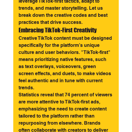
leverage TikTok-first tactics, adapt to 
trends, and master storytelling. Let us 
break down the creative codes and best 
practices that drive success.
Embracing TikTok-First Creativity
Creative TikTok content must be designed 
specifically for the platform’s unique 
culture and user behaviors. "TikTok-first" 
means prioritizing native features, such 
as text overlays, voiceovers, green 
screen effects, and duets, to make videos 
feel authentic and in tune with current 
trends.
Statistics reveal that 74 percent of viewers 
are more attentive to TikTok-first ads, 
emphasizing the need to create content 
tailored to the platform rather than 
repurposing from elsewhere. Brands 
often collaborate with creators to deliver 