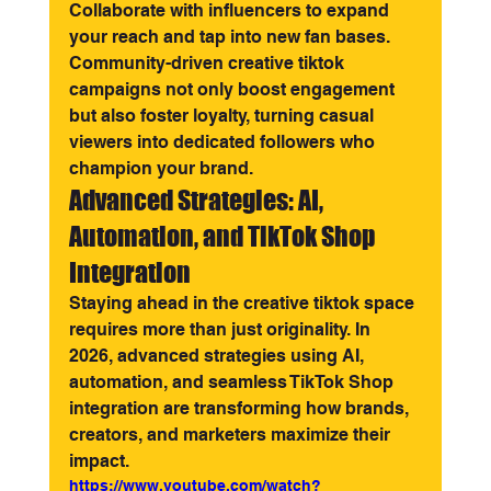
Collaborate with influencers to expand 
your reach and tap into new fan bases.
Community-driven creative tiktok 
campaigns not only boost engagement 
but also foster loyalty, turning casual 
viewers into dedicated followers who 
champion your brand.
Advanced Strategies: AI, 
Automation, and TikTok Shop 
Integration
Staying ahead in the creative tiktok space 
requires more than just originality. In 
2026, advanced strategies using AI, 
automation, and seamless TikTok Shop 
integration are transforming how brands, 
creators, and marketers maximize their 
impact.
https://www.youtube.com/watch?