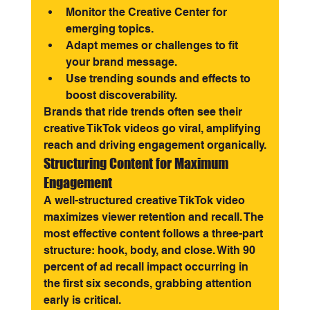
Monitor the Creative Center for 
emerging topics.
Adapt memes or challenges to fit 
your brand message.
Use trending sounds and effects to 
boost discoverability.
Brands that ride trends often see their 
creative TikTok videos go viral, amplifying 
reach and driving engagement organically.
Structuring Content for Maximum 
Engagement
A well-structured creative TikTok video 
maximizes viewer retention and recall. The 
most effective content follows a three-part 
structure: hook, body, and close. With 90 
percent of ad recall impact occurring in 
the first six seconds, grabbing attention 
early is critical.