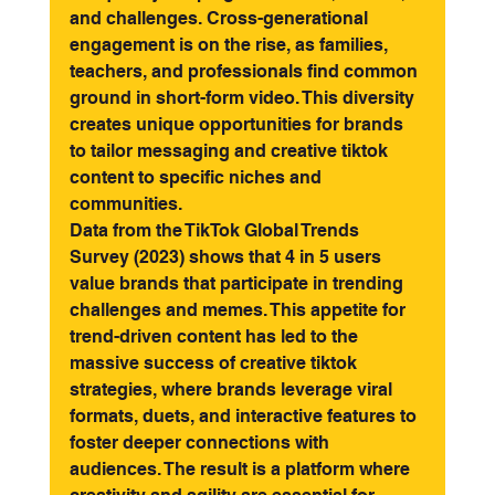
and challenges. Cross-generational 
engagement is on the rise, as families, 
teachers, and professionals find common 
ground in short-form video. This diversity 
creates unique opportunities for brands 
to tailor messaging and creative tiktok 
content to specific niches and 
communities.
Data from the TikTok Global Trends 
Survey (2023) shows that 4 in 5 users 
value brands that participate in trending 
challenges and memes. This appetite for 
trend-driven content has led to the 
massive success of creative tiktok 
strategies, where brands leverage viral 
formats, duets, and interactive features to 
foster deeper connections with 
audiences. The result is a platform where 