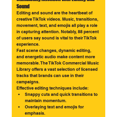
Sound
Editing and sound are the heartbeat of 
creative TikTok videos. Music, transitions, 
movement, text, and emojis all play a role 
in capturing attention. Notably, 88 percent 
of users say sound is vital to their TikTok 
experience.
Fast scene changes, dynamic editing, 
and energetic audio make content more 
memorable. The TikTok Commercial Music 
Library offers a vast selection of licensed 
tracks that brands can use in their 
campaigns.
Effective editing techniques include:
Snappy cuts and quick transitions to 
maintain momentum.
Overlaying text and emojis for 
emphasis.