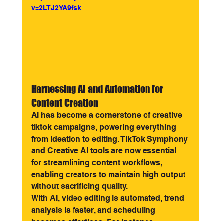
v=2LTJ2YA9fsk
Harnessing AI and Automation for 
Content Creation
AI has become a cornerstone of creative 
tiktok campaigns, powering everything 
from ideation to editing. TikTok Symphony 
and Creative AI tools are now essential 
for streamlining content workflows, 
enabling creators to maintain high output 
without sacrificing quality.
With AI, video editing is automated, trend 
analysis is faster, and scheduling 