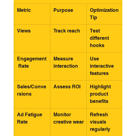
Metric
Purpose
Optimization 
Tip
Views
Track reach
Test 
different 
hooks
Engagement
Measure 
Use 
 Rate
interaction
interactive 
features
Sales/Conve
Assess ROI
Highlight 
rsions
product 
benefits
Ad Fatigue 
Monitor 
Refresh 
Rate
creative wear
visuals 
regularly