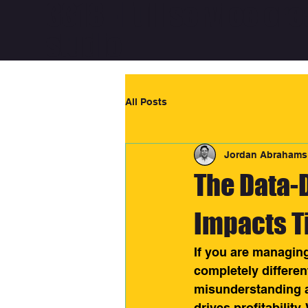
3318 - Full service cre
studio
All Posts
Jordan Abrahams
The Data-D
Impacts T
If you are managing
completely differen
misunderstanding 
drives profitability