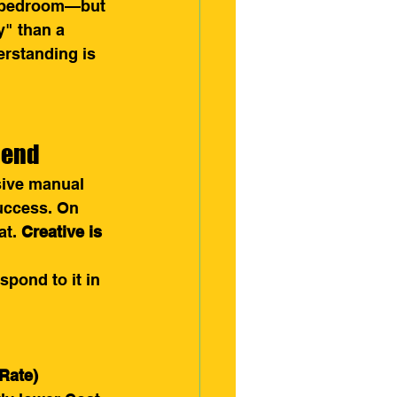
a bedroom—but 
y" than a 
erstanding is 
pend
sive manual 
uccess. On 
t. 
Creative is 
pond to it in 
Rate)