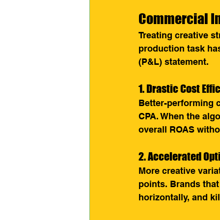
Commercial Im
Treating creative s
production task has
(P&L) statement.
1. Drastic Cost Eff
Better-performing 
CPA. When the algor
overall ROAS withou
2. Accelerated Opt
More creative vari
points. Brands that
horizontally, and ki