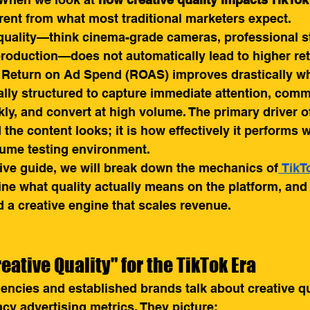
ferent from what most traditional marketers expect.
quality—think cinema-grade cameras, professional stu
production—does not automatically lead to higher retu
m. Return on Ad Spend (ROAS) improves drastically w
cally structured to capture immediate attention, com
kly, and convert at high volume. The primary driver of 
the content looks; it is how effectively it performs w
lume testing environment.
ive guide, we will break down the mechanics of
 TikT
fine what quality actually means on the platform, an
d a creative engine that scales revenue.
eative Quality" for the TikTok Era
encies and established brands talk about creative qua
acy advertising metrics. They picture: