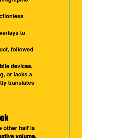
ctionless 
verlays to 
uct, followed 
ile devices. 
g, or lacks a 
ly translates 
Tok
 other half is 
eative volume.