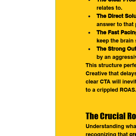
relates to.
The Direct Solu
answer to that
The Fast Pacin
keep the brain 
The Strong Ou
by an aggressiv
This structure perf
Creative that delay
clear CTA will inevi
to a crippled ROAS
The Crucial Ro
Understanding what 
recognizing that 
cr