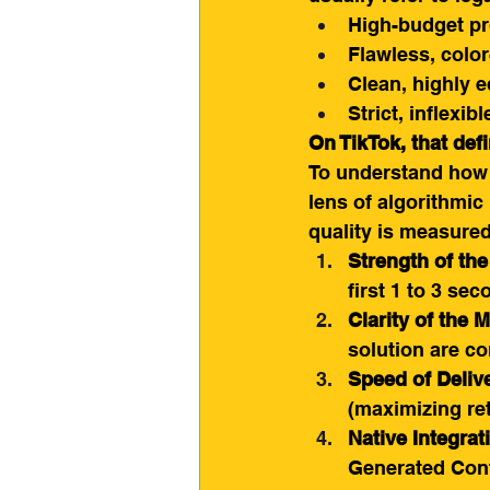
High-budget pr
Flawless, color
Clean, highly e
Strict, inflexi
On TikTok, that def
To understand how t
lens of algorithmic
quality is measured
Strength of th
first 1 to 3 sec
Clarity of the 
solution are c
Speed of Deliv
(maximizing ret
Native Integrat
Generated Con