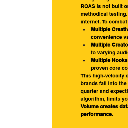
ROAS is not built on
methodical testing.
internet. To combat
Multiple Creati
convenience vs.
Multiple Creato
to varying aud
Multiple Hooks
proven core co
This high-velocity 
brands fall into the
quarter and expecti
algorithm, limits yo
Volume creates data
performance.