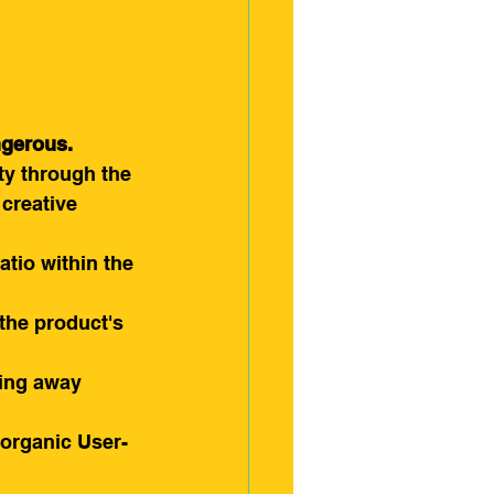
ngerous.
ty through the 
creative 
atio within the 
the product's 
ping away 
e organic User-