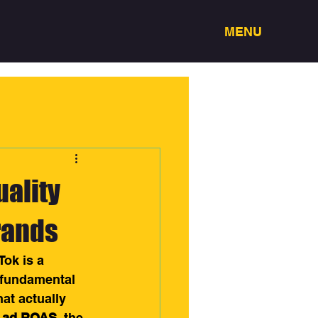
MENU
uality
rands
ok is a 
 fundamental 
t actually 
k ad ROAS
, the 