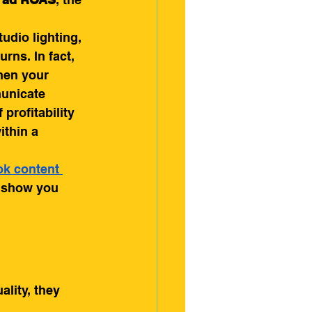
dio lighting, 
rns. In fact, 
hen your 
municate 
profitability 
ithin a 
ok content 
d show you 
lity, they 