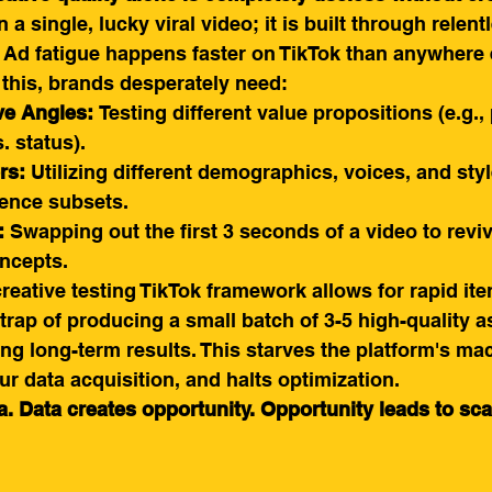
 a single, lucky viral video; it is built through relentl
 Ad fatigue happens faster on TikTok than anywhere 
 this, brands desperately need:
ve Angles:
 Testing different value propositions (e.g., 
 status).
rs:
 Utilizing different demographics, voices, and styl
ience subsets.
:
 Swapping out the first 3 seconds of a video to reviv
ncepts.
creative testing TikTok framework allows for rapid ite
 trap of producing a small batch of 3-5 high-quality a
ng long-term results. This starves the platform's ma
ur data acquisition, and halts optimization.
. Data creates opportunity. Opportunity leads to sca