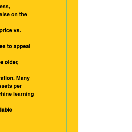
ess, 
else on the 
price vs. 
es to appeal 
e older, 
ration. Many 
ssets per 
chine learning 
lable 