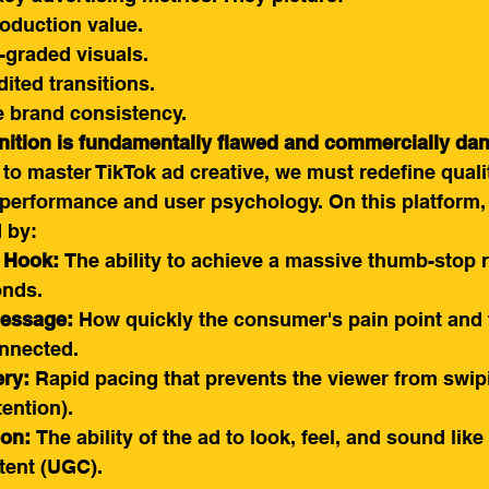
oduction value.
-graded visuals.
dited transitions.
ble brand consistency.
inition is fundamentally flawed and commercially da
o master TikTok ad creative, we must redefine quali
 performance and user psychology. On this platform, 
 by:
e Hook:
 The ability to achieve a massive thumb-stop r
onds.
Message:
 How quickly the consumer's pain point and 
onnected.
ery:
 Rapid pacing that prevents the viewer from swi
ention).
ion:
 The ability of the ad to look, feel, and sound lik
tent (UGC).