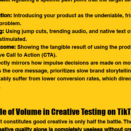
tion:
 Introducing your product as the undeniable, fri
 problem.
g:
 Using jump cuts, trending audio, and native text o
stimulated.
tcome:
 Showing the tangible result of using the prod
e Call to Action (CTA).
ectly mirrors how impulse decisions are made on mob
s the core message, prioritizes slow brand storytellin
tably suffer from lower conversion rates, which direct
.
le of Volume in Creative Testing on Tik
constitutes good creative is only half the battle. The
eative quality alone is completely useless without cr