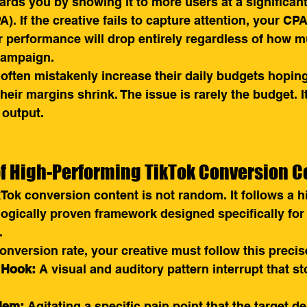
wards you by showing it to more users at a significan
). If the creative fails to capture attention, your CPA
r performance will drop entirely regardless of how 
 campaign.
often mistakenly increase their daily budgets hopin
eir margins shrink. The issue is rarely the budget. It
 output.
f High-Performing TikTok Conversion C
Tok conversion content is not random. It follows a h
ogically proven framework designed specifically for
.
nversion rate, your creative must follow this preci
 Hook:
 A visual and auditory pattern interrupt that st
lem:
 Agitating a specific pain point that the target 