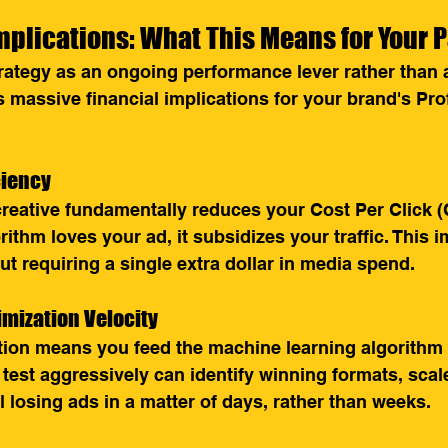
plications: What This Means for Your 
trategy as an ongoing performance lever rather than a
 massive financial implications for your brand's Pro
iciency
creative fundamentally reduces your Cost Per Click 
ithm loves your ad, it subsidizes your traffic. This 
t requiring a single extra dollar in media spend.
imization Velocity
ation means you feed the machine learning algorithm
 test aggressively can identify winning formats, scal
ll losing ads in a matter of days, rather than weeks.