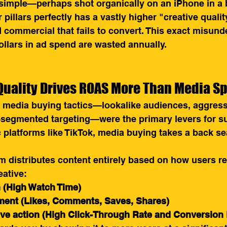
 simple—perhaps shot organically on an iPhone in 
pillars perfectly has a vastly higher "creative qualit
d commercial that fails to convert. This exact misund
ollars in ad spend are wasted annually.
Quality Drives ROAS More Than Media S
, media buying tactics—lookalike audiences, aggres
-segmented targeting—were the primary levers for s
platforms like TikTok, media buying takes a back sea
m distributes content entirely based on how users res
eative:
n (High Watch Time)
ent (Likes, Comments, Saves, Shares)
ive action (High Click-Through Rate and Conversion 