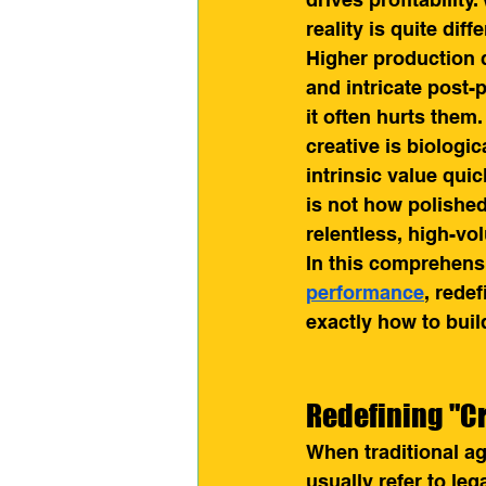
reality is quite dif
Higher production 
and intricate post-
it often hurts the
creative is biologi
intrinsic value quic
is not how polished 
relentless, high-vo
In this comprehens
performance
, rede
exactly how to buil
Redefining "Cr
When traditional ag
usually refer to leg