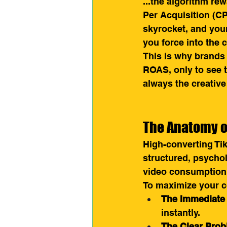
...the algorithm re
Per Acquisition (CPA
skyrocket, and you
you force into the
This is why brands 
ROAS, only to see th
always the creative
The Anatomy o
High-converting Tik
structured, psychol
video consumption
To maximize your co
The Immediate
instantly.
The Clear Prob