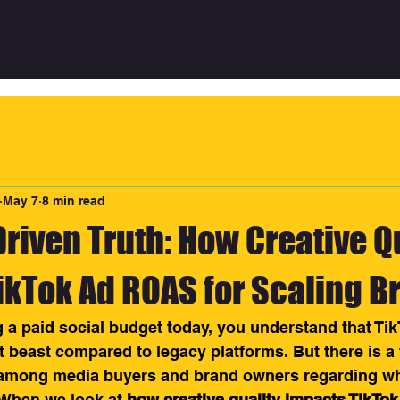
ative
May 7
8 min read
riven Truth: How Creative Q
ikTok Ad ROAS for Scaling B
 a paid social budget today, you understand that TikT
t beast compared to legacy platforms. But there is a
among media buyers and brand owners regarding wha
. When we look at 
how creative quality impacts TikTo