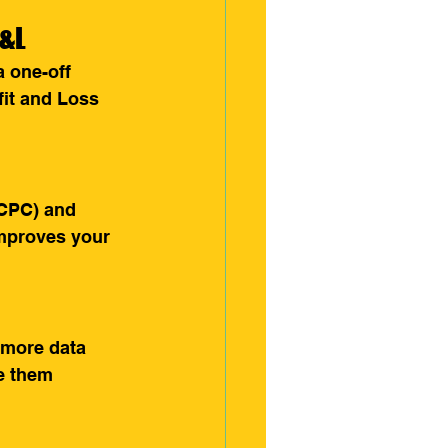
P&L
 one-off 
fit and Loss 
(CPC) and 
improves your 
 more data 
e them 