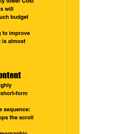
tly lower Cost 
s will 
much budget 
g to improve 
 is almost 
ontent
ighly 
 short-form 
se sequence:
ops the scroll 
demographic 