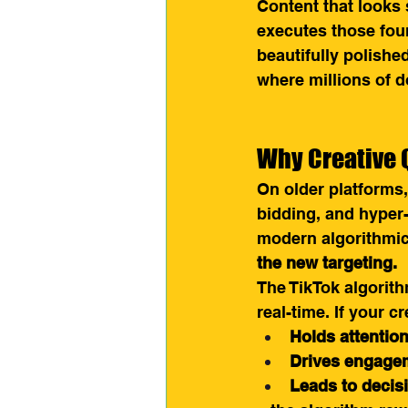
Content that looks
executes those four 
beautifully polishe
where millions of d
Why Creative 
On older platforms
bidding, and hyper
modern algorithmic 
the new targeting.
The TikTok algorith
real-time. If your cr
Holds attentio
Drives engagem
Leads to decis