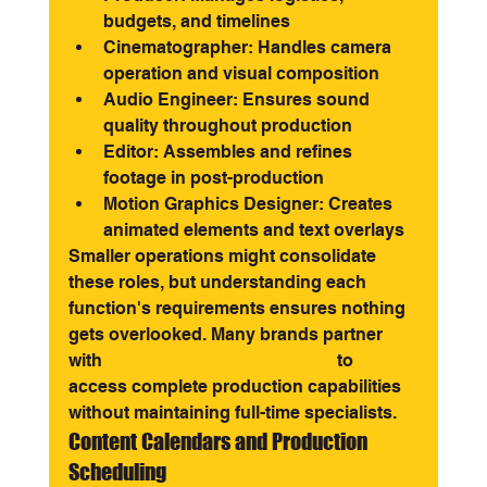
budgets, and timelines
Cinematographer: Handles camera 
operation and visual composition
Audio Engineer: Ensures sound 
quality throughout production
Editor: Assembles and refines 
footage in post-production
Motion Graphics Designer: Creates 
animated elements and text overlays
Smaller operations might consolidate 
these roles, but understanding each 
function's requirements ensures nothing 
gets overlooked. Many brands partner 
with 
full-service creative studios
 to 
access complete production capabilities 
without maintaining full-time specialists.
Content Calendars and Production 
Scheduling