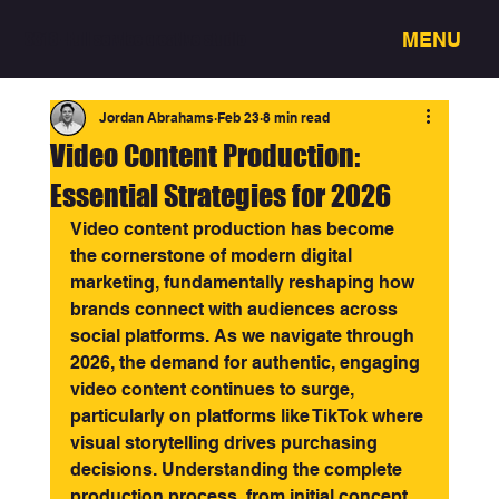
MENU
3318 - Full service creative studio
Jordan Abrahams
Feb 23
8 min read
Video Content Production:
Essential Strategies for 2026
Video content production has become 
the cornerstone of modern digital 
marketing, fundamentally reshaping how 
brands connect with audiences across 
social platforms. As we navigate through 
2026, the demand for authentic, engaging 
video content continues to surge, 
particularly on platforms like TikTok where 
visual storytelling drives purchasing 
decisions. Understanding the complete 
production process, from initial concept 