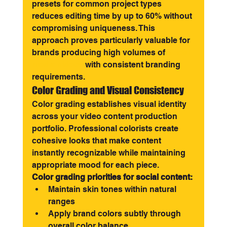
presets for common project types 
reduces editing time by up to 60% without 
compromising uniqueness. This 
approach proves particularly valuable for 
brands producing high volumes of 
social 
media videos
 with consistent branding 
requirements.
Color Grading and Visual Consistency
Color grading establishes visual identity 
across your video content production 
portfolio. Professional colorists create 
cohesive looks that make content 
instantly recognizable while maintaining 
appropriate mood for each piece.
Color grading priorities for social content:
Maintain skin tones within natural 
ranges
Apply brand colors subtly through 
overall color balance