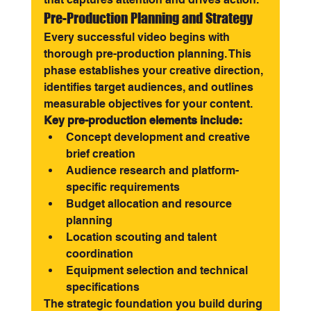
Pre-Production Planning and Strategy
Every successful video begins with 
thorough pre-production planning. This 
phase establishes your creative direction, 
identifies target audiences, and outlines 
measurable objectives for your content.
Key pre-production elements include:
Concept development and creative 
brief creation
Audience research and platform-
specific requirements
Budget allocation and resource 
planning
Location scouting and talent 
coordination
Equipment selection and technical 
specifications
The strategic foundation you build during 