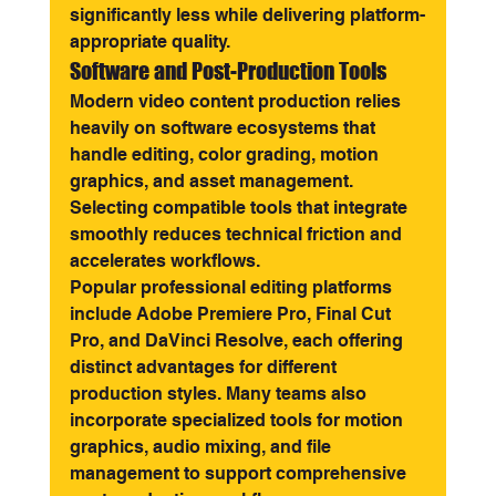
significantly less while delivering platform-
appropriate quality.
Software and Post-Production Tools
Modern video content production relies 
heavily on software ecosystems that 
handle editing, color grading, motion 
graphics, and asset management. 
Selecting compatible tools that integrate 
smoothly reduces technical friction and 
accelerates workflows.
Popular professional editing platforms 
include Adobe Premiere Pro, Final Cut 
Pro, and DaVinci Resolve, each offering 
distinct advantages for different 
production styles. Many teams also 
incorporate specialized tools for motion 
graphics, audio mixing, and file 
management to support comprehensive 