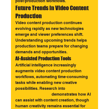
post-production workflows.
Future Trends in Video Content 
Production
Video content production continues 
evolving rapidly as new technologies 
emerge and viewer preferences shift. 
Understanding upcoming trends helps 
production teams prepare for changing 
demands and opportunities.
AI-Assisted Production Tools
Artificial intelligence increasingly 
augments video content production 
workflows, automating time-consuming 
tasks while enabling new creative 
possibilities. Research into 
generative 
video technologies
 demonstrates how AI 
can assist with content creation, though 
human creativity remains essential for 