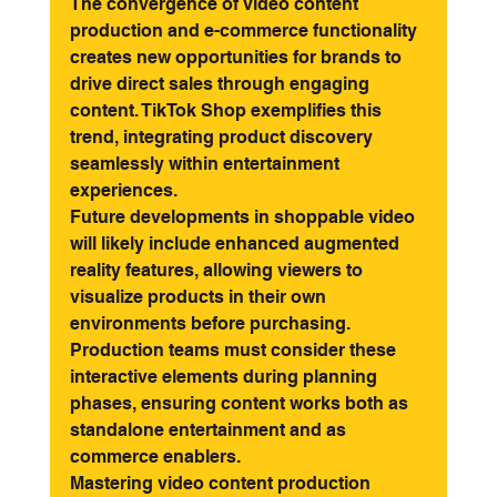
The convergence of video content 
production and e-commerce functionality 
creates new opportunities for brands to 
drive direct sales through engaging 
content. TikTok Shop exemplifies this 
trend, integrating product discovery 
seamlessly within entertainment 
experiences.
Future developments in shoppable video 
will likely include enhanced augmented 
reality features, allowing viewers to 
visualize products in their own 
environments before purchasing. 
Production teams must consider these 
interactive elements during planning 
phases, ensuring content works both as 
standalone entertainment and as 
commerce enablers.
Mastering video content production 