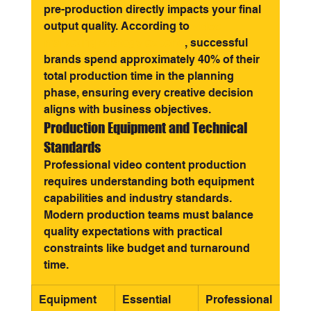
pre-production directly impacts your final 
output quality. According to 
video 
marketing strategy experts
, successful 
brands spend approximately 40% of their 
total production time in the planning 
phase, ensuring every creative decision 
aligns with business objectives.
Production Equipment and Technical 
Standards
Professional video content production 
requires understanding both equipment 
capabilities and industry standards. 
Modern production teams must balance 
quality expectations with practical 
constraints like budget and turnaround 
time.
Equipment 
Essential 
Professional 