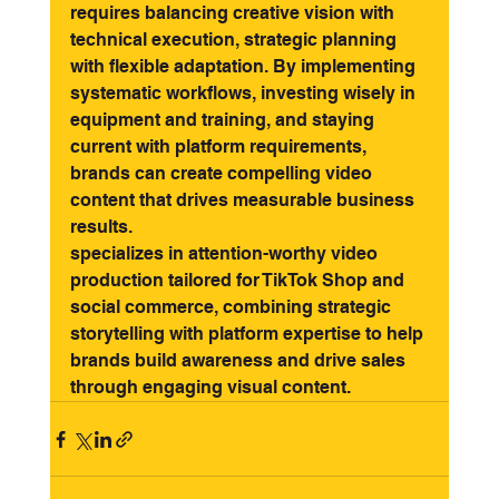
requires balancing creative vision with 
technical execution, strategic planning 
with flexible adaptation. By implementing 
systematic workflows, investing wisely in 
equipment and training, and staying 
current with platform requirements, 
brands can create compelling video 
content that drives measurable business 
results. 
3318 - Full service creative studio
specializes in attention-worthy video 
production tailored for TikTok Shop and 
social commerce, combining strategic 
storytelling with platform expertise to help 
brands build awareness and drive sales 
through engaging visual content.