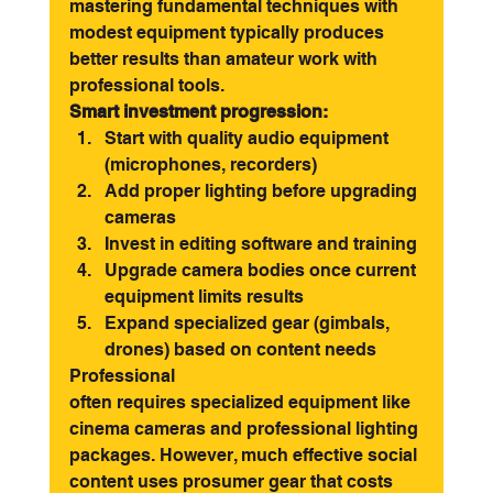
mastering fundamental techniques with 
modest equipment typically produces 
better results than amateur work with 
professional tools.
Smart investment progression:
Start with quality audio equipment 
(microphones, recorders)
Add proper lighting before upgrading 
cameras
Invest in editing software and training
Upgrade camera bodies once current 
equipment limits results
Expand specialized gear (gimbals, 
drones) based on content needs
Professional 
videography for advertising
often requires specialized equipment like 
cinema cameras and professional lighting 
packages. However, much effective social 
content uses prosumer gear that costs 