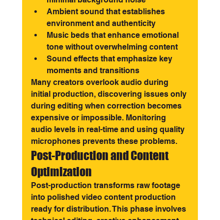
Ambient sound that establishes 
environment and authenticity
Music beds that enhance emotional 
tone without overwhelming content
Sound effects that emphasize key 
moments and transitions
Many creators overlook audio during 
initial production, discovering issues only 
during editing when correction becomes 
expensive or impossible. Monitoring 
audio levels in real-time and using quality 
microphones prevents these problems.
Post-Production and Content 
Optimization
Post-production transforms raw footage 
into polished video content production 
ready for distribution. This phase involves 