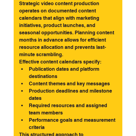
Strategic video content production 
operates on documented content 
calendars that align with marketing 
initiatives, product launches, and 
seasonal opportunities. Planning content 
months in advance allows for efficient 
resource allocation and prevents last-
minute scrambling.
Effective content calendars specify:
Publication dates and platform 
destinations
Content themes and key messages
Production deadlines and milestone 
dates
Required resources and assigned 
team members
Performance goals and measurement 
criteria
This structured approach to 
social media 