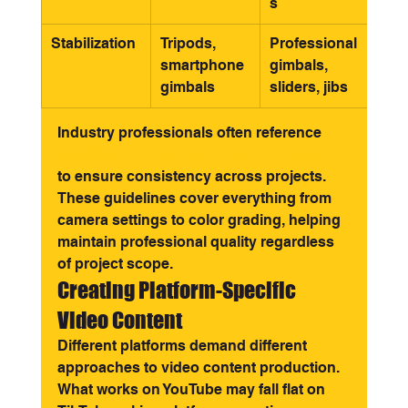
s
Stabilization
Tripods, 
Professional 
smartphone 
gimbals, 
gimbals
sliders, jibs
Industry professionals often reference 
established video production standards
to ensure consistency across projects. 
These guidelines cover everything from 
camera settings to color grading, helping 
maintain professional quality regardless 
of project scope.
Creating Platform-Specific 
Video Content
Different platforms demand different 
approaches to video content production. 
What works on YouTube may fall flat on 