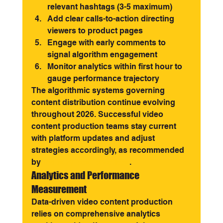
relevant hashtags (3-5 maximum)
Add clear calls-to-action directing 
viewers to product pages
Engage with early comments to 
signal algorithm engagement
Monitor analytics within first hour to 
gauge performance trajectory
The algorithmic systems governing 
content distribution continue evolving 
throughout 2026. Successful video 
content production teams stay current 
with platform updates and adjust 
strategies accordingly, as recommended 
by 
industry best practices
.
Analytics and Performance 
Measurement
Data-driven video content production 
relies on comprehensive analytics 