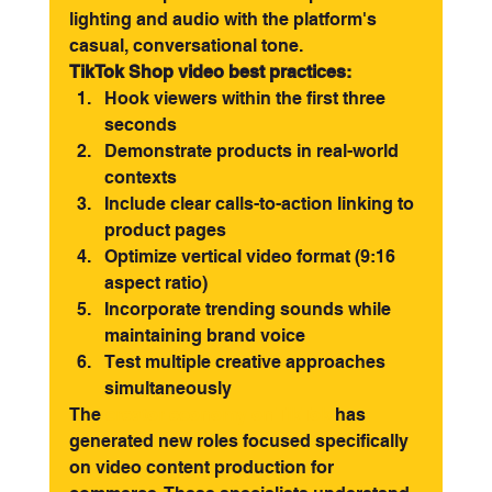
lighting and audio with the platform's 
casual, conversational tone.
TikTok Shop video best practices:
Hook viewers within the first three 
seconds
Demonstrate products in real-world 
contexts
Include clear calls-to-action linking to 
product pages
Optimize vertical video format (9:16 
aspect ratio)
Incorporate trending sounds while 
maintaining brand voice
Test multiple creative approaches 
simultaneously
The 
creator economy on TikTok
 has 
generated new roles focused specifically 
on video content production for 