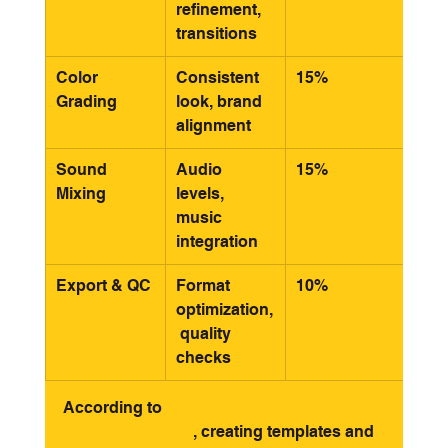
refinement, 
transitions
Color 
Consistent 
15%
Grading
look, brand 
alignment
Sound 
Audio 
15%
Mixing
levels, 
music 
integration
Export & QC
Format 
10%
optimization,
 quality 
checks
According to 
best practices for scaling 
video production
, creating templates and 