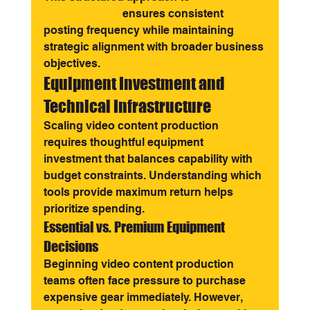
video services
 ensures consistent 
posting frequency while maintaining 
strategic alignment with broader business 
objectives.
Equipment Investment and 
Technical Infrastructure
Scaling video content production 
requires thoughtful equipment 
investment that balances capability with 
budget constraints. Understanding which 
tools provide maximum return helps 
prioritize spending.
Essential vs. Premium Equipment 
Decisions
Beginning video content production 
teams often face pressure to purchase 
expensive gear immediately. However, 