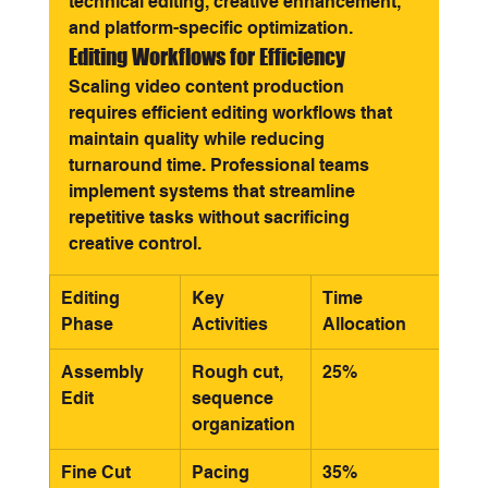
technical editing, creative enhancement, 
and platform-specific optimization.
Editing Workflows for Efficiency
Scaling video content production 
requires efficient editing workflows that 
maintain quality while reducing 
turnaround time. Professional teams 
implement systems that streamline 
repetitive tasks without sacrificing 
creative control.
Editing 
Key 
Time 
Phase
Activities
Allocation
Assembly 
Rough cut, 
25%
Edit
sequence 
organization
Fine Cut
Pacing 
35%