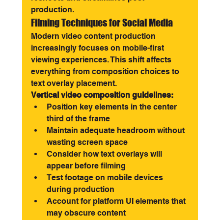
production.
Filming Techniques for Social Media
Modern video content production 
increasingly focuses on mobile-first 
viewing experiences. This shift affects 
everything from composition choices to 
text overlay placement.
Vertical video composition guidelines:
Position key elements in the center 
third of the frame
Maintain adequate headroom without 
wasting screen space
Consider how text overlays will 
appear before filming
Test footage on mobile devices 
during production
Account for platform UI elements that 
may obscure content