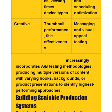
cs, viewing 
and 
times, 
scheduling 
device types
optimization
Creative
Thumbnail 
Messaging 
performance
and visual 
, title 
appeal 
effectivenes
testing
s
Creative video production
 increasingly 
incorporates A/B testing methodologies, 
producing multiple versions of content 
with varying hooks, backgrounds, or 
product presentations to identify highest-
performing approaches.
Building Scalable Production 
Systems