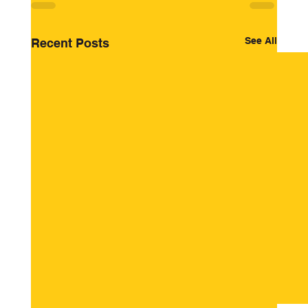
See All
Recent Posts