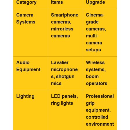
Category
Items
Upgrade
Camera 
Smartphone 
Cinema-
Systems
cameras, 
grade 
mirrorless 
cameras, 
cameras
multi-
camera 
setups
Audio 
Lavalier 
Wireless 
Equipment
microphone
systems, 
s, shotgun 
boom 
mics
operators
Lighting
LED panels, 
Professional 
ring lights
grip 
equipment, 
controlled 
environment