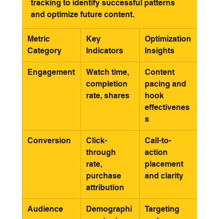
tracking to identify successful patterns 
and optimize future content.
Metric 
Key 
Optimization 
Category
Indicators
Insights
Engagement
Watch time, 
Content 
completion 
pacing and 
rate, shares
hook 
effectivenes
s
Conversion
Click-
Call-to-
through 
action 
rate, 
placement 
purchase 
and clarity
attribution
Audience
Demographi
Targeting 