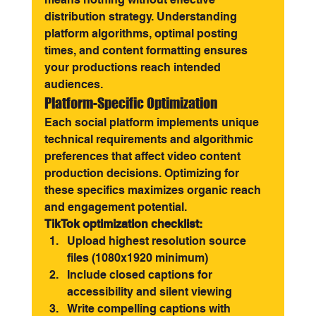
distribution strategy. Understanding 
platform algorithms, optimal posting 
times, and content formatting ensures 
your productions reach intended 
audiences.
Platform-Specific Optimization
Each social platform implements unique 
technical requirements and algorithmic 
preferences that affect video content 
production decisions. Optimizing for 
these specifics maximizes organic reach 
and engagement potential.
TikTok optimization checklist:
Upload highest resolution source 
files (1080x1920 minimum)
Include closed captions for 
accessibility and silent viewing
Write compelling captions with 