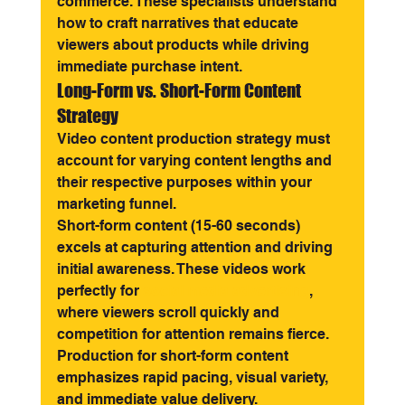
commerce. These specialists understand 
how to craft narratives that educate 
viewers about products while driving 
immediate purchase intent.
Long-Form vs. Short-Form Content 
Strategy
Video content production strategy must 
account for varying content lengths and 
their respective purposes within your 
marketing funnel.
Short-form content (15-60 seconds) 
excels at capturing attention and driving 
initial awareness. These videos work 
perfectly for 
social media advertising
, 
where viewers scroll quickly and 
competition for attention remains fierce. 
Production for short-form content 
emphasizes rapid pacing, visual variety, 
and immediate value delivery.