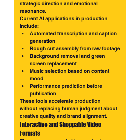
strategic direction and emotional 
resonance.
Current AI applications in production 
include:
Automated transcription and caption 
generation
Rough cut assembly from raw footage
Background removal and green 
screen replacement
Music selection based on content 
mood
Performance prediction before 
publication
These tools accelerate production 
without replacing human judgment about 
creative quality and brand alignment.
Interactive and Shoppable Video 
Formats