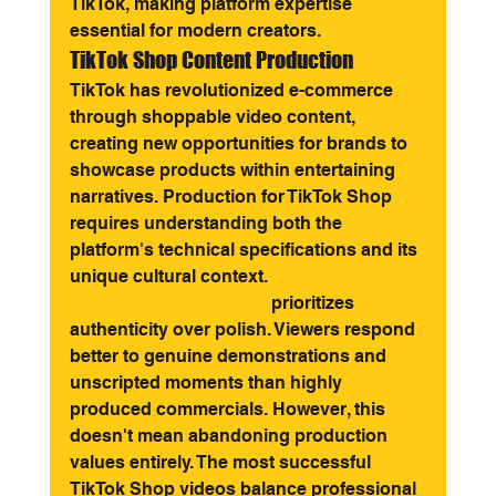
TikTok, making platform expertise 
essential for modern creators.
TikTok Shop Content Production
TikTok has revolutionized e-commerce 
through shoppable video content, 
creating new opportunities for brands to 
showcase products within entertaining 
narratives. Production for TikTok Shop 
requires understanding both the 
platform's technical specifications and its 
unique cultural context.
TikTok content creation
 prioritizes 
authenticity over polish. Viewers respond 
better to genuine demonstrations and 
unscripted moments than highly 
produced commercials. However, this 
doesn't mean abandoning production 
values entirely. The most successful 
TikTok Shop videos balance professional 