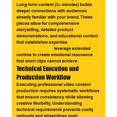
Long-form content (3+ minutes) builds 
deeper connections with audiences 
already familiar with your brand. These 
pieces allow for comprehensive 
storytelling, detailed product 
demonstrations, and educational content 
that establishes expertise. 
Brand 
storytelling videos
 leverage extended 
runtime to create emotional resonance 
that short clips cannot achieve.
Technical Execution and 
Production Workflow
Executing professional video content 
production requires systematic workflows 
that ensure consistency while allowing 
creative flexibility. Understanding 
technical requirements prevents costly 
reshoots and streamlines post-