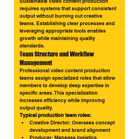
Sustainable video content production 
requires systems that support consistent 
output without burning out creative 
teams. Establishing clear processes and 
leveraging appropriate tools enables 
growth while maintaining quality 
standards.
Team Structure and Workflow 
Management
Professional video content production 
teams assign specialized roles that allow 
members to develop deep expertise in 
specific areas. This specialization 
increases efficiency while improving 
output quality.
Typical production team roles:
Creative Director: Oversees concept 
development and brand alignment
Producer: Manages logistics, 