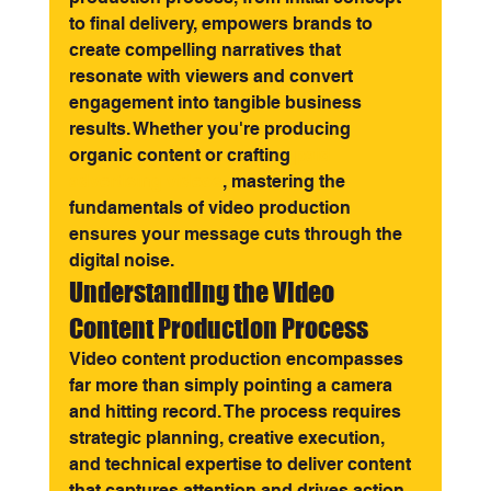
to final delivery, empowers brands to 
create compelling narratives that 
resonate with viewers and convert 
engagement into tangible business 
results. Whether you're producing 
organic content or crafting 
paid 
advertising videos
, mastering the 
fundamentals of video production 
ensures your message cuts through the 
digital noise.
Understanding the Video 
Content Production Process
Video content production encompasses 
far more than simply pointing a camera 
and hitting record. The process requires 
strategic planning, creative execution, 
and technical expertise to deliver content 
that captures attention and drives action.