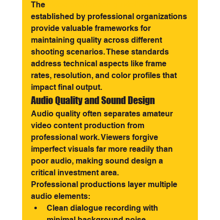
The 
video production guidelines
established by professional organizations 
provide valuable frameworks for 
maintaining quality across different 
shooting scenarios. These standards 
address technical aspects like frame 
rates, resolution, and color profiles that 
impact final output.
Audio Quality and Sound Design
Audio quality often separates amateur 
video content production from 
professional work. Viewers forgive 
imperfect visuals far more readily than 
poor audio, making sound design a 
critical investment area.
Professional productions layer multiple 
audio elements:
Clean dialogue recording with 
minimal background noise