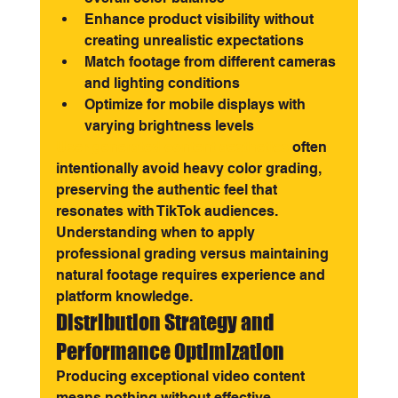
Enhance product visibility without 
creating unrealistic expectations
Match footage from different cameras 
and lighting conditions
Optimize for mobile displays with 
varying brightness levels
User-generated content aesthetics
 often 
intentionally avoid heavy color grading, 
preserving the authentic feel that 
resonates with TikTok audiences. 
Understanding when to apply 
professional grading versus maintaining 
natural footage requires experience and 
platform knowledge.
Distribution Strategy and 
Performance Optimization
Producing exceptional video content 
means nothing without effective 